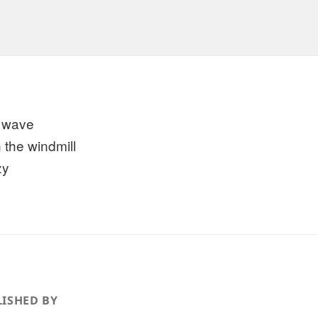
 wave
 the windmill
zy
ISHED BY