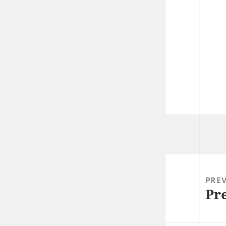
Post
navigation
PRE
Pr
Prev
post