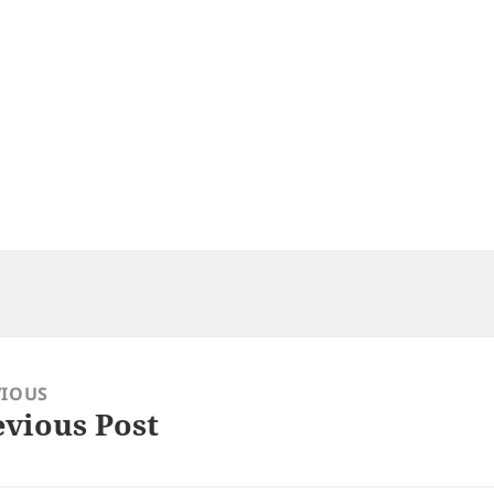
VIOUS
evious Post
ious
: