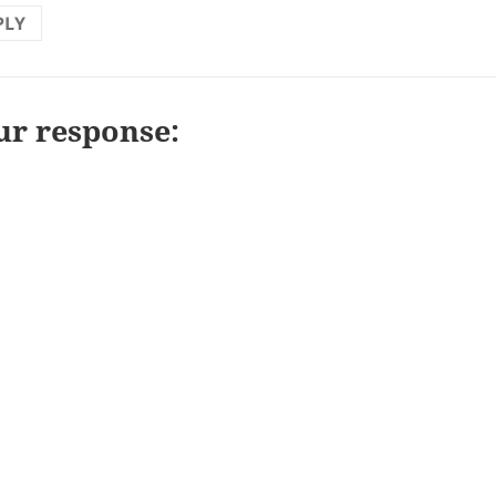
PLY
ur response: