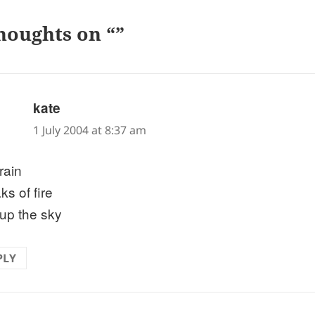
houghts on “”
says:
kate
1 July 2004 at 8:37 am
rain
ks of fire
 up the sky
PLY