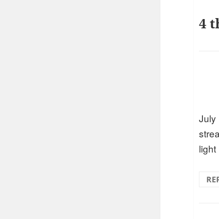
4 t
July 
strea
light
RE