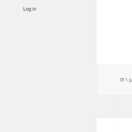
Log in
Po
1 J
on