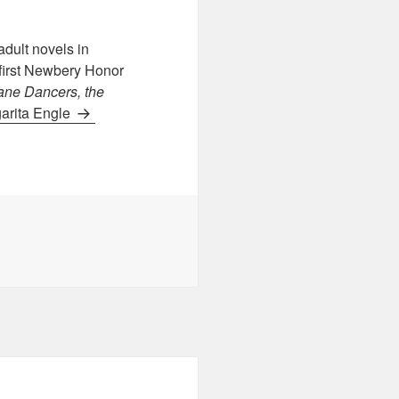
dult novels in
 first Newbery Honor
ane Dancers, the
garita Engle