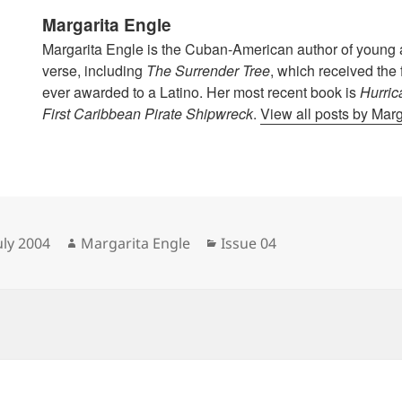
Margarita Engle
Margarita Engle is the Cuban-American author of young a
verse, including
The Surrender Tree
, which received the
ever awarded to a Latino. Her most recent book is
Hurric
First Caribbean Pirate Shipwreck
.
View all posts by Mar
sted
Author
Categories
uly 2004
Margarita Engle
Issue 04