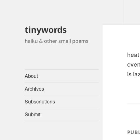
tinywords
haiku & other small poems
heat
even
is la
About
Archives
Subscriptions
Submit
PUBL