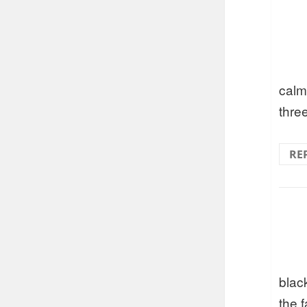
calm
three
RE
blac
the f