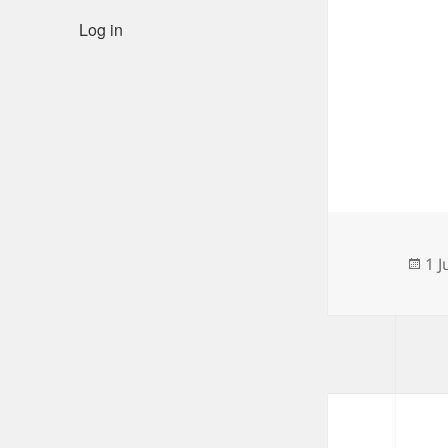
Log in
Po
1 J
on