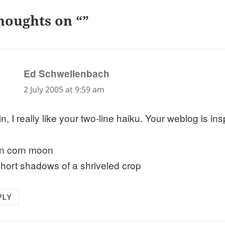
houghts on “”
says:
Ed Schwellenbach
2 July 2005 at 9:59 am
n, I really like your two-line haiku. Your weblog is ins
n corn moon
short shadows of a shriveled crop
PLY