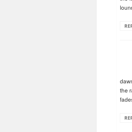
loun
RE
daw
the r
fade
RE