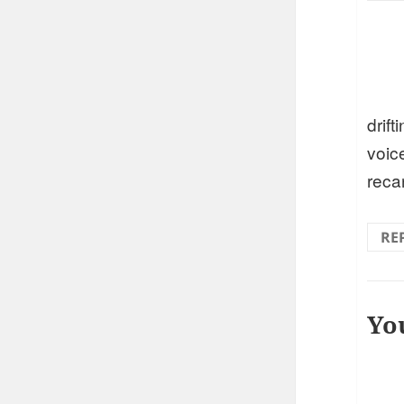
drift
voic
reca
RE
Yo