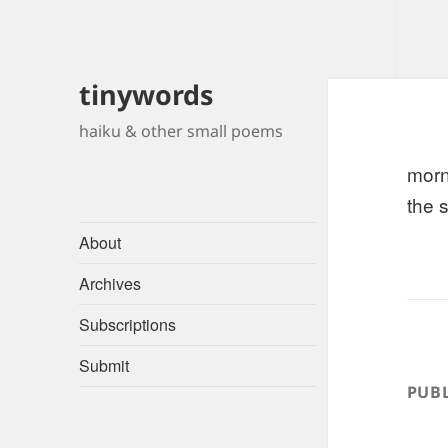
tinywords
haiku & other small poems
morn
the 
About
Archives
Subscriptions
Submit
PUBL