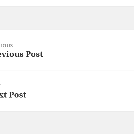
VIOUS
evious Post
ious
:
T
xt Post
: