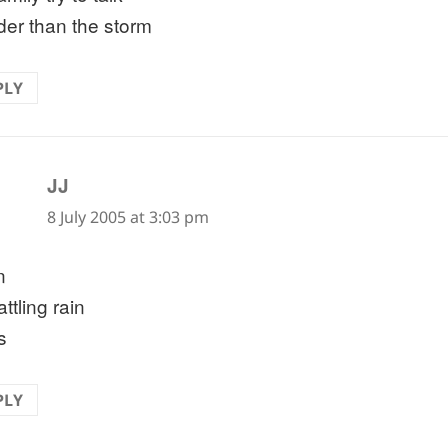
der than the storm
PLY
says:
JJ
8 July 2005 at 3:03 pm
n
attling rain
s
PLY