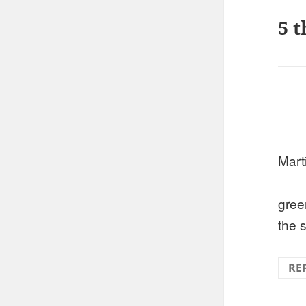
5 t
Marti
gree
the 
RE