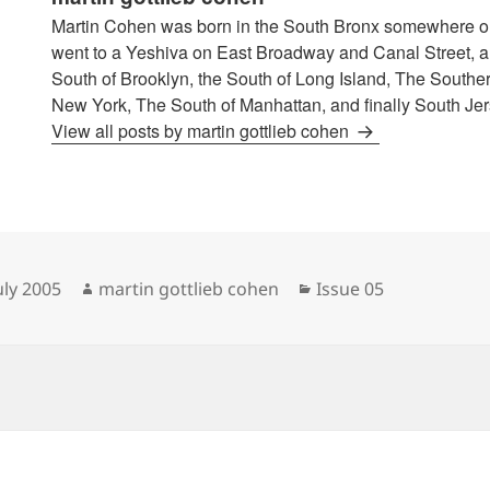
Martin Cohen was born in the South Bronx somewhere o
went to a Yeshiva on East Broadway and Canal Street, an
South of Brooklyn, the South of Long Island, The Souther
New York, The South of Manhattan, and finally South Jer
View all posts by martin gottlieb cohen
sted
Author
Categories
uly 2005
martin gottlieb cohen
Issue 05