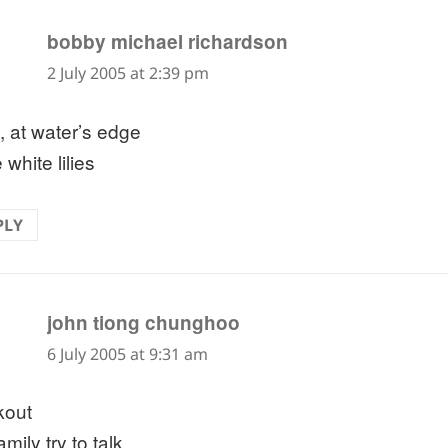
says:
bobby michael richardson
2 July 2005 at 2:39 pm
, at water’s edge
 white lilies
PLY
says:
john tiong chunghoo
6 July 2005 at 9:31 am
kout
amily try to talk