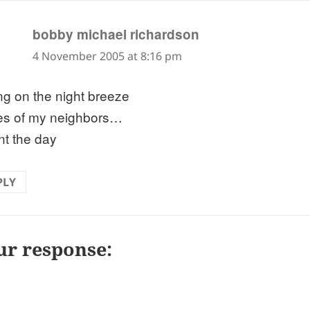
says:
bobby michael richardson
4 November 2005 at 8:16 pm
ing on the night breeze
es of my neighbors…
nt the day
PLY
ur response: