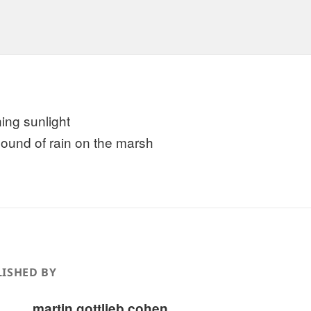
ing sunlight
sound of rain on the marsh
ISHED BY
martin gottlieb cohen