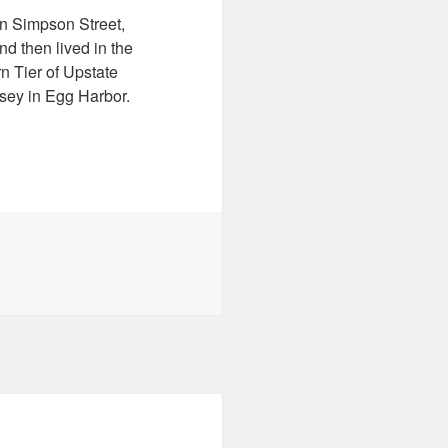
n Simpson Street,
d then lived in the
n Tier of Upstate
sey in Egg Harbor.