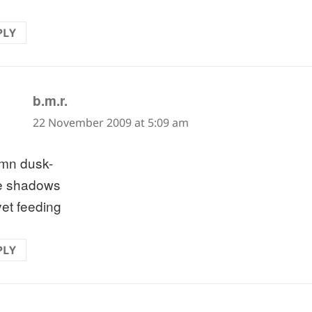
PLY
says:
b.m.r.
22 November 2009 at 5:09 am
mn dusk-
e shadows
yet feeding
PLY