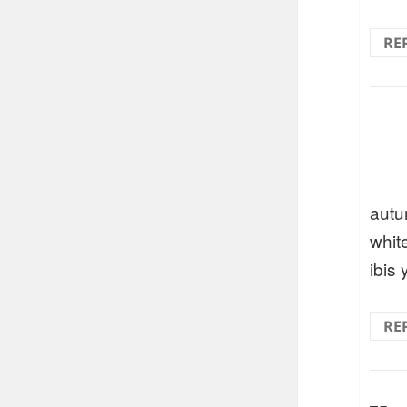
RE
autu
whit
ibis 
RE