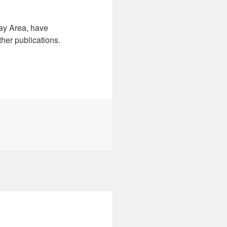
ay Area, have
ther publications.