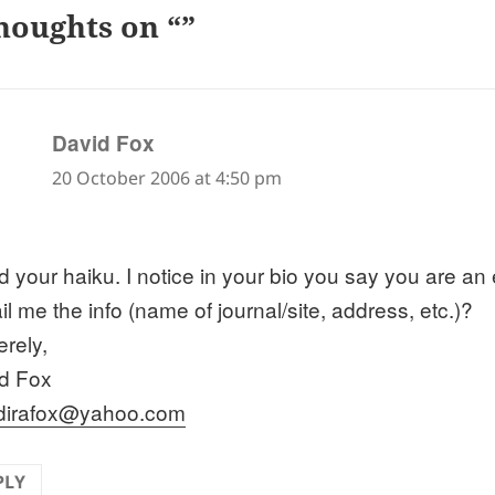
houghts on “”
says:
David Fox
20 October 2006 at 4:50 pm
ed your haiku. I notice in your bio you say you are an
l me the info (name of journal/site, address, etc.)?
erely,
d Fox
dirafox@yahoo.com
PLY