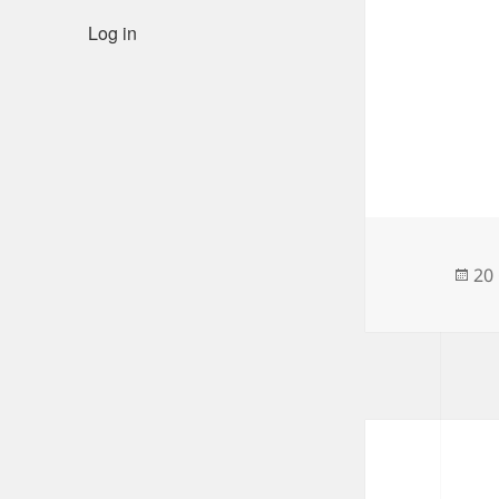
Log in
Po
20
on