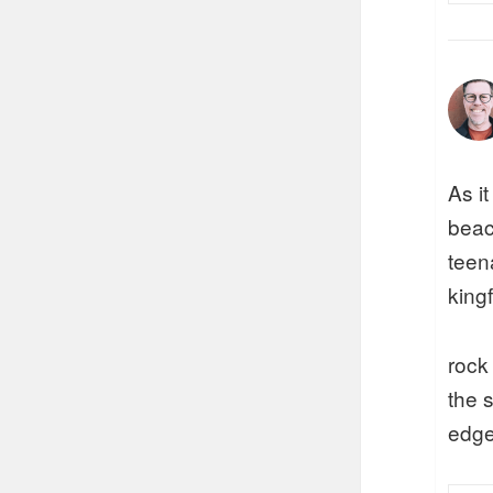
As i
beac
teen
kingf
rock
the 
edge