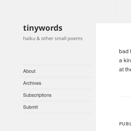
tinywords
haiku & other small poems
bad 
a ki
at t
About
Archives
Subscriptions
Submit
PUBL