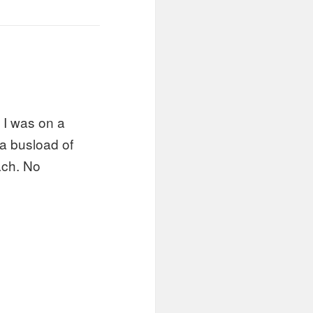
 I was on a
a busload of
ach. No