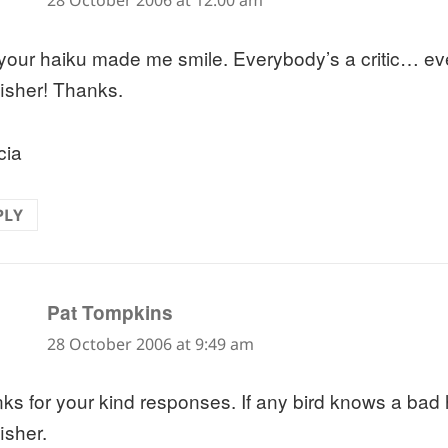
28 October 2006 at 12:00 am
 your haiku made me smile. Everybody’s a critic… ev
fisher! Thanks.
cia
PLY
says:
Pat Tompkins
28 October 2006 at 9:49 am
ks for your kind responses. If any bird knows a bad ha
isher.