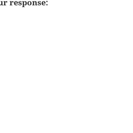
ur response: