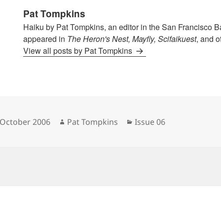
Pat Tompkins
Haiku by Pat Tompkins, an editor in the San Francisco B
appeared in
The Heron's Nest, Mayfly, Scifaikuest
, and o
View all posts by Pat Tompkins
sted
Author
Categories
 October 2006
Pat Tompkins
Issue 06