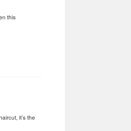
en this
ircut, it’s the