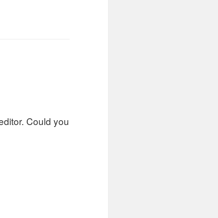
 editor. Could you