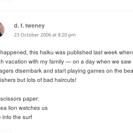
says:
d. f. tweney
23 October 2006 at 8:20 pm
t happened, this haiku was published last week when
h vacation with my family — on a day when we saw 
agers disembark and start playing games on the be
ishers but lots of bad haircuts!
 scissors paper:
sea lion watches us
 into the surf