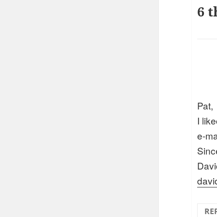
6 t
Pat,
I lik
e-mai
Sinc
Davi
davi
RE