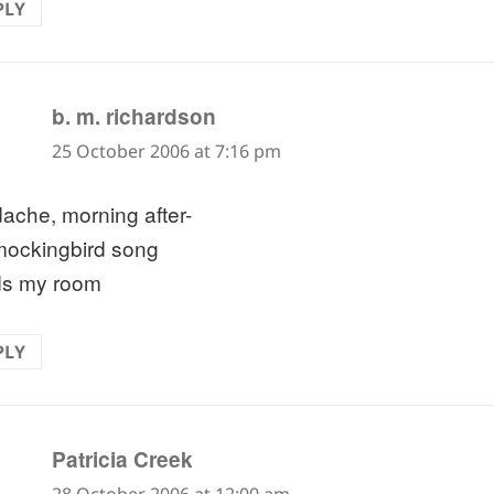
PLY
says:
b. m. richardson
25 October 2006 at 7:16 pm
ache, morning after-
mockingbird song
ds my room
PLY
says:
Patricia Creek