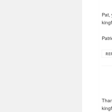
Pat,
king
Patri
RE
Than
kingf