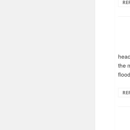
RE
head
the 
floo
RE