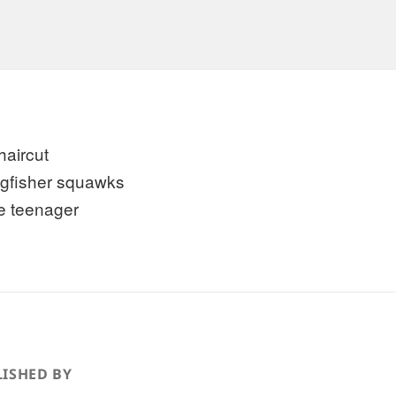
haircut
ngfisher squawks
he teenager
ISHED BY