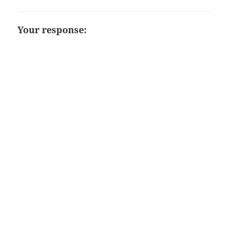
Your response: