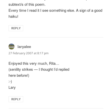
subtext/s of this poem.
Every time I read it I see something else. A sign of a good
haiku!
REPLY
laryalee
says:
27 February 2007 at 8:17 pm
Enjoyed this very much, Rita…
(senility strikes — I thought I’d replied
here before!)
:-)
Lary
REPLY