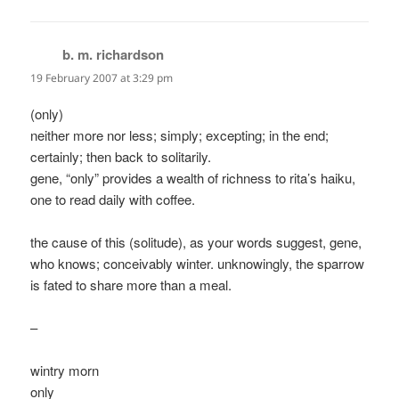
b. m. richardson
says:
19 February 2007 at 3:29 pm
(only)
neither more nor less; simply; excepting; in the end;
certainly; then back to solitarily.
gene, “only” provides a wealth of richness to rita’s haiku,
one to read daily with coffee.
the cause of this (solitude), as your words suggest, gene,
who knows; conceivably winter. unknowingly, the sparrow
is fated to share more than a meal.
–
wintry morn
only