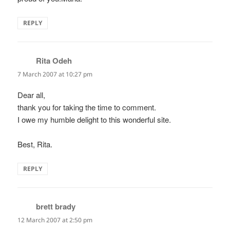
REPLY
Rita Odeh
says:
7 March 2007 at 10:27 pm
Dear all,
thank you for taking the time to comment.
I owe my humble delight to this wonderful site.
Best, Rita.
REPLY
brett brady
says:
12 March 2007 at 2:50 pm