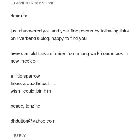
30 April 2007 at 8:55 pm
dear rita
just discovered you and your fine poems by following links
on riverbend’s blog. happy to find you.
here’s an old haiku of mine from a long walk i once took in
new mexico–
a little sparrow
takes a puddle bath . . .
wish i could join him
peace, tenzing
dhdutton@yahoo.com
REPLY