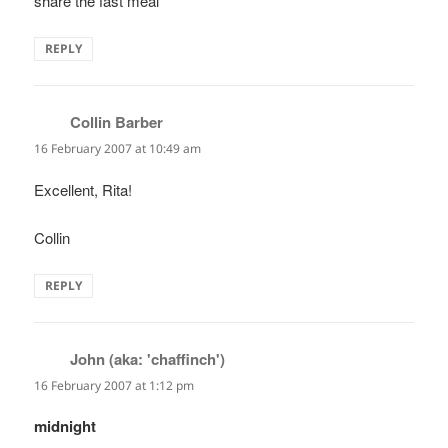
share the fast meal
REPLY
Collin Barber
says:
16 February 2007 at 10:49 am
Excellent, Rita!
Collin
REPLY
John (aka: 'chaffinch')
says:
16 February 2007 at 1:12 pm
midnight