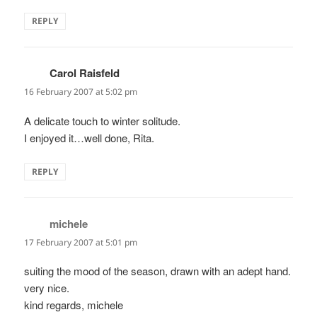
REPLY
Carol Raisfeld
says:
16 February 2007 at 5:02 pm
A delicate touch to winter solitude.
I enjoyed it…well done, Rita.
REPLY
michele
says:
17 February 2007 at 5:01 pm
suiting the mood of the season, drawn with an adept hand.
very nice.
kind regards, michele