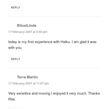
REPLY
BiloxiLinda
says:
17 February 2007 at 5:50 pm
today is my first experience with Haiku. I am glad it was
with you.
REPLY
Terra Martin
says:
17 February 2007 at 11:07 pm
Very sensitive and moving I enjoyed it very much. Thanks
Rita.