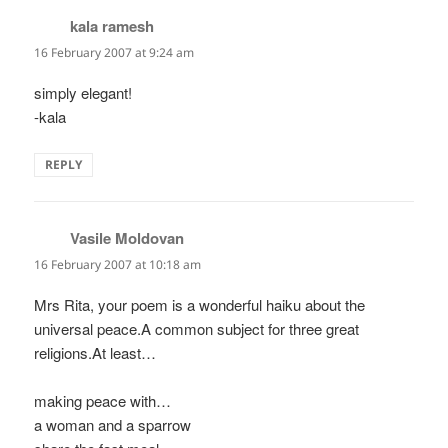
kala ramesh
says:
16 February 2007 at 9:24 am
simply elegant!
-kala
REPLY
Vasile Moldovan
says:
16 February 2007 at 10:18 am
Mrs Rita, your poem is a wonderful haiku about the
universal peace.A common subject for three great
religions.At least…
making peace with…
a woman and a sparrow