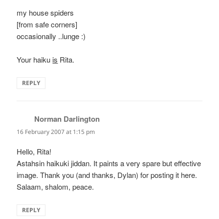
my house spiders
[from safe corners]
occasionally ..lunge :)
Your haiku
is
Rita.
REPLY
Norman Darlington
says:
16 February 2007 at 1:15 pm
Hello, Rita!
Astahsin haikuki jiddan. It paints a very spare but effective
image. Thank you (and thanks, Dylan) for posting it here.
Salaam, shalom, peace.
REPLY