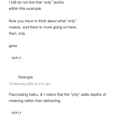
I still do not feel that “only” works
within this example.
Now you have to think about what “only”
means, and there is more going on here,
than; only.
gene
REPLY
Georgia
says:
19 February 2007 at 2:41 pm
Fascinating haiku, & I notice that the “only” adds depths of
meaning rather than detracting.
REPLY