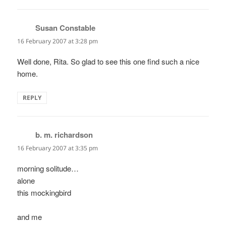
Susan Constable
says:
16 February 2007 at 3:28 pm
Well done, Rita. So glad to see this one find such a nice
home.
REPLY
b. m. richardson
says:
16 February 2007 at 3:35 pm
morning solitude…
alone
this mockingbird
and me