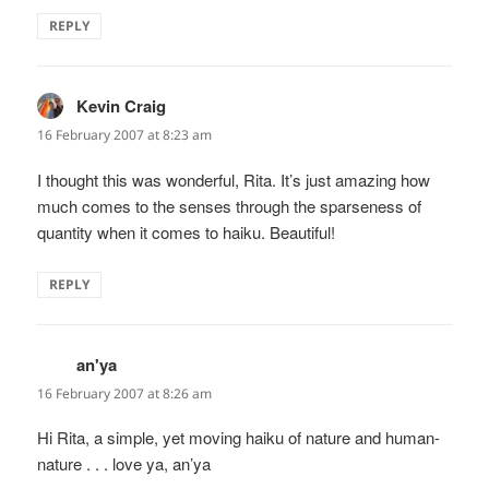
REPLY
Kevin Craig
says:
16 February 2007 at 8:23 am
I thought this was wonderful, Rita. It’s just amazing how
much comes to the senses through the sparseness of
quantity when it comes to haiku. Beautiful!
REPLY
an'ya
says:
16 February 2007 at 8:26 am
Hi Rita, a simple, yet moving haiku of nature and human-
nature . . . love ya, an’ya