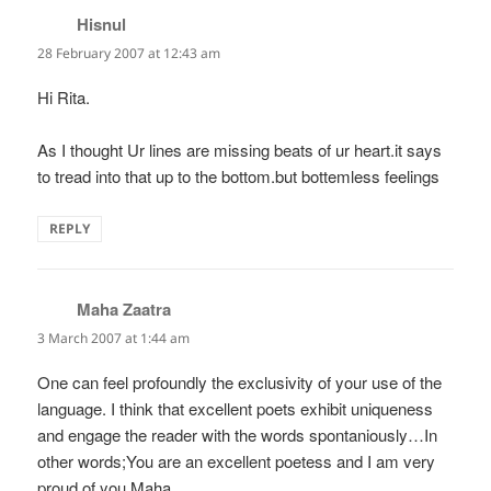
Hisnul
says:
28 February 2007 at 12:43 am
Hi Rita.
As I thought Ur lines are missing beats of ur heart.it says
to tread into that up to the bottom.but bottemless feelings
REPLY
Maha Zaatra
says:
3 March 2007 at 1:44 am
One can feel profoundly the exclusivity of your use of the
language. I think that excellent poets exhibit uniqueness
and engage the reader with the words spontaniously…In
other words;You are an excellent poetess and I am very
proud of you.Maha.