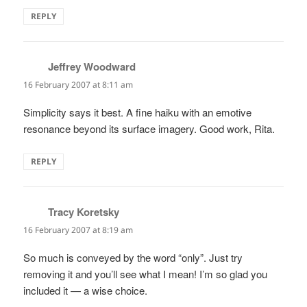
REPLY
Jeffrey Woodward
says:
16 February 2007 at 8:11 am
Simplicity says it best. A fine haiku with an emotive
resonance beyond its surface imagery. Good work, Rita.
REPLY
Tracy Koretsky
says:
16 February 2007 at 8:19 am
So much is conveyed by the word “only”. Just try
removing it and you’ll see what I mean! I’m so glad you
included it — a wise choice.