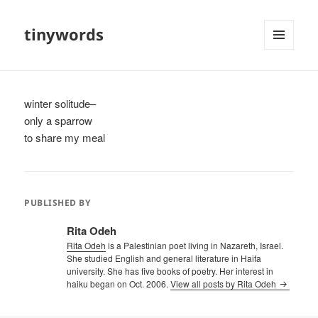
tinywords
MENU
AND
WIDGETS
winter solitude–
only a sparrow
to share my meal
PUBLISHED BY
Rita Odeh
Rita Odeh
is a Palestinian poet living in Nazareth, Israel.
She studied English and general literature in Haifa
university. She has five books of poetry. Her interest in
haiku began on Oct. 2006.
View all posts by Rita Odeh