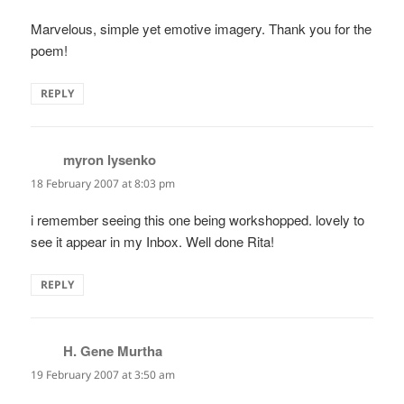
Marvelous, simple yet emotive imagery. Thank you for the
poem!
REPLY
myron lysenko
says:
18 February 2007 at 8:03 pm
i remember seeing this one being workshopped. lovely to
see it appear in my Inbox. Well done Rita!
REPLY
H. Gene Murtha
says:
19 February 2007 at 3:50 am