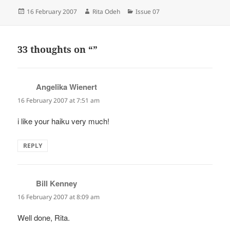
Posted
Author
Categories
16 February 2007
Rita Odeh
Issue 07
on
33 thoughts on “”
Angelika Wienert
says:
16 February 2007 at 7:51 am
i like your haiku very much!
REPLY
Bill Kenney
says:
16 February 2007 at 8:09 am
Well done, Rita.