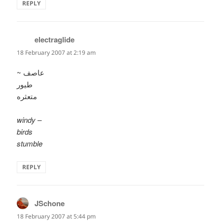
REPLY
electraglide
says:
18 February 2007 at 2:19 am
~ عاصف
طيور
متعثره
windy –
birds
stumble
REPLY
JSchone
says:
18 February 2007 at 5:44 pm