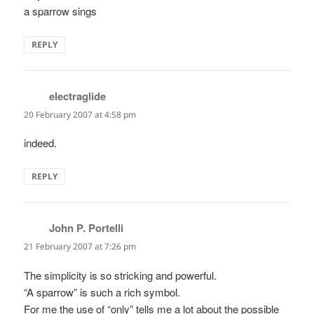
a sparrow sings
REPLY
electraglide
says:
20 February 2007 at 4:58 pm
indeed.
REPLY
John P. Portelli
says:
21 February 2007 at 7:26 pm
The simplicity is so stricking and powerful.
“A sparrow” is such a rich symbol.
For me the use of “only” tells me a lot about the possible