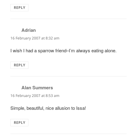
REPLY
Adrian
says:
16 February 2007 at 8:32 am
I wish I had a sparrow friend–I’m always eating alone.
REPLY
Alan Summers
says:
16 February 2007 at 8:53 am
Simple, beautiful, nice allusion to Issa!
REPLY