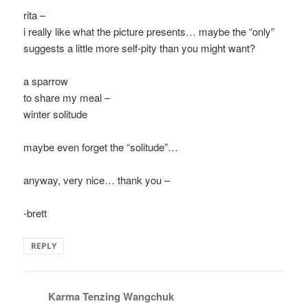
rita –
i really like what the picture presents… maybe the “only”
suggests a little more self-pity than you might want?
a sparrow
to share my meal –
winter solitude
maybe even forget the “solitude”…
anyway, very nice… thank you –
-brett
REPLY
Karma Tenzing Wangchuk
says: