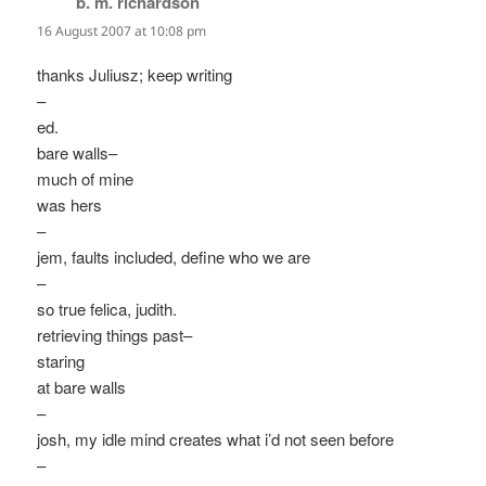
b. m. richardson
says:
16 August 2007 at 10:08 pm
thanks Juliusz; keep writing
–
ed.
bare walls–
much of mine
was hers
–
jem, faults included, define who we are
–
so true felica, judith.
retrieving things past–
staring
at bare walls
–
josh, my idle mind creates what i’d not seen before
–