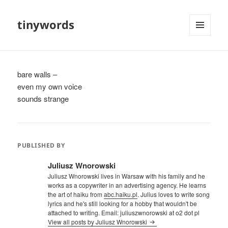
tinywords
MENU
AND
WIDGETS
bare walls –
even my own voice
sounds strange
PUBLISHED BY
Juliusz Wnorowski
Juliusz Wnorowski lives in Warsaw with his family and he
works as a copywriter in an advertising agency. He learns
the art of haiku from
abc.haiku.pl
. Julius loves to write song
lyrics and he's still looking for a hobby that wouldn't be
attached to writing. Email: juliuszwnorowski at o2 dot pl
View all posts by Juliusz Wnorowski