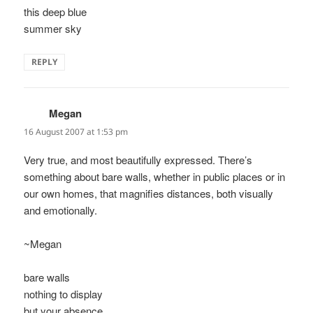
this deep blue
summer sky
REPLY
Megan
says:
16 August 2007 at 1:53 pm
Very true, and most beautifully expressed. There’s
something about bare walls, whether in public places or in
our own homes, that magnifies distances, both visually
and emotionally.
~Megan
bare walls
nothing to display
but your absence