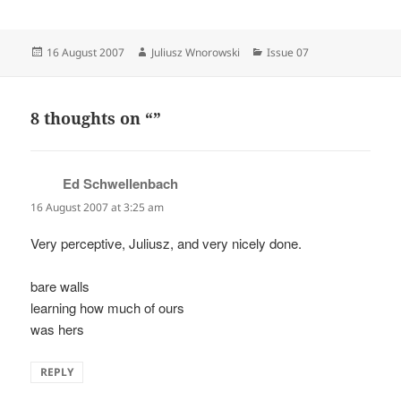
Posted
Author
Categories
16 August 2007
Juliusz Wnorowski
Issue 07
on
8 thoughts on “”
Ed Schwellenbach
says:
16 August 2007 at 3:25 am
Very perceptive, Juliusz, and very nicely done.
bare walls
learning how much of ours
was hers
REPLY