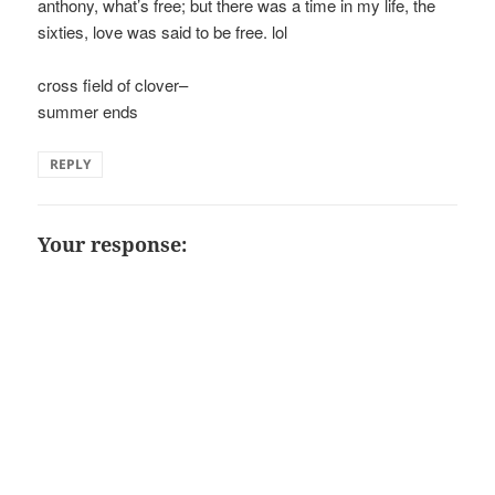
anthony, what’s free; but there was a time in my life, the
sixties, love was said to be free. lol
cross field of clover–
summer ends
REPLY
Your response: