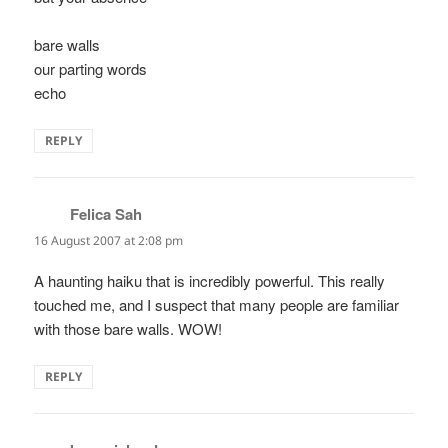
bare walls
our parting words
echo
REPLY
Felica Sah
says:
16 August 2007 at 2:08 pm
A haunting haiku that is incredibly powerful. This really
touched me, and I suspect that many people are familiar
with those bare walls. WOW!
REPLY