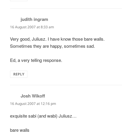
judith ingram
says:
16 August 2007 at 8:33 am
Very good, Juliusz. I have know those bare walls.
Sometimes they are happy, sometimes sad.
Ed, a very telling response.
REPLY
Josh Wikoff
says:
16 August 2007 at 12:16 pm
exquisite sabi (and wabi) Juliusz…
bare walls