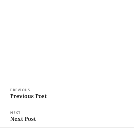
Post
PREVIOUS
navigation
Previous Post
Previous
post:
NEXT
Next Post
Next
post: