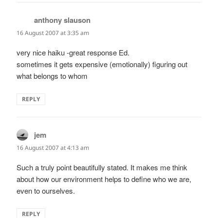
anthony slauson
says:
16 August 2007 at 3:35 am
very nice haiku -great response Ed.
sometimes it gets expensive (emotionally) figuring out
what belongs to whom
REPLY
jem
says:
16 August 2007 at 4:13 am
Such a truly point beautifully stated. It makes me think
about how our environment helps to define who we are,
even to ourselves.
REPLY