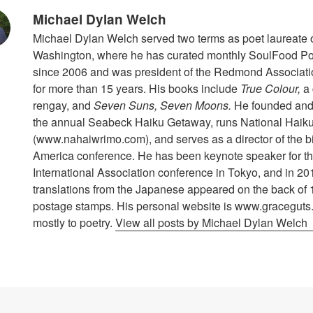
Michael Dylan Welch
Michael Dylan Welch served two terms as poet laureate
Washington, where he has curated monthly SoulFood Poe
since 2006 and was president of the Redmond Associat
for more than 15 years. His books include
True Colour,
a 
rengay, and
Seven Suns, Seven Moons.
He founded and 
the annual Seabeck Haiku Getaway, runs National Haiku
(www.nahaiwrimo.com), and serves as a director of the b
America conference. He has been keynote speaker for t
International Association conference in Tokyo, and in 20
translations from the Japanese appeared on the back of 
postage stamps. His personal website is www.graceguts
mostly to poetry.
View all posts by Michael Dylan Welch