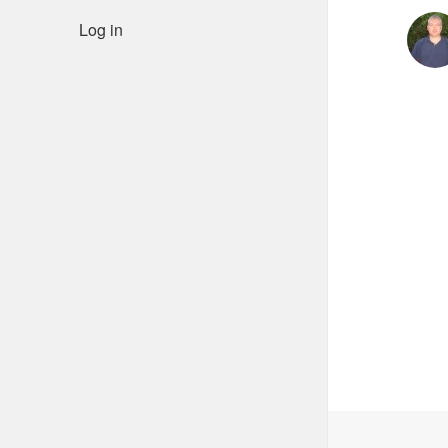
Log in