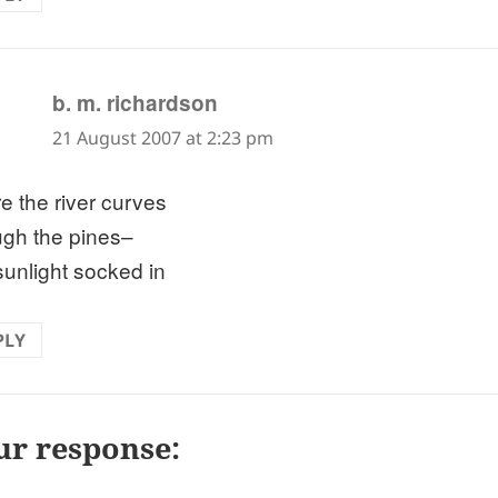
says:
b. m. richardson
21 August 2007 at 2:23 pm
e the river curves
ugh the pines–
 sunlight socked in
PLY
ur response: