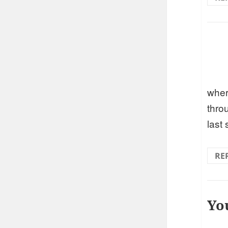
wher
thro
last
RE
Yo