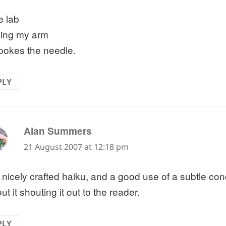
e lab
xing my arm
pokes the needle.
PLY
says:
Alan Summers
21 August 2007 at 12:18 pm
 nicely crafted haiku, and a good use of a subtle co
ut it shouting it out to the reader.
PLY