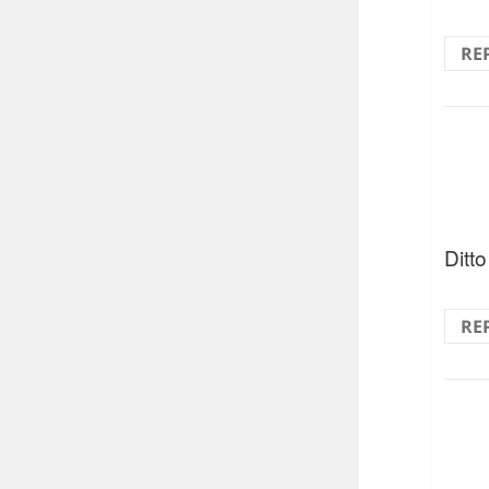
RE
Ditto 
RE