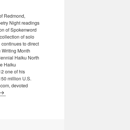
 of Redmond,
try Night readings
ion of Spokenword
collection of solo
continues to direct
 Writing Month
iennial Haiku North
he Haiku
12 one of his
150 million U.S.
.com, devoted