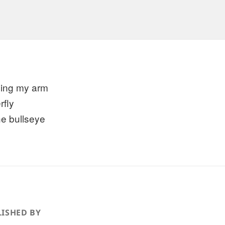
xing my arm
rfly
he bullseye
ISHED BY