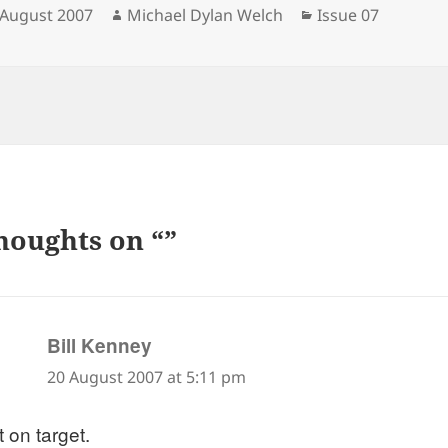
sted
Author
Categories
 August 2007
Michael Dylan Welch
Issue 07
houghts on “”
says:
Bill Kenney
20 August 2007 at 5:11 pm
 on target.