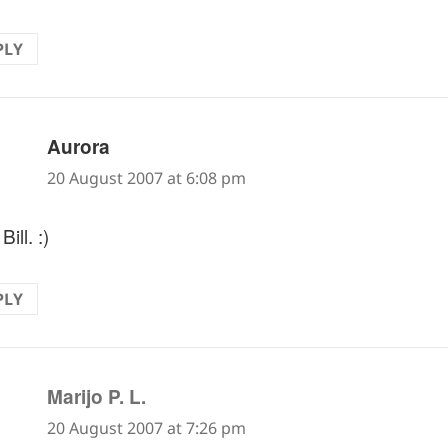
PLY
says:
Aurora
20 August 2007 at 6:08 pm
Bill. :)
PLY
says:
Marijo P. L.
20 August 2007 at 7:26 pm