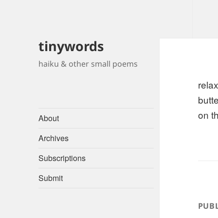
tinywords
haiku & other small poems
rela
butte
on t
About
Archives
Subscriptions
Submit
PUBL