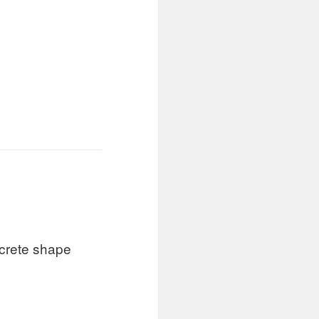
ncrete shape