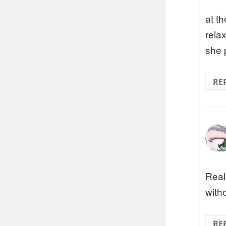
at th
rela
she 
RE
Real
witho
RE