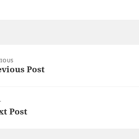
VIOUS
evious Post
ious
:
T
xt Post
: