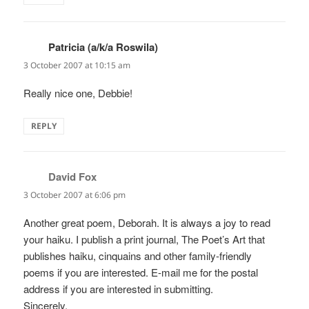
Patricia (a/k/a Roswila)
says:
3 October 2007 at 10:15 am
Really nice one, Debbie!
REPLY
David Fox
says:
3 October 2007 at 6:06 pm
Another great poem, Deborah. It is always a joy to read
your haiku. I publish a print journal, The Poet’s Art that
publishes haiku, cinquains and other family-friendly
poems if you are interested. E-mail me for the postal
address if you are interested in submitting.
Sincerely,