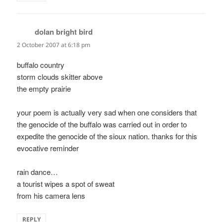
dolan bright bird
says:
2 October 2007 at 6:18 pm
buffalo country
storm clouds skitter above
the empty prairie
your poem is actually very sad when one considers that
the genocide of the buffalo was carried out in order to
expedite the genocide of the sioux nation. thanks for this
evocative reminder
rain dance…
a tourist wipes a spot of sweat
from his camera lens
REPLY