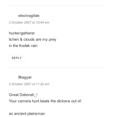
electraglide
says:
2 October 2007 at 10:44 am
hunter/gatherer
lichen & clouds are my prey
in the Kodak rain
REPLY
Magyar
says:
2 October 2007 at 11:26 am
Great Deborah_!
Your camera hunt beats the dickens out of:
an ancient plainsman