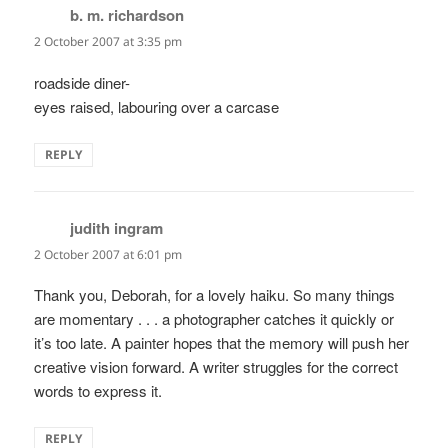
b. m. richardson
says:
2 October 2007 at 3:35 pm
roadside diner-
eyes raised, labouring over a carcase
REPLY
judith ingram
says:
2 October 2007 at 6:01 pm
Thank you, Deborah, for a lovely haiku. So many things
are momentary . . . a photographer catches it quickly or
it’s too late. A painter hopes that the memory will push her
creative vision forward. A writer struggles for the correct
words to express it.
REPLY