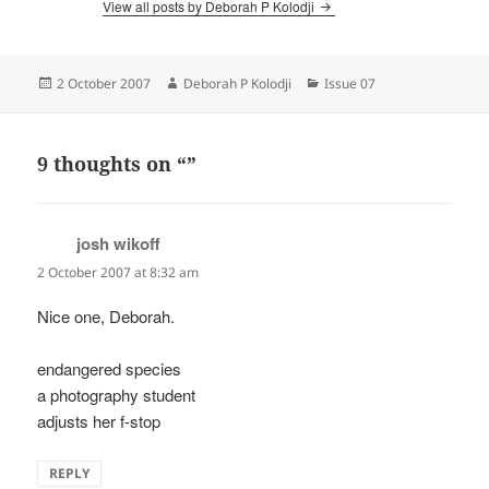
View all posts by Deborah P Kolodji
Posted
Author
Categories
2 October 2007
Deborah P Kolodji
Issue 07
on
9 thoughts on “”
josh wikoff
says:
2 October 2007 at 8:32 am
Nice one, Deborah.
endangered species
a photography student
adjusts her f-stop
REPLY