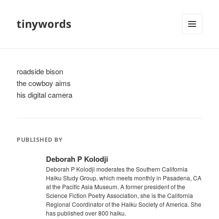
tinywords
MENU
AND
WIDGETS
roadside bison
the cowboy aims
his digital camera
PUBLISHED BY
Deborah P Kolodji
Deborah P Kolodji moderates the Southern California
Haiku Study Group, which meets monthly in Pasadena, CA
at the Pacific Asia Museum. A former president of the
Science Fiction Poetry Association, she is the California
Regional Coordinator of the Haiku Society of America. She
has published over 800 haiku.