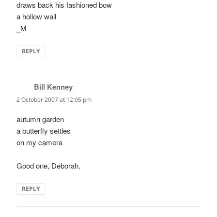
draws back his fashioned bow
a hollow wail
_M
REPLY
Bill Kenney
says:
2 October 2007 at 12:05 pm
autumn garden
a butterfly settles
on my camera
Good one, Deborah.
REPLY