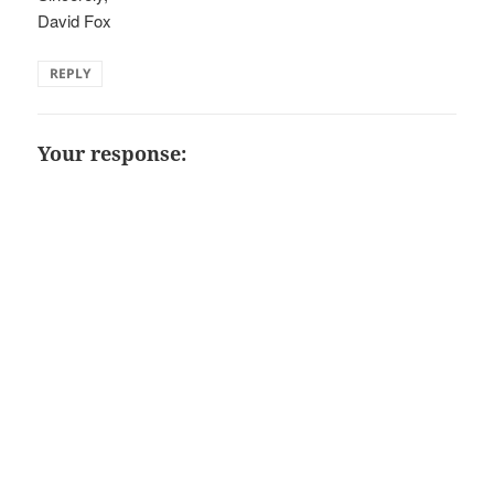
David Fox
REPLY
Your response: