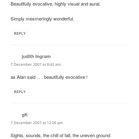
Beautifully evocative, highly visual and aural.
Simply mesmeringly wonderful.
REPLY
judith Ingram
says:
7 December 2007 at 8:42 am
as Alan said . . . beautifully evocative !
REPLY
gK
says:
7 December 2007 at 12:06 pm
Sights, sounds, the chill of fall, the uneven ground