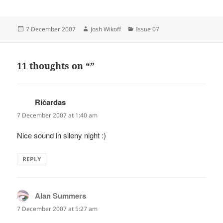
Posted
Author
Categories
7 December 2007
Josh Wikoff
Issue 07
on
11 thoughts on “”
Ričardas
says:
7 December 2007 at 1:40 am
Nice sound in sileny night :)
REPLY
Alan Summers
says:
7 December 2007 at 5:27 am