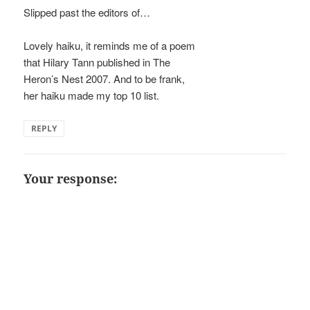
Slipped past the editors of…
Lovely haiku, it reminds me of a poem
that Hilary Tann published in The
Heron’s Nest 2007. And to be frank,
her haiku made my top 10 list.
REPLY
Your response: