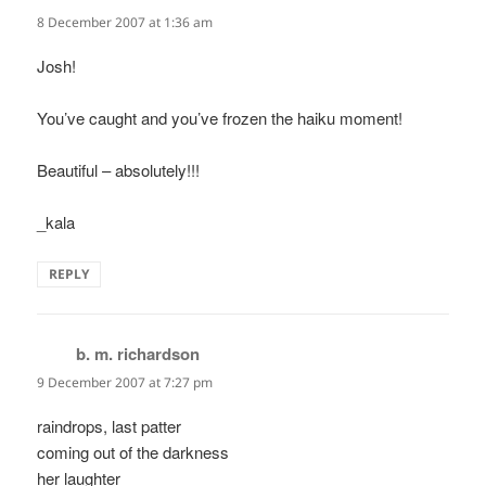
8 December 2007 at 1:36 am
Josh!
You’ve caught and you’ve frozen the haiku moment!
Beautiful – absolutely!!!
_kala
REPLY
b. m. richardson
says:
9 December 2007 at 7:27 pm
raindrops, last patter
coming out of the darkness
her laughter