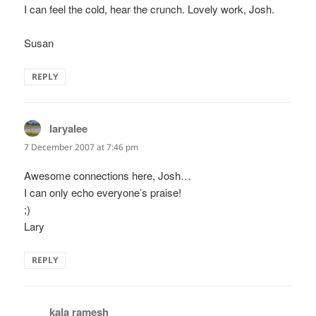
I can feel the cold, hear the crunch. Lovely work, Josh.
Susan
REPLY
laryalee
says:
7 December 2007 at 7:46 pm
Awesome connections here, Josh…
I can only echo everyone’s praise!
;)
Lary
REPLY
kala ramesh
says: