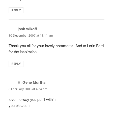
REPLY
josh wikoff
says:
10 December 2007 at 11:11 am
Thank you all for your lovely comments. And to Lorin Ford
for the inspiration…
REPLY
H. Gene Murtha
says:
8 February 2008 at 4:24 am
love the way you put it within
you bio Josh: