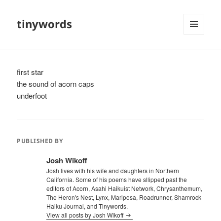
tinywords
MENU
AND
WIDGETS
first star
the sound of acorn caps
underfoot
PUBLISHED BY
Josh Wikoff
Josh lives with his wife and daughters in Northern
California. Some of his poems have sllipped past the
editors of Acorn, Asahi Haikuist Network, Chrysanthemum,
The Heron's Nest, Lynx, Mariposa, Roadrunner, Shamrock
Haiku Journal, and Tinywords.
View all posts by Josh Wikoff