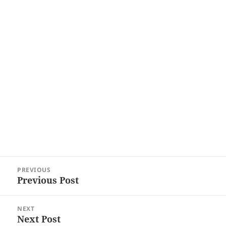
Post
PREVIOUS
navigation
Previous Post
Previous
post:
NEXT
Next Post
Next