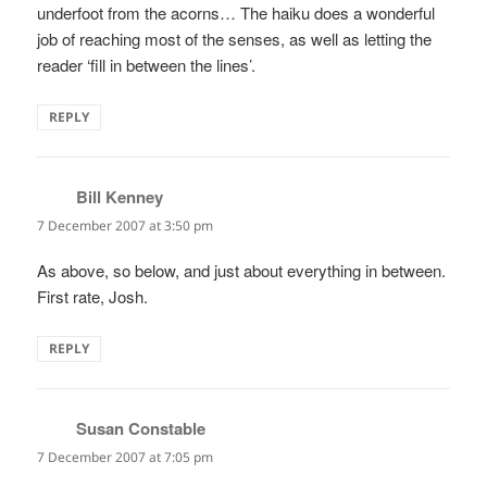
underfoot from the acorns… The haiku does a wonderful
job of reaching most of the senses, as well as letting the
reader ‘fill in between the lines’.
REPLY
Bill Kenney
says:
7 December 2007 at 3:50 pm
As above, so below, and just about everything in between.
First rate, Josh.
REPLY
Susan Constable
says:
7 December 2007 at 7:05 pm