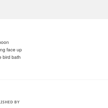
 moon
ing face up
e bird bath
ISHED BY