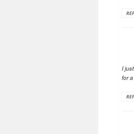
RE
I ju
for 
RE