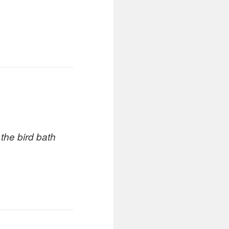
 the bird bath