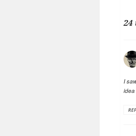
24
I saw
idea
RE