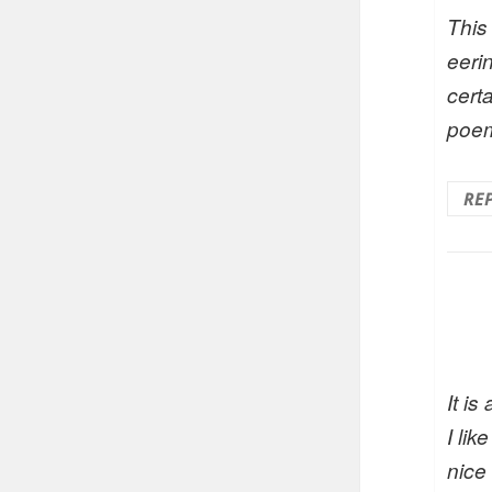
This
eeri
certa
poe
RE
It is
I li
nice 