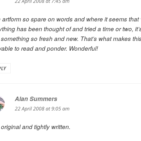
22 April 2008 at 7:45 am
n artform so spare on words and where it seems that v
thing has been thought of and tried a time or two, it’
 something so fresh and new. That’s what makes th
yable to read and ponder. Wonderful!
PLY
Alan Summers
says:
22 April 2008 at 9:05 am
original and tightly written.