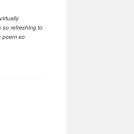
irtually
s so refreshing to
is poem so