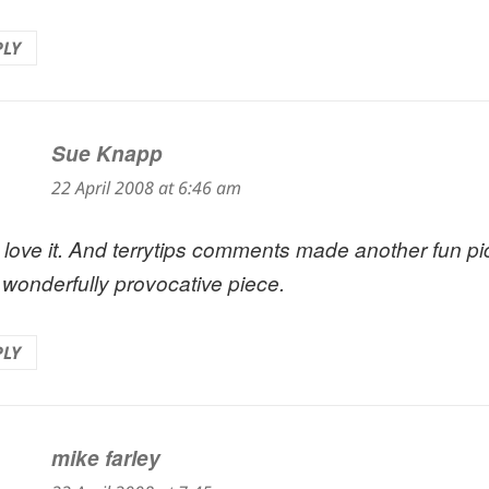
PLY
Sue Knapp
says:
22 April 2008 at 6:46 am
st love it. And terrytips comments made another fun p
a wonderfully provocative piece.
PLY
mike farley
says: