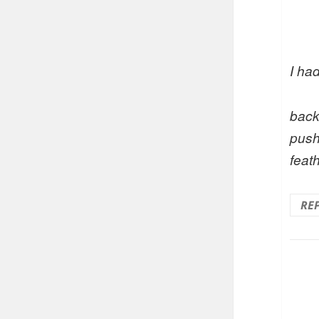
I had
back
push
feath
RE