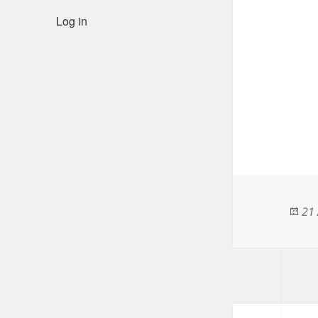
Log in
Pos
21 
on