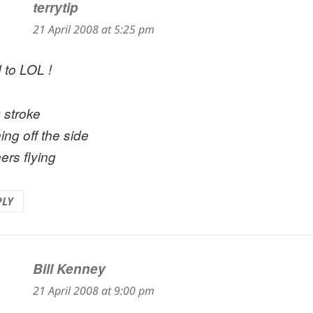
terrytip
says:
21 April 2008 at 5:25 pm
 to LOL !
 stroke
ing off the side
ers flying
PLY
Bill Kenney
says:
21 April 2008 at 9:00 pm