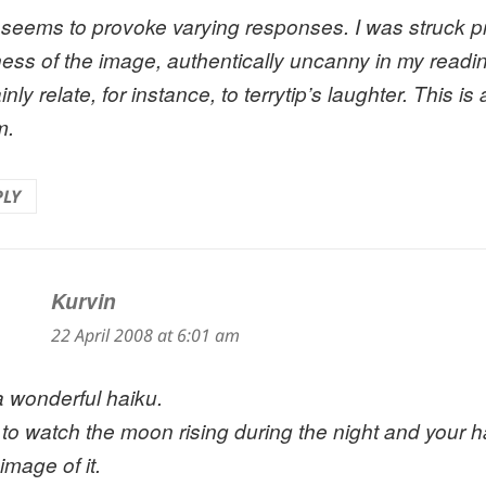
 seems to provoke varying responses. I was struck pr
ness of the image, authentically uncanny in my readin
inly relate, for instance, to terrytip’s laughter. This i
m.
PLY
Kurvin
says:
22 April 2008 at 6:01 am
 a wonderful haiku.
ke to watch the moon rising during the night and your h
image of it.