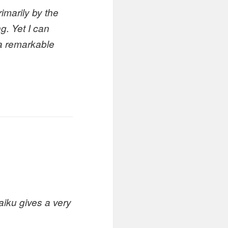
imarily by the
g. Yet I can
s a remarkable
aiku gives a very