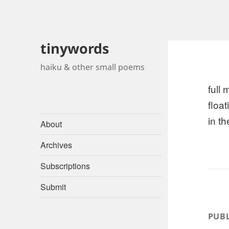
tinywords
haiku & other small poems
full
float
in th
About
Archives
Subscriptions
Submit
PUBL