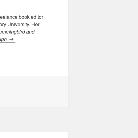
reelance book editor
ry University. Her
ummingbird
and
elph