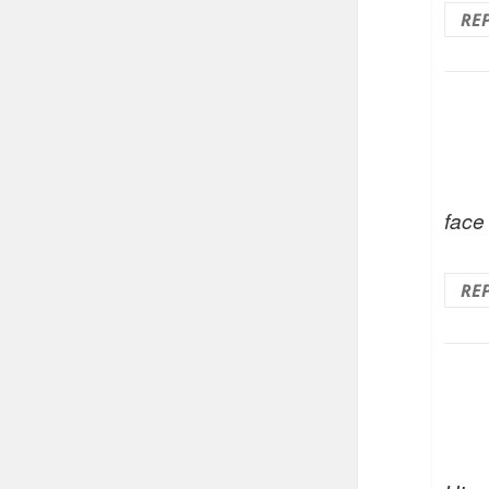
RE
face
RE