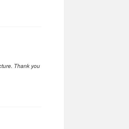
icture. Thank you