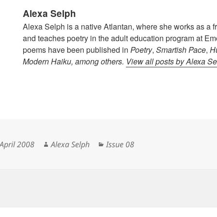
Alexa Selph
Alexa Selph is a native Atlantan, where she works as a f
and teaches poetry in the adult education program at Emo
poems have been published in
Poetry
,
Smartish Pace
,
H
Modern Haiku
, among others.
View all posts by Alexa S
ted
Author
Categories
April 2008
Alexa Selph
Issue 08