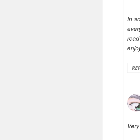
In a
every
read
enjo
RE
Very 