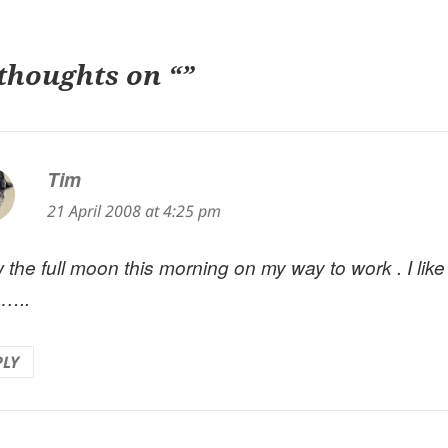
 thoughts on “”
Tim
says:
21 April 2008 at 4:25 pm
 the full moon this morning on my way to work . I like
 …..
PLY