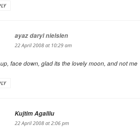
PLY
ayaz daryl nielslen
says:
22 April 2008 at 10:29 am
 up, face down, glad its the lovely moon, and not me
PLY
Kujtim Agalliu
says:
22 April 2008 at 2:06 pm