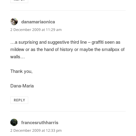
danamariaonica
says:
2 December 2009 at 11:29 am
…a surprising and suggestive third line – graffiti seen as
mildew or as the hand of history or maybe the smallpox of
walls…
Thank you,
Dana-Maria
REPLY
francesruthharris
says:
2 December 2009 at 12:33 pm