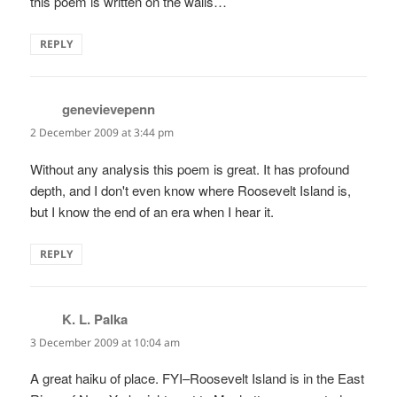
this poem is written on the walls…
REPLY
genevievepenn
says:
2 December 2009 at 3:44 pm
Without any analysis this poem is great. It has profound
depth, and I don't even know where Roosevelt Island is,
but I know the end of an era when I hear it.
REPLY
K. L. Palka
says:
3 December 2009 at 10:04 am
A great haiku of place. FYI–Roosevelt Island is in the East