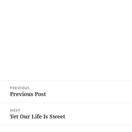
Post
PREVIOUS
navigation
Previous Post
Previous
post:
NEXT
Yet Our Life Is Sweet
Next
post: