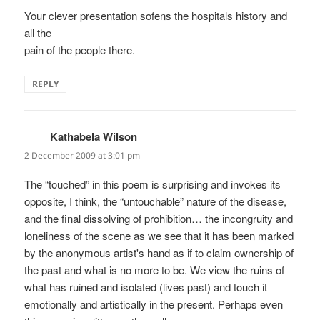
Your clever presentation sofens the hospitals history and
all the
pain of the people there.
REPLY
Kathabela Wilson
says:
2 December 2009 at 3:01 pm
The “touched” in this poem is surprising and invokes its
opposite, I think, the “untouchable” nature of the disease,
and the final dissolving of prohibition… the incongruity and
loneliness of the scene as we see that it has been marked
by the anonymous artist's hand as if to claim ownership of
the past and what is no more to be. We view the ruins of
what has ruined and isolated (lives past) and touch it
emotionally and artistically in the present. Perhaps even