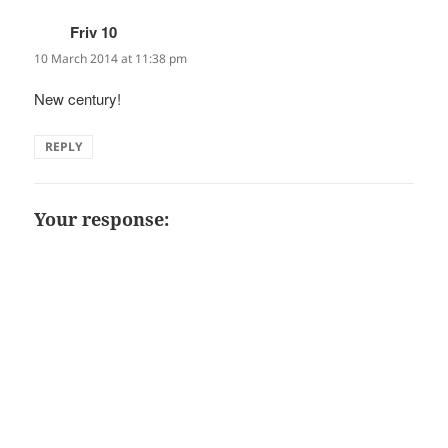
Friv 10
says:
10 March 2014 at 11:38 pm
New century!
REPLY
Your response: