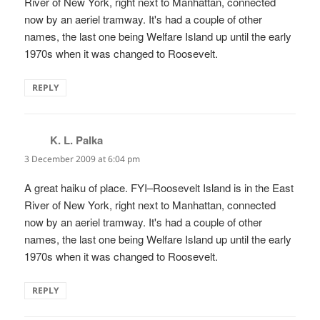
River of New York, right next to Manhattan, connected
now by an aeriel tramway. It's had a couple of other
names, the last one being Welfare Island up until the early
1970s when it was changed to Roosevelt.
REPLY
K. L. Palka
says:
3 December 2009 at 6:04 pm
A great haiku of place. FYI–Roosevelt Island is in the East
River of New York, right next to Manhattan, connected
now by an aeriel tramway. It's had a couple of other
names, the last one being Welfare Island up until the early
1970s when it was changed to Roosevelt.
REPLY