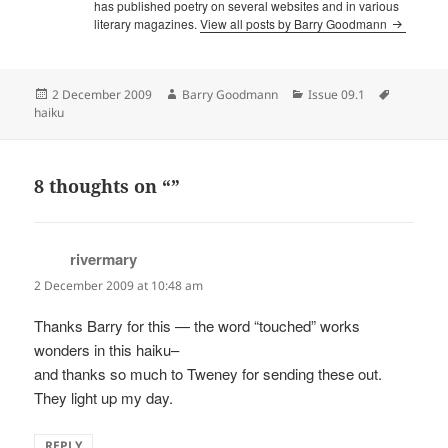
has published poetry on several websites and in various
literary magazines.
View all posts by Barry Goodmann
Posted
Author
Categories
Tags
2 December 2009
Barry Goodmann
Issue 09.1
on
haiku
8 thoughts on “”
rivermary
says:
2 December 2009 at 10:48 am
Thanks Barry for this — the word “touched” works
wonders in this haiku–
and thanks so much to Tweney for sending these out.
They light up my day.
REPLY