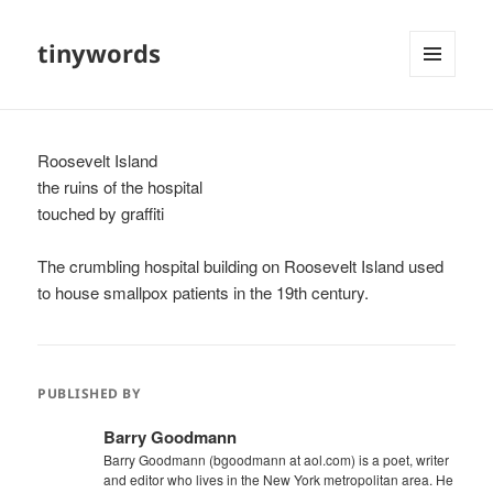
tinywords
MENU
AND
WIDGETS
Roosevelt Island
the ruins of the hospital
touched by graffiti
The crumbling hospital building on Roosevelt Island used
to house smallpox patients in the 19th century.
PUBLISHED BY
Barry Goodmann
Barry Goodmann (bgoodmann at aol.com) is a poet, writer
and editor who lives in the New York metropolitan area. He