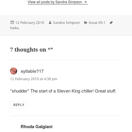
View all posts by Sandra Simpson
Posted
Author
Categories
Tags
12 February 2010
Sandra Simpson
Issue 09.1
on
haiku
7 thoughts on “”
syllable?17
says:
12 February 2010 at 4:38 pm
*shudder* The start of a Steven King chiller! Great stuff.
REPLY
Rhoda Galgiani
says: