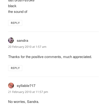
black
the sound of
REPLY
sandra
says:
20 February 2010 at 1:57 am
Thanks for the positive comments, much appreciated.
REPLY
syllable?17
says:
21 February 2010 at 11:57 pm
No worries, Sandra.