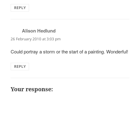
REPLY
Alison Hedlund
says:
26 February 2010 at 3:03 pm
Could portray a storm or the start of a painting. Wonderful!
REPLY
Your response: