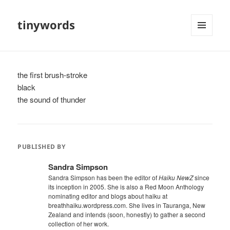
tinywords
MENU
AND
WIDGETS
the first brush-stroke
black
the sound of thunder
PUBLISHED BY
Sandra Simpson
Sandra Simpson has been the editor of
Haiku NewZ
since
its inception in 2005. She is also a Red Moon Anthology
nominating editor and blogs about haiku at
breathhaiku.wordpress.com. She lives in Tauranga, New
Zealand and intends (soon, honestly) to gather a second
collection of her work.