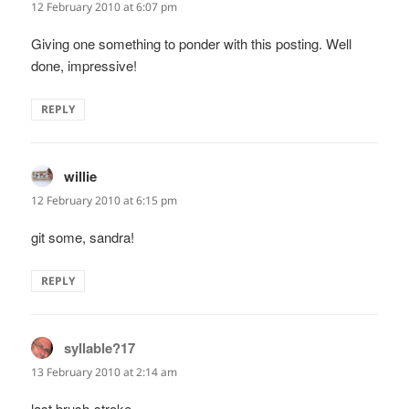
12 February 2010 at 6:07 pm
Giving one something to ponder with this posting. Well
done, impressive!
REPLY
willie
says:
12 February 2010 at 6:15 pm
git some, sandra!
REPLY
syllable?17
says:
13 February 2010 at 2:14 am
last brush-stroke