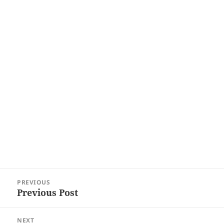
Post
PREVIOUS
navigation
Previous Post
Previous
post:
NEXT