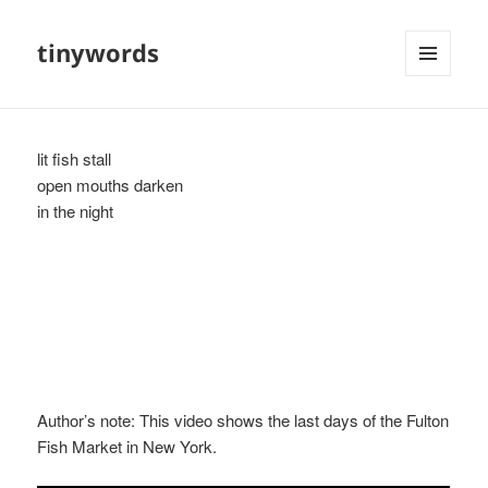
tinywords
MENU
AND
WIDGETS
lit fish stall
open mouths darken
in the night
Author’s note: This video shows the last days of the Fulton
Fish Market in New York.