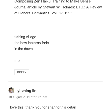
Composing Zen Haiku: Training to Make Sense
Journal article by Stewart W. Holmes; ETC.: A Review
of General Semantics, Vol. 52, 1995
——
fishing village
the bow lanterns fade
in the dawn
me
REPLY
yi-ching lin
says:
18 August 2011 at 11:01 am
i love this! thank you for sharing this detail.