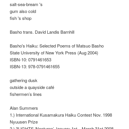
salt-sea-bream 's
gum also cold
fish 's shop
Basho trans. David Landis Barnhill
Basho's Haiku: Selected Poems of Matsuo Basho
State University of New York Press (Aug 2004)
ISBN-10: 0791461653
ISBN-13: 978-0791461655
gathering dusk
outside a quayside café
fishermen’s lines
Alan Summers
1.) International Kusamakura Haiku Contest Nov. 1998
Nyuusen Prize
2.) 3LIGHTS ‘Nocturne’ January 1st – March 31st 2008