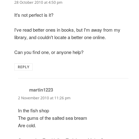
28 October 2010 at 4:50 pm
It's not perfect is it?
I've read better ones in books, but I'm away from my
library, and couldn't locate a better one online.
Can you find one, or anyone help?
REPLY
martin1223
says:
2 November 2010 at 11:26 pm
In the fish shop
The gums of the salted sea bream
Are cold.