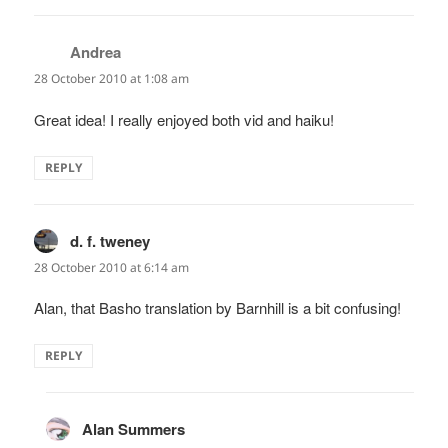
Andrea
says:
28 October 2010 at 1:08 am
Great idea! I really enjoyed both vid and haiku!
REPLY
d. f. tweney
says:
28 October 2010 at 6:14 am
Alan, that Basho translation by Barnhill is a bit confusing!
REPLY
Alan Summers
says: