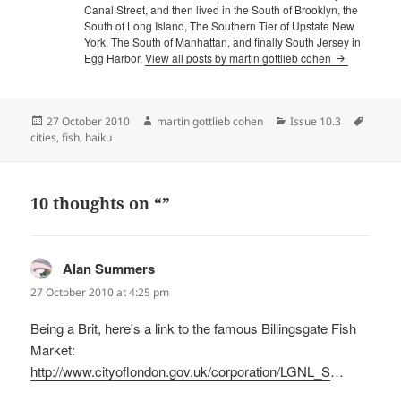
Canal Street, and then lived in the South of Brooklyn, the
South of Long Island, The Southern Tier of Upstate New
York, The South of Manhattan, and finally South Jersey in
Egg Harbor.
View all posts by martin gottlieb cohen
Posted
Author
Categories
Tags
27 October 2010
martin gottlieb cohen
Issue 10.3
on
cities
,
fish
,
haiku
10 thoughts on “”
Alan Summers
says:
27 October 2010 at 4:25 pm
Being a Brit, here's a link to the famous Billingsgate Fish
Market:
http://www.cityoflondon.gov.uk/corporation/LGNL_S
…