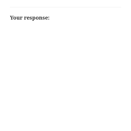
Your response: