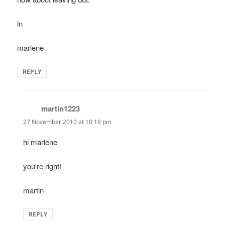
in
marlene
REPLY
martin1223
says:
27 November 2010 at 10:18 pm
hi marlene
you're right!
martin
REPLY