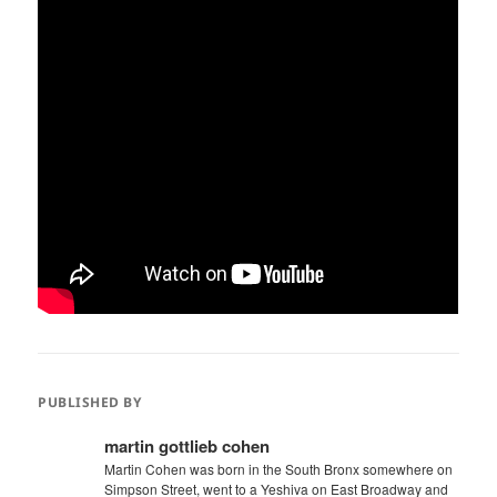
PUBLISHED BY
martin gottlieb cohen
Martin Cohen was born in the South Bronx somewhere on
Simpson Street, went to a Yeshiva on East Broadway and