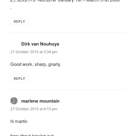
.
REPLY
Dirk van Nouhuys
says:
27 October 2010 at 5:34 pm
Good work, sharp, gnarly.
REPLY
marlene mountain
says:
27 October 2010 at 6:10 pm
hi martin
how about leaving out: