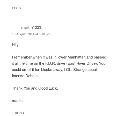
REPLY
martin1223
says:
18 August 2011 at 5:18 pm
Hi y,
I remember when it was in lower Manhattan and passed
it all the time on the F.D.R. drive (East River Drive). You
could smell it ten blocks away, LOL. Strange about
Intense Debate…
Thank You and Good Luck,
martin
REPLY