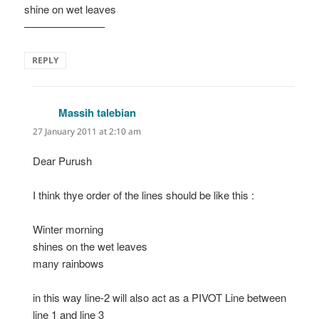
shine on wet leaves
———————–
REPLY
Massih talebian
says:
27 January 2011 at 2:10 am
Dear Purush
I think thye order of the lines should be like this :
Winter morning
shines on the wet leaves
many rainbows
in this way line-2 will also act as a PIVOT Line between
line 1 and line 3