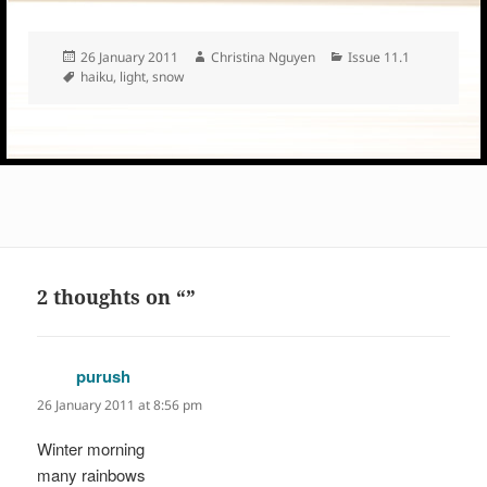
Posted
Author
Categories
26 January 2011
Christina Nguyen
Issue 11.1
on
Tags
haiku
,
light
,
snow
2 thoughts on “”
purush
says:
26 January 2011 at 8:56 pm
Winter morning
many rainbows