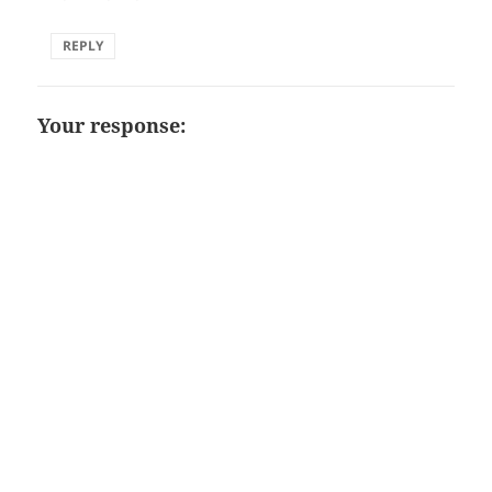
REPLY
Your response: