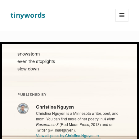
tinywords
MENU
AND
WIDGETS
snowstorm
even the stoplights
slow down
PUBLISHED BY
Christina Nguyen
Christina Nguyen is a Minnesota writer, poet, and
mom. You can find more of her poetry in
A New
Resonance 8
(Red Moon Press, 2013) and on
Twitter (@TinaNguyen).
View all posts by Christina Nguyen