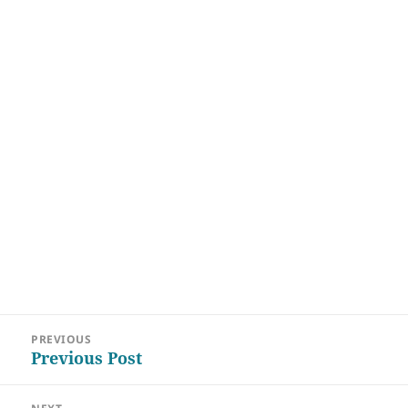
Post
PREVIOUS
navigation
Previous Post
Previous
post: