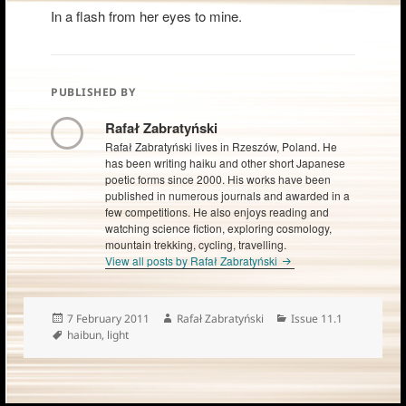
In a flash from her eyes to mine.
PUBLISHED BY
Rafał Zabratyński
Rafał Zabratyński lives in Rzeszów, Poland. He
has been writing haiku and other short Japanese
poetic forms since 2000. His works have been
published in numerous journals and awarded in a
few competitions. He also enjoys reading and
watching science fiction, exploring cosmology,
mountain trekking, cycling, travelling.
View all posts by Rafał Zabratyński
Posted
Author
Categories
7 February 2011
Rafał Zabratyński
Issue 11.1
on
Tags
haibun
,
light