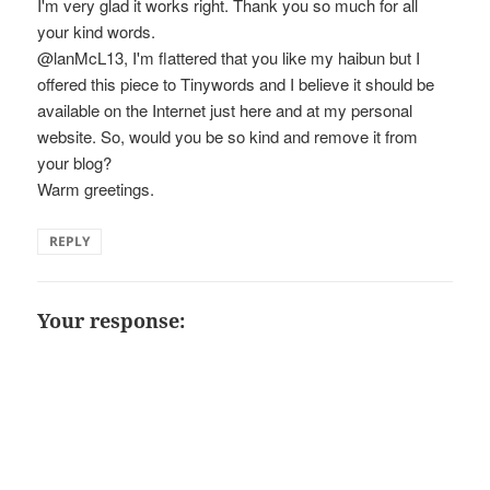
I'm very glad it works right. Thank you so much for all
your kind words.
@lanMcL13, I'm flattered that you like my haibun but I
offered this piece to Tinywords and I believe it should be
available on the Internet just here and at my personal
website. So, would you be so kind and remove it from
your blog?
Warm greetings.
REPLY
Your response: