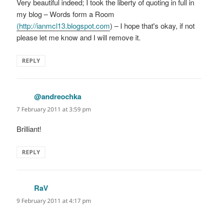
Very beautiful indeed; I took the liberty of quoting in full in
my blog – Words form a Room
(
http://ianmcl13.blogspot.com
) – I hope that's okay, if not
please let me know and I will remove it.
REPLY
@andreochka
says:
7 February 2011 at 3:59 pm
Brilliant!
REPLY
RaV
says:
9 February 2011 at 4:17 pm