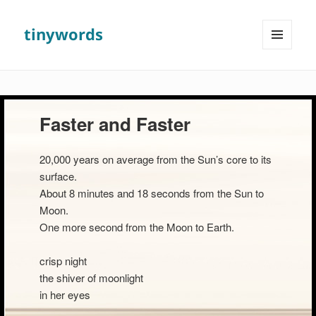
tinywords
MENU
AND
WIDGETS
Faster and Faster
20,000 years on average from the Sun’s core to its
surface.
About 8 minutes and 18 seconds from the Sun to
Moon.
One more second from the Moon to Earth.
crisp night
the shiver of moonlight
in her eyes