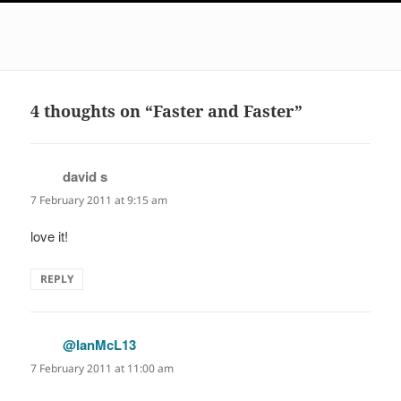
4 thoughts on “Faster and Faster”
david s
says:
7 February 2011 at 9:15 am
love it!
REPLY
@IanMcL13
says:
7 February 2011 at 11:00 am