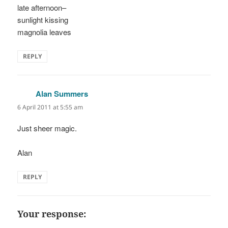
late afternoon–
sunlight kissing
magnolia leaves
REPLY
Alan Summers
says:
6 April 2011 at 5:55 am
Just sheer magic.
Alan
REPLY
Your response: