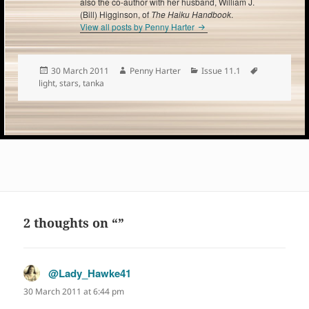
also the co-author with her husband, William J.
(Bill) Higginson, of
The Haiku Handbook
.
View all posts by Penny Harter
Posted
Author
Categories
Tags
30 March 2011
Penny Harter
Issue 11.1
on
light
,
stars
,
tanka
2 thoughts on “”
@Lady_Hawke41
says:
30 March 2011 at 6:44 pm