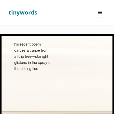
tinywords
MENU
AND
WIDGETS
his recent poem
carves a canoe from
a tulip tree—starlight
glistens in the spray of
the ebbing tide