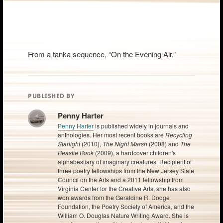
From a tanka sequence, “On the Evening Air.”
PUBLISHED BY
Penny Harter
Penny Harter
is published widely in journals and
anthologies. Her most recent books are
Recycling
Starlight
(2010),
The Night Marsh
(2008) and
The
Beastie Book
(2009), a hardcover children's
alphabestiary of imaginary creatures. Recipient of
three poetry fellowships from the New Jersey State
Council on the Arts and a 2011 fellowship from
Virginia Center for the Creative Arts, she has also
won awards from the Geraldine R. Dodge
Foundation, the Poetry Society of America, and the
William O. Douglas Nature Writing Award. She is