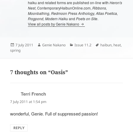
haiku and related forms are published on-line with
Heron's
Nest
, ContemporaryHaibunOnline.com,
Ribbons,
Moonbathing, Redmoon Press Anthology, Atlas Poetica,
Frogpond, Modern Haiku
and
Poets on Site
.
View all posts by Genie Nakano
Posted
Author
Categories
Tags
7 July 2011
Genie Nakano
Issue 11.2
haibun
,
heat
,
on
spring
7 thoughts on “Oasis”
Terri French
says:
7 July 2011 at 1:54 pm
wonderful, Genie. Full of suppressed passion!
REPLY