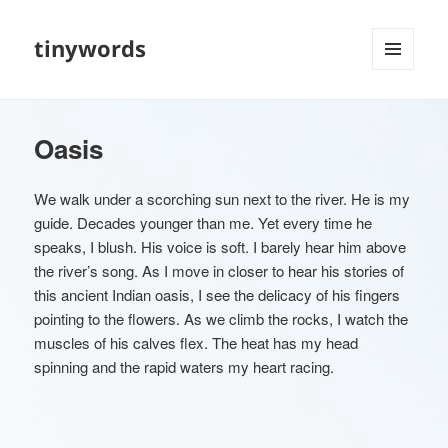
tinywords
MENU
AND
WIDGETS
Oasis
We walk under a scorching sun next to the river. He is my
guide. Decades younger than me. Yet every time he
speaks, I blush. His voice is soft. I barely hear him above
the river’s song. As I move in closer to hear his stories of
this ancient Indian oasis, I see the delicacy of his fingers
pointing to the flowers. As we climb the rocks, I watch the
muscles of his calves flex. The heat has my head
spinning and the rapid waters my heart racing.