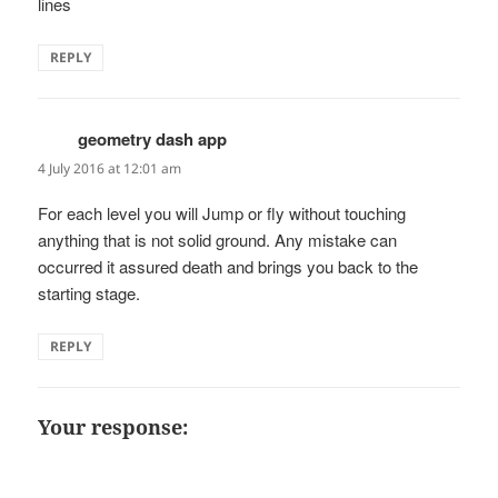
lines
REPLY
geometry dash app
says:
4 July 2016 at 12:01 am
For each level you will Jump or fly without touching
anything that is not solid ground. Any mistake can
occurred it assured death and brings you back to the
starting stage.
REPLY
Your response: