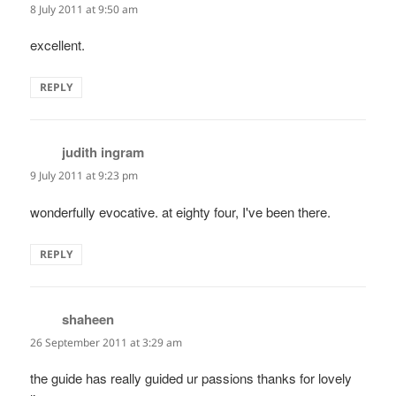
8 July 2011 at 9:50 am
excellent.
REPLY
judith ingram
says:
9 July 2011 at 9:23 pm
wonderfully evocative. at eighty four, I've been there.
REPLY
shaheen
says:
26 September 2011 at 3:29 am
the guide has really guided ur passions thanks for lovely