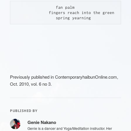
                  fan palm

               fingers reach into the green

                  spring yearning
Previously published in ContemporaryhaibunOnline.com,
Oct. 2010, vol. 6 no 3.
PUBLISHED BY
Genie Nakano
Genie is a dancer and Yoga/Meditation instructor. Her