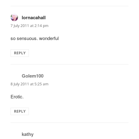
lornacahall
says:
7 July 2011 at 2:14 pm
so sensuous. wonderful
REPLY
Golem100
says:
8 July 2011 at 5:25 am
Erotic.
REPLY
kathy
says: