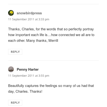
snowbirdpress
says:
11 September 2011 at 3:33 pm
Thanks, Charles, for the words that so perfectly portray
how important each life is…how connected we all are to
each other. Many thanks, Merrill
REPLY
Penny Harter
says:
11 September 2011 at 3:55 pm
Beautifully captures the feelings so many of us had that
day, Charles. Thanks!
REPLY