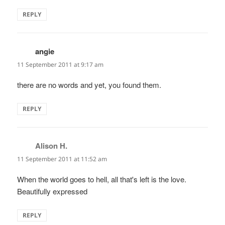
REPLY
angie
says:
11 September 2011 at 9:17 am
there are no words and yet, you found them.
REPLY
Alison H.
says:
11 September 2011 at 11:52 am
When the world goes to hell, all that's left is the love.
Beautifully expressed
REPLY