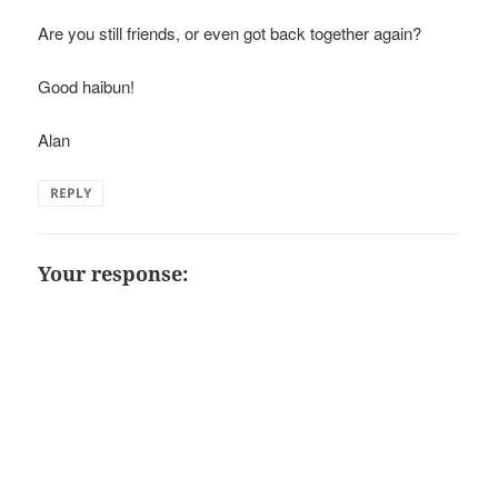
Are you still friends, or even got back together again?
Good haibun!
Alan
REPLY
Your response: