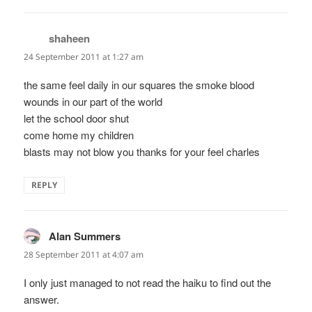
shaheen
says:
24 September 2011 at 1:27 am
the same feel daily in our squares the smoke blood
wounds in our part of the world
let the school door shut
come home my children
blasts may not blow you thanks for your feel charles
REPLY
Alan Summers
says:
28 September 2011 at 4:07 am
I only just managed to not read the haiku to find out the
answer.