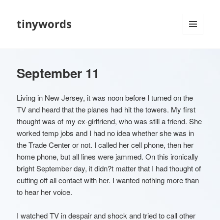
tinywords
MENU
AND
WIDGETS
September 11
Living in New Jersey, it was noon before I turned on the
TV and heard that the planes had hit the towers. My first
thought was of my ex-girlfriend, who was still a friend. She
worked temp jobs and I had no idea whether she was in
the Trade Center or not. I called her cell phone, then her
home phone, but all lines were jammed. On this ironically
bright September day, it didn?t matter that I had thought of
cutting off all contact with her. I wanted nothing more than
to hear her voice.
I watched TV in despair and shock and tried to call other