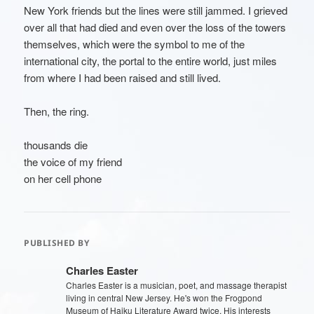
New York friends but the lines were still jammed. I grieved
over all that had died and even over the loss of the towers
themselves, which were the symbol to me of the
international city, the portal to the entire world, just miles
from where I had been raised and still lived.
Then, the ring.
thousands die
the voice of my friend
on her cell phone
PUBLISHED BY
Charles Easter
Charles Easter is a musician, poet, and massage therapist
living in central New Jersey. He's won the Frogpond
Museum of Haiku Literature Award twice. His interests