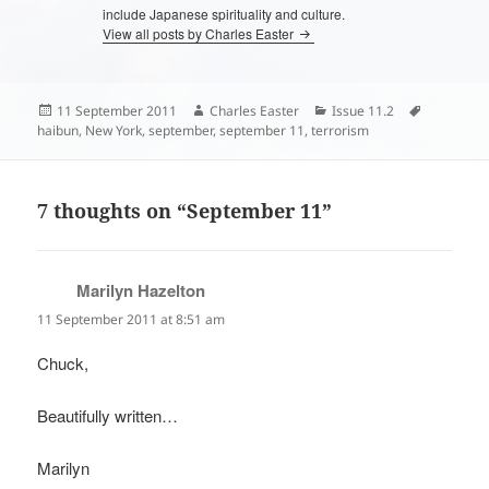
include Japanese spirituality and culture.
View all posts by Charles Easter
Posted
Author
Categories
Tags
11 September 2011
Charles Easter
Issue 11.2
on
haibun
,
New York
,
september
,
september 11
,
terrorism
7 thoughts on “September 11”
Marilyn Hazelton
says:
11 September 2011 at 8:51 am
Chuck,
Beautifully written…
Marilyn