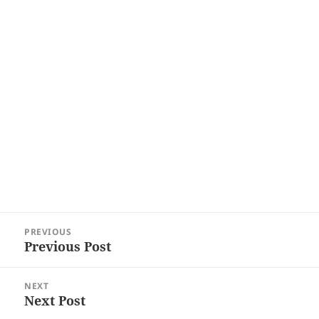
Post
PREVIOUS
navigation
Previous Post
Previous
post:
NEXT
Next Post
Next
post: