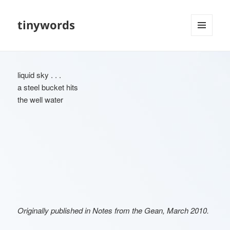
tinywords
MENU
AND
WIDGETS
liquid sky . . .
a steel bucket hits
the well water
Originally published in Notes from the Gean, March 2010.