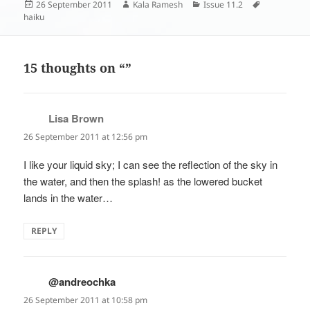
Posted
Author
Categories
Tags
26 September 2011
Kala Ramesh
Issue 11.2
on
haiku
15 thoughts on “”
Lisa Brown
says:
26 September 2011 at 12:56 pm
I like your liquid sky; I can see the reflection of the sky in
the water, and then the splash! as the lowered bucket
lands in the water…
REPLY
@andreochka
says:
26 September 2011 at 10:58 pm