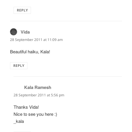
REPLY
Vida
says:
28 September 2011 at 11:09 am
Beautiful haiku, Kala!
REPLY
Kala Ramesh
says:
28 September 2011 at 5:56 pm
Thanks Vida!
Nice to see you here :)
_kala