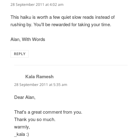
28 September 2011 at 4:02 am
This haiku is worth a few quiet slow reads instead of
rushing by. You'll be rewarded for taking your time.
Alan, With Words
REPLY
Kala Ramesh
says:
28 September 2011 at 5:35 am
Dear Alan,
That's a great comment from you.
Thank you so much.
warmly,
_kala :)