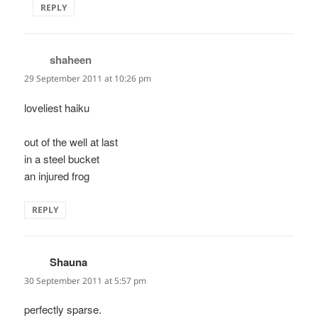
REPLY
shaheen
says:
29 September 2011 at 10:26 pm
loveliest haiku
out of the well at last
in a steel bucket
an injured frog
REPLY
Shauna
says:
30 September 2011 at 5:57 pm
perfectly sparse.