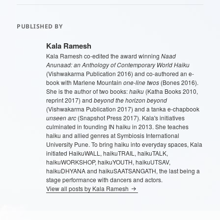
PUBLISHED BY
Kala Ramesh
Kala Ramesh co-edited the award winning
Naad
Anunaad: an Anthology of Contemporary World Haiku
(Vishwakarma Publication 2016) and co-authored an e-
book with Marlene Mountain
one-line twos
(Bones 2016).
She is the author of two books:
haiku
(Katha Books 2010,
reprint 2017) and
beyond the horizon beyond
(Vishwakarma Publication 2017) and a tanka e-chapbook
unseen arc
(Snapshot Press 2017). Kala's initiatives
culminated in founding IN haiku in 2013. She teaches
haiku and allied genres at Symbiosis International
University Pune. To bring haiku into everyday spaces, Kala
initiated HaikuWALL, haikuTRAIL, haikuTALK,
haikuWORKSHOP, haikuYOUTH, haikuUTSAV,
haikuDHYANA and haikuSAATSANGATH, the last being a
stage performance with dancers and actors.
View all posts by Kala Ramesh