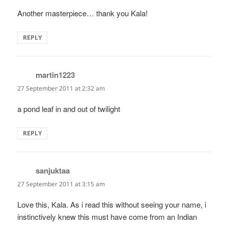
Another masterpiece… thank you Kala!
REPLY
martin1223
says:
27 September 2011 at 2:32 am
a pond leaf in and out of twilight
REPLY
sanjuktaa
says:
27 September 2011 at 3:15 am
Love this, Kala. As i read this without seeing your name, i
instinctively knew this must have come from an Indian