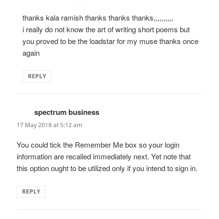
thanks kala ramish thanks thanks thanks,,,,,,,,,,
i really do not know the art of writing short poems but
you proved to be the loadstar for my muse thanks once
again
REPLY
spectrum business
says:
17 May 2018 at 5:12 am
You could tick the Remember Me box so your login
information are recalled immediately next. Yet note that
this option ought to be utilized only if you intend to sign in.
REPLY