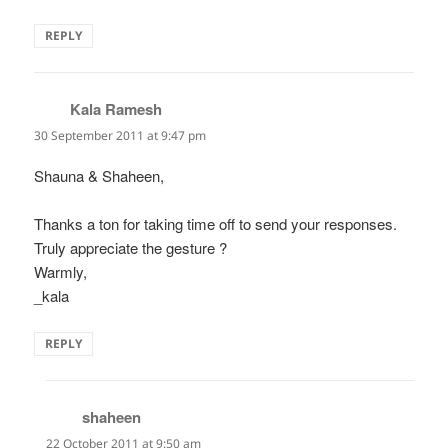
REPLY
Kala Ramesh
says:
30 September 2011 at 9:47 pm
Shauna & Shaheen,
Thanks a ton for taking time off to send your responses.
Truly appreciate the gesture ?
Warmly,
_kala
REPLY
shaheen
says:
22 October 2011 at 9:50 am