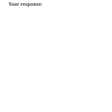
Your response: