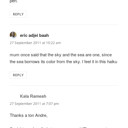
pen.
REPLY
eric adjei baah
says:
27 September 2011 at 10:22 am
mum once said that the sky and the sea are one, since
the sea borrows its color from the sky. I feel it in this haiku
REPLY
Kala Ramesh
says:
27 September 2011 at 7:07 pm
Thanks a ton Andre,