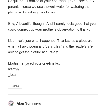
Sanjuktaa – I smiled at your comment! [Even now at my
parents' house we use the well water for watering the
plants and washing the clothes]
Eric, A beautiful thought. And it surely feels good that you
could connect up your mother's observation to this ku.
Lisa, that's just what happened. Thanks. It's a pleasure
when a haiku poem is crystal clear and the readers are
able to get the picture accurately.
Martin, I enjoyed your one-line ku.
warmly,
_kala
REPLY
Alan Summers
says: