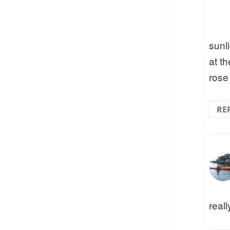
sunl
at t
rose
RE
reall