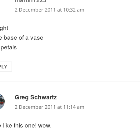
2 December 2011 at 10:32 am
ight
he base of a vase
 petals
PLY
says:
Greg Schwartz
2 December 2011 at 11:14 am
y like this one! wow.