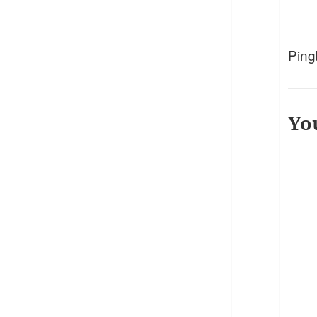
Ping
Yo