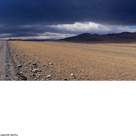
versary