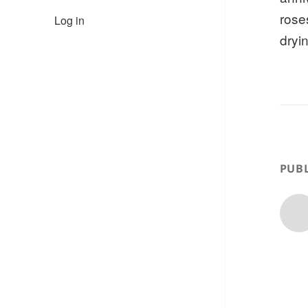
rose
Log in
dryi
PUBL