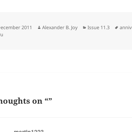
sted
Author
Categories
Tags
December 2011
Alexander B. Joy
Issue 11.3
anniv
yu
houghts on “”
says:
martin1223