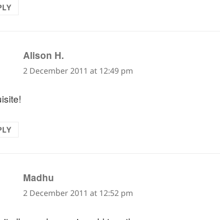
PLY
says:
Alison H.
2 December 2011 at 12:49 pm
isite!
PLY
says:
Madhu
2 December 2011 at 12:52 pm