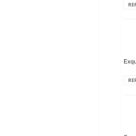
RE
Exqu
RE