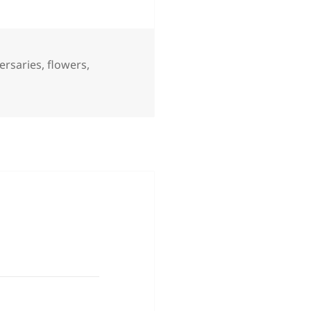
ersaries
,
flowers
,