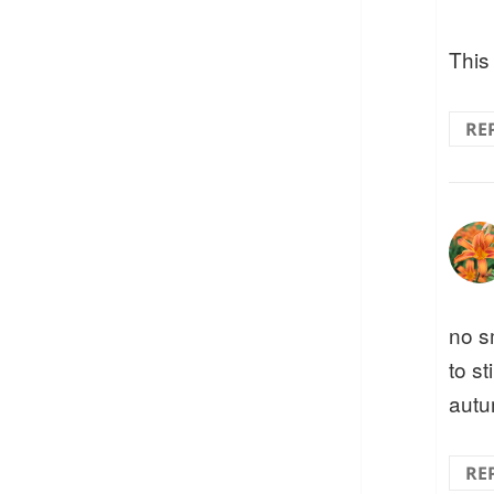
This 
RE
no s
to st
autu
RE