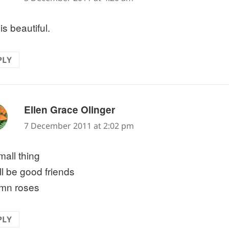
is beautiful.
PLY
says:
Ellen Grace Olinger
7 December 2011 at 2:02 pm
mall thing
ill be good friends
mn roses
PLY