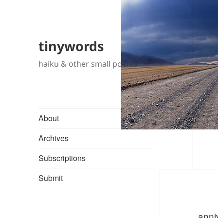
tinywords
haiku & other small poems
About
Archives
Subscriptions
Submit
anni