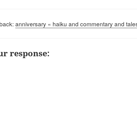
back:
anniversary « haiku and commentary and tale
ur response: