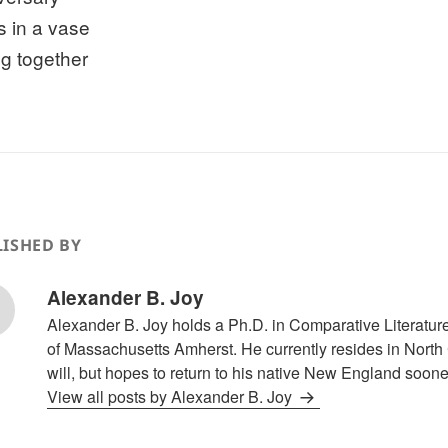
s in a vase
ng together
ISHED BY
Alexander B. Joy
Alexander B. Joy holds a Ph.D. in Comparative Literature
of Massachusetts Amherst. He currently resides in North 
will, but hopes to return to his native New England sooner
View all posts by Alexander B. Joy