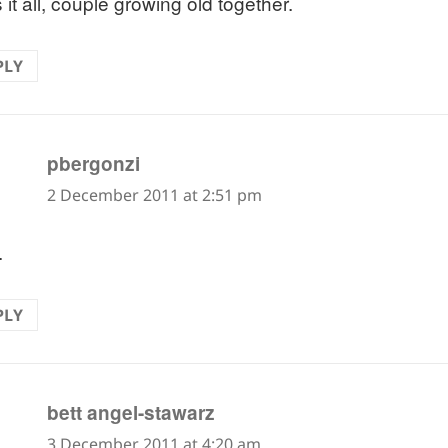
it all, couple growing old together.
PLY
says:
pbergonzi
2 December 2011 at 2:51 pm
.
PLY
says:
bett angel-stawarz
3 December 2011 at 4:20 am