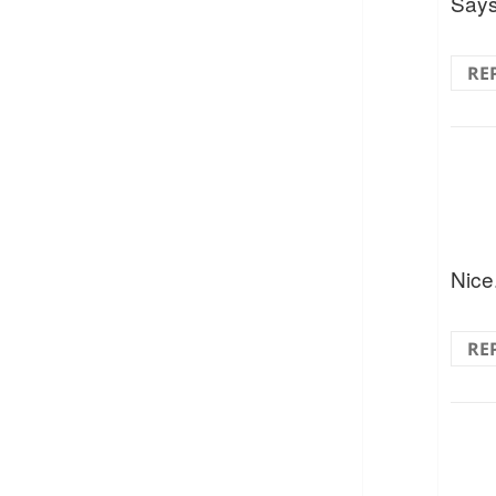
Says 
RE
Nice
RE