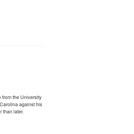
 from the University
Carolina against his
 than later.