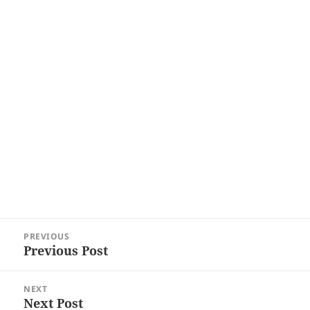
Post
PREVIOUS
navigation
Previous Post
Previous
post:
NEXT
Next Post
Next