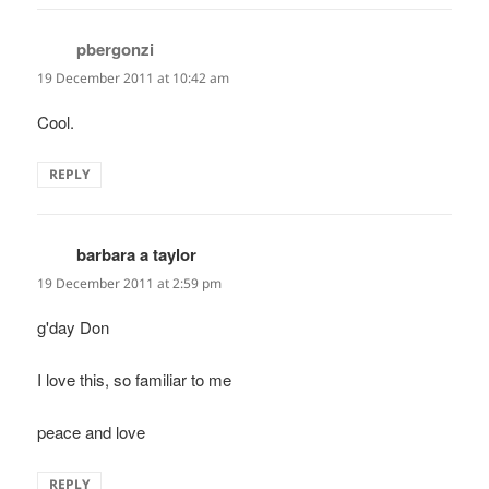
pbergonzi
says:
19 December 2011 at 10:42 am
Cool.
REPLY
barbara a taylor
says:
19 December 2011 at 2:59 pm
g'day Don
I love this, so familiar to me
peace and love
REPLY