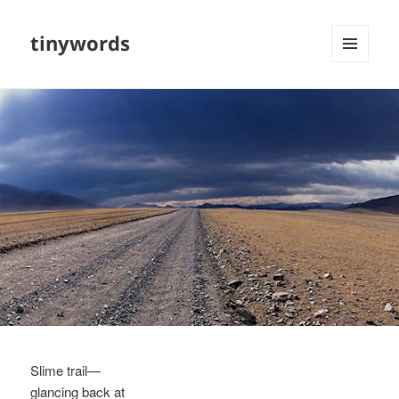
tinywords
MENU
AND
WIDGETS
Slime trail—
glancing back at