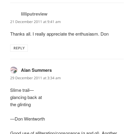
lilliputreview
says:
21 December 2011 at 9:41 am
Thanks all. I really appreciate the enthusiasm. Don
REPLY
Alan Summers
says:
29 December 2011 at 3:34 am
Slime trail—
glancing back at
the glinting
—Don Wentworth
Good use of alliteration/consonance (g and gl). Another