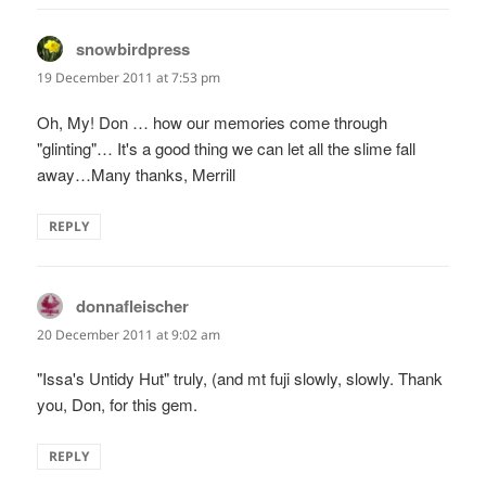
snowbirdpress
says:
19 December 2011 at 7:53 pm
Oh, My! Don … how our memories come through
"glinting"… It's a good thing we can let all the slime fall
away…Many thanks, Merrill
REPLY
donnafleischer
says:
20 December 2011 at 9:02 am
"Issa's Untidy Hut" truly, (and mt fuji slowly, slowly. Thank
you, Don, for this gem.
REPLY