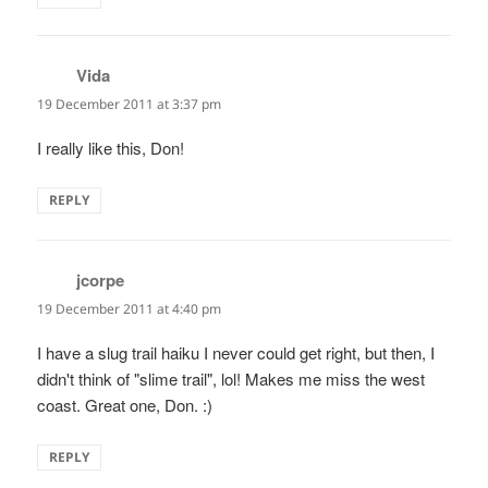
Vida
says:
19 December 2011 at 3:37 pm
I really like this, Don!
REPLY
jcorpe
says:
19 December 2011 at 4:40 pm
I have a slug trail haiku I never could get right, but then, I
didn't think of "slime trail", lol! Makes me miss the west
coast. Great one, Don. :)
REPLY