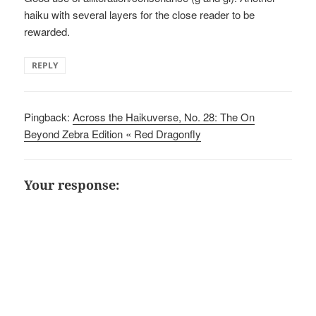
haiku with several layers for the close reader to be
rewarded.
REPLY
Pingback:
Across the Haikuverse, No. 28: The On
Beyond Zebra Edition « Red Dragonfly
Your response: