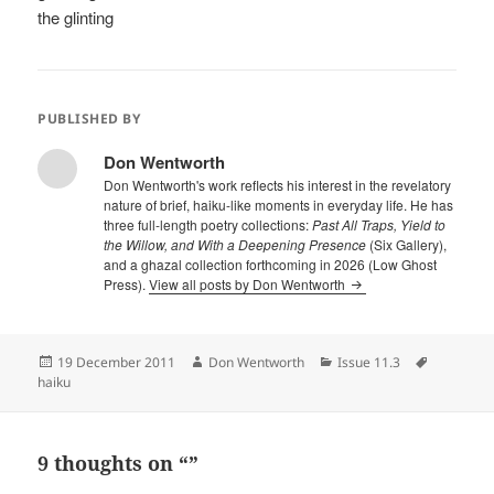
the glinting
PUBLISHED BY
Don Wentworth
Don Wentworth's work reflects his interest in the revelatory
nature of brief, haiku-like moments in everyday life. He has
three full-length poetry collections:
Past All Traps, Yield to
the Willow, and With a Deepening Presence
(Six Gallery),
and a ghazal collection forthcoming in 2026 (Low Ghost
Press).
View all posts by Don Wentworth
Posted
Author
Categories
Tags
19 December 2011
Don Wentworth
Issue 11.3
on
haiku
9 thoughts on “”