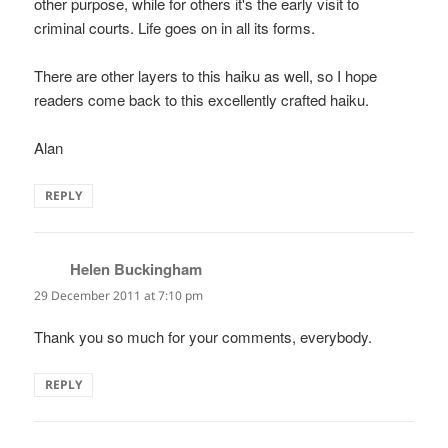
other purpose, while for others it's the early visit to
criminal courts. Life goes on in all its forms.
There are other layers to this haiku as well, so I hope
readers come back to this excellently crafted haiku.
Alan
REPLY
Helen Buckingham
says:
29 December 2011 at 7:10 pm
Thank you so much for your comments, everybody.
REPLY