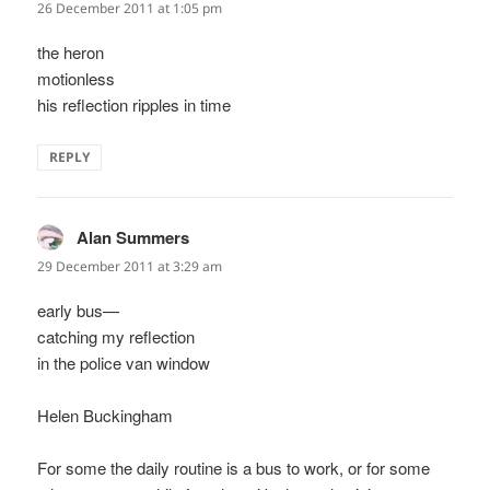
26 December 2011 at 1:05 pm
the heron
motionless
his reflection ripples in time
REPLY
Alan Summers
says:
29 December 2011 at 3:29 am
early bus—
catching my reflection
in the police van window
Helen Buckingham
For some the daily routine is a bus to work, or for some