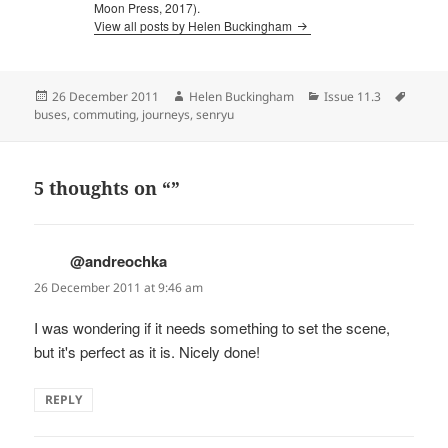
Moon Press, 2017).
View all posts by Helen Buckingham
Posted
Author
Categories
Tags
26 December 2011
Helen Buckingham
Issue 11.3
on
buses
,
commuting
,
journeys
,
senryu
5 thoughts on “”
@andreochka
says:
26 December 2011 at 9:46 am
I was wondering if it needs something to set the scene,
but it's perfect as it is. Nicely done!
REPLY