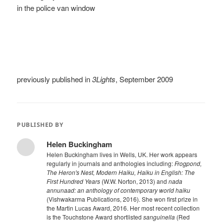
in the police van window
previously published in
3Lights
, September 2009
PUBLISHED BY
Helen Buckingham
Helen Buckingham lives in Wells, UK. Her work appears
regularly in journals and anthologies including:
Frogpond,
The Heron's Nest, Modern Haiku, Haiku in English: The
First Hundred Years
(W.W. Norton, 2013) and
nada
annunaad: an anthology of contemporary world haiku
(Vishwakarma Publications, 2016). She won first prize in
the Martin Lucas Award, 2016. Her most recent collection
is the Touchstone Award shortlisted
sanguinella
(Red