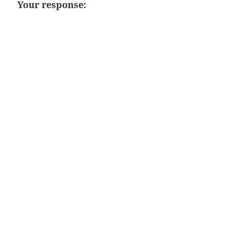
Your response: