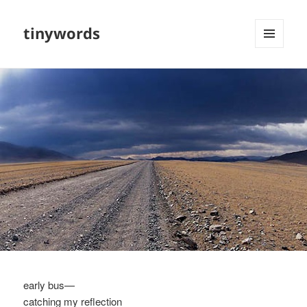
tinywords
MENU
AND
WIDGETS
early bus—
catching my reflection