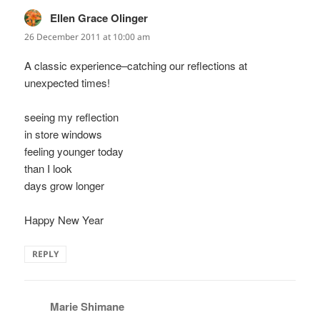
Ellen Grace Olinger
says:
26 December 2011 at 10:00 am
A classic experience–catching our reflections at
unexpected times!
seeing my reflection
in store windows
feeling younger today
than I look
days grow longer
Happy New Year
REPLY
Marie Shimane
says: