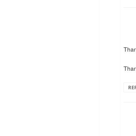
Than
Than
RE