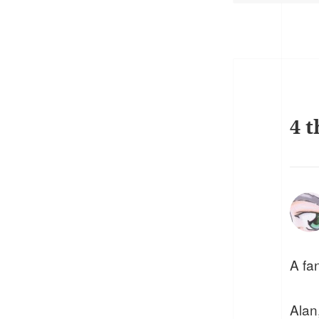
4 t
A fan
Alan