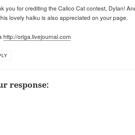
k you for crediting the Calico Cat contest, Dylan! An
this lovely haiku is also appreciated on your page.
ga
http://origa.livejournal.com
PLY
ur response: