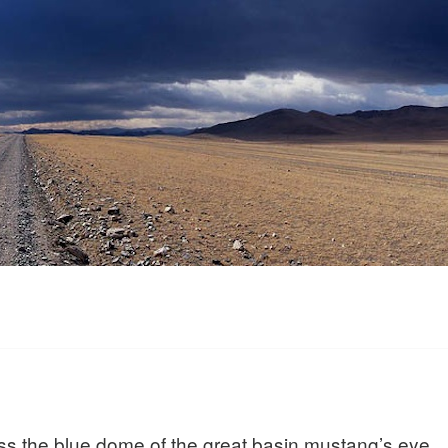
ss the blue dome of the great basin mustang’s eye