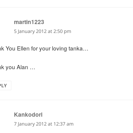
says:
martin1223
5 January 2012 at 2:50 pm
k You Ellen for your loving tanka…
k you Alan …
PLY
says:
Kankodori
7 January 2012 at 12:37 am