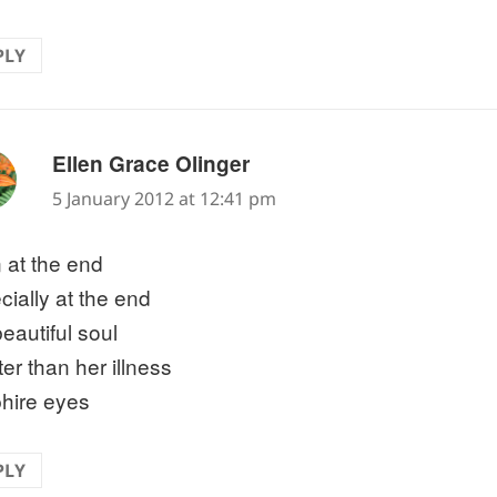
PLY
says:
Ellen Grace Olinger
5 January 2012 at 12:41 pm
 at the end
cially at the end
eautiful soul
er than her illness
hire eyes
PLY