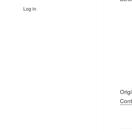
Log in
Orig
Cont