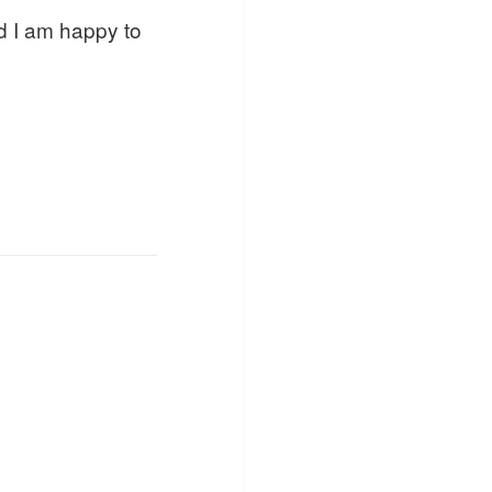
d I am happy to