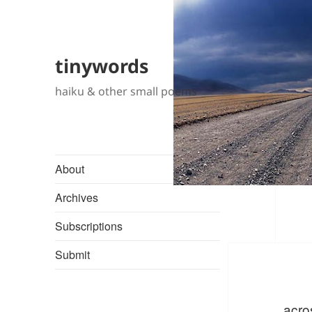
tinywords
haiku & other small poems
About
Archives
Subscriptions
Submit
acro