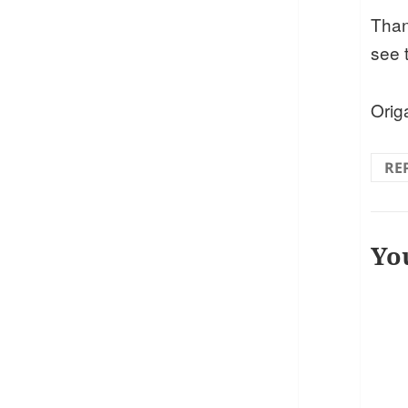
Than
see 
Ori
RE
Yo