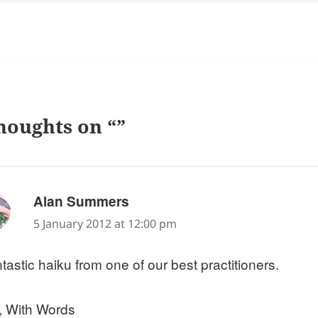
houghts on “”
says:
Alan Summers
5 January 2012 at 12:00 pm
tastic haiku from one of our best practitioners.
, With Words