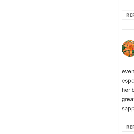
RE
even
espe
her b
great
sapp
RE