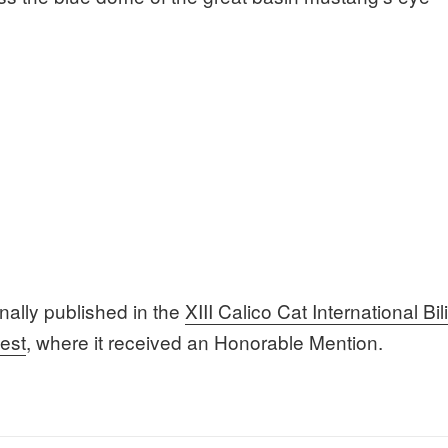
inally published in the
XIII Calico Cat International Bi
est
, where it received an Honorable Mention.