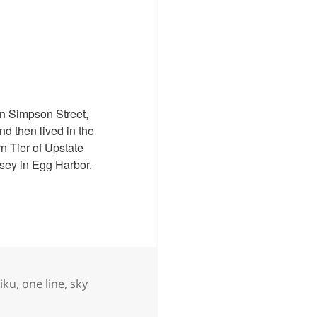
n Simpson Street,
d then lived in the
n Tier of Upstate
sey in Egg Harbor.
gs
iku
,
one line
,
sky