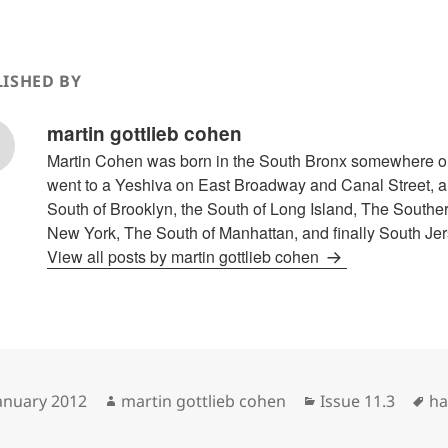
ISHED BY
martin gottlieb cohen
Martin Cohen was born in the South Bronx somewhere o
went to a Yeshiva on East Broadway and Canal Street, an
South of Brooklyn, the South of Long Island, The Souther
New York, The South of Manhattan, and finally South Jer
View all posts by martin gottlieb cohen
sted
Author
Categories
Ta
January 2012
martin gottlieb cohen
Issue 11.3
ha