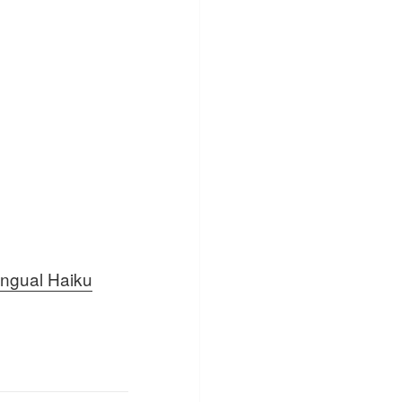
lingual Haiku