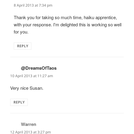
8 April 2013 at 7:34 pm
Thank you for taking so much time, haiku apprentice,
with your response. I'm delighted this is working so well
for you.
REPLY
@DreamsOfTaos
says:
10 April 2013 at 11:27 am
Very nice Susan.
REPLY
Warren
says:
12 April 2013 at 3:27 pm