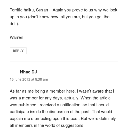
Terrific haiku, Susan – Again you prove to us why we look
up to you (don't know how tall you are, but you get the
drift).
Warren
REPLY
Nhạc DJ
says:
15 June 2013 at 8:38 am
As far as me being a member here, I wasn’t aware that I
was a member for any days, actually. When the article
was published I received a notification, so that I could
participate inside the discussion of the post, That would
explain me stumbuling upon this post. But we’re definitely
all members in the world of suggestions.