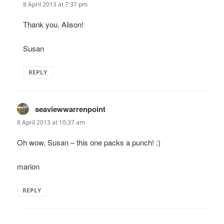
8 April 2013 at 7:37 pm
Thank you, Alison!
Susan
REPLY
seaviewwarrenpoint
says:
8 April 2013 at 10:37 am
Oh wow, Susan – this one packs a punch! :)
marion
REPLY