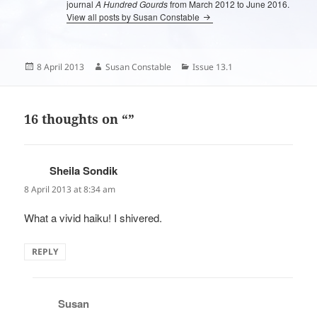
journal
A Hundred Gourds
from March 2012 to June 2016.
View all posts by Susan Constable
Posted
Author
Categories
8 April 2013
Susan Constable
Issue 13.1
on
16 thoughts on “”
Sheila Sondik
says:
8 April 2013 at 8:34 am
What a vivid haiku! I shivered.
REPLY
Susan
says: