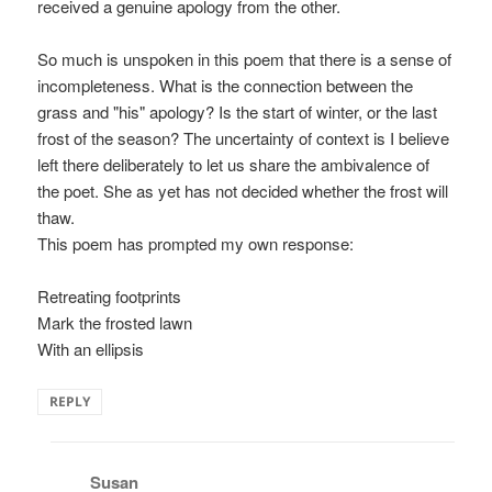
received a genuine apology from the other.
So much is unspoken in this poem that there is a sense of
incompleteness. What is the connection between the
grass and "his" apology? Is the start of winter, or the last
frost of the season? The uncertainty of context is I believe
left there deliberately to let us share the ambivalence of
the poet. She as yet has not decided whether the frost will
thaw.
This poem has prompted my own response:
Retreating footprints
Mark the frosted lawn
With an ellipsis
REPLY
Susan
says: