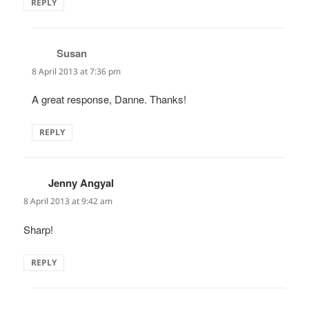
REPLY
Susan
says:
8 April 2013 at 7:36 pm
A great response, Danne. Thanks!
REPLY
Jenny Angyal
says:
8 April 2013 at 9:42 am
Sharp!
REPLY