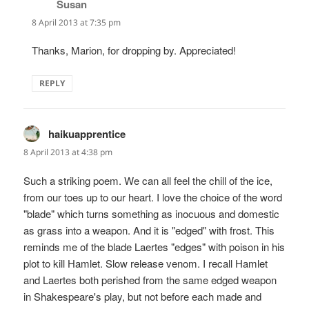
Susan
says:
8 April 2013 at 7:35 pm
Thanks, Marion, for dropping by. Appreciated!
REPLY
haikuapprentice
says:
8 April 2013 at 4:38 pm
Such a striking poem. We can all feel the chill of the ice,
from our toes up to our heart. I love the choice of the word
"blade" which turns something as inocuous and domestic
as grass into a weapon. And it is "edged" with frost. This
reminds me of the blade Laertes "edges" with poison in his
plot to kill Hamlet. Slow release venom. I recall Hamlet
and Laertes both perished from the same edged weapon
in Shakespeare's play, but not before each made and