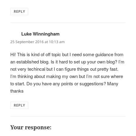
REPLY
Luke Winningham
says:
25 September 2016 at 10:13 am
Hi! This is kind of off topic but I need some guidance from
an established blog. Is it hard to set up your own blog? I’m
not very techincal but I can figure things out pretty fast.
I’m thinking about making my own but I’m not sure where
to start. Do you have any points or suggestions? Many
thanks
REPLY
Your response: