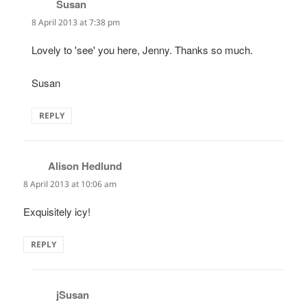
Susan
says:
8 April 2013 at 7:38 pm
Lovely to 'see' you here, Jenny. Thanks so much.
Susan
REPLY
Alison Hedlund
says:
8 April 2013 at 10:06 am
Exquisitely icy!
REPLY
jSusan
says: