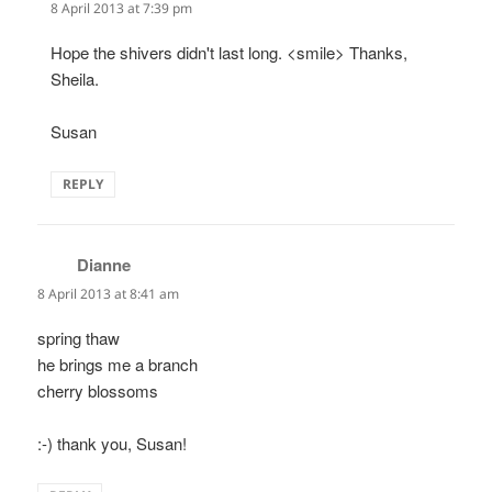
8 April 2013 at 7:39 pm
Hope the shivers didn't last long. <smile> Thanks,
Sheila.
Susan
REPLY
Dianne
says:
8 April 2013 at 8:41 am
spring thaw
he brings me a branch
cherry blossoms
:-) thank you, Susan!