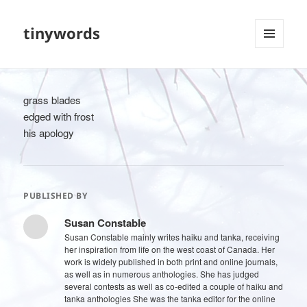
tinywords
MENU
AND
WIDGETS
grass blades
edged with frost
his apology
PUBLISHED BY
Susan Constable
Susan Constable mainly writes haiku and tanka, receiving
her inspiration from life on the west coast of Canada. Her
work is widely published in both print and online journals,
as well as in numerous anthologies. She has judged
several contests as well as co-edited a couple of haiku and
tanka anthologies She was the tanka editor for the online