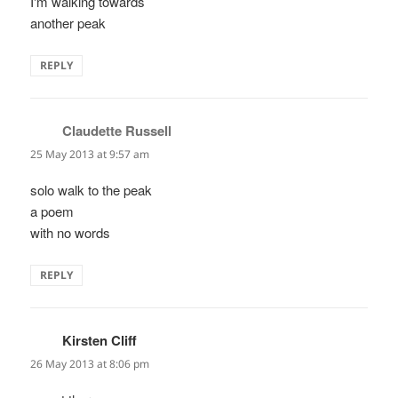
I'm walking towards
another peak
REPLY
Claudette Russell
says:
25 May 2013 at 9:57 am
solo walk to the peak
a poem
with no words
REPLY
Kirsten Cliff
says:
26 May 2013 at 8:06 pm