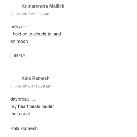
Kumarendra Mallick
says:
8 June 2013 at 9:36 am
hilltop —
I hold on to clouds to land
on moon
REPLY
Kala Ramesh
says:
8 June 2013 at 12:29 pm
daybreak . . .
my heart beats louder
that usual
Kala Ramesh