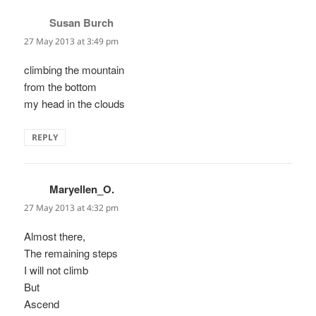
Susan Burch
says:
27 May 2013 at 3:49 pm
climbing the mountain
from the bottom
my head in the clouds
REPLY
Maryellen_O.
says:
27 May 2013 at 4:32 pm
Almost there,
The remaining steps
I will not climb
But
Ascend