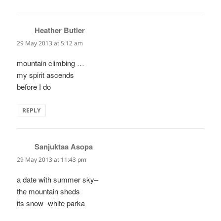
Heather Butler
says:
29 May 2013 at 5:12 am
mountain climbing …
my spirit ascends
before I do
REPLY
Sanjuktaa Asopa
says:
29 May 2013 at 11:43 pm
a date with summer sky–
the mountain sheds
its snow -white parka