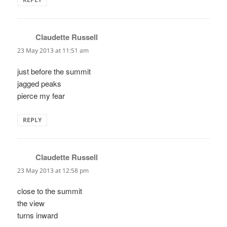
Claudette Russell
says:
23 May 2013 at 11:51 am
just before the summit
jagged peaks
pierce my fear
REPLY
Claudette Russell
says:
23 May 2013 at 12:58 pm
close to the summit
the view
turns inward