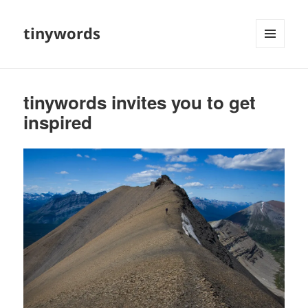
tinywords
MENU
AND
WIDGETS
tinywords invites you to get
inspired