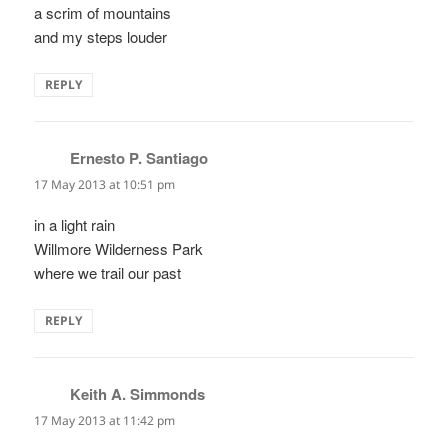
a scrim of mountains
and my steps louder
REPLY
Ernesto P. Santiago
says:
17 May 2013 at 10:51 pm
in a light rain
Willmore Wilderness Park
where we trail our past
REPLY
Keith A. Simmonds
says:
17 May 2013 at 11:42 pm