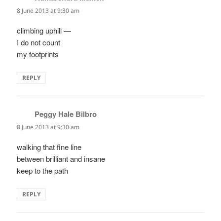
8 June 2013 at 9:30 am
climbing uphill —
I do not count
my footprints
REPLY
Peggy Hale Bilbro
says:
8 June 2013 at 9:30 am
walking that fine line
between brilliant and insane
keep to the path
REPLY