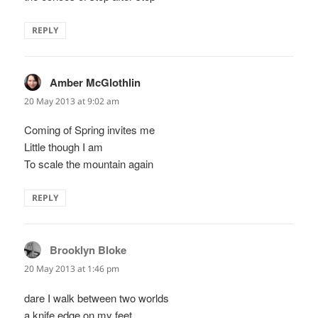
REPLY
Amber McGlothlin
says:
20 May 2013 at 9:02 am
Coming of Spring invites me
Little though I am
To scale the mountain again
REPLY
Brooklyn Bloke
says:
20 May 2013 at 1:46 pm
dare I walk between two worlds
a knife edge on my feet