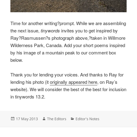
Time for another writing?prompt. While we are assembling
the next issue,
tinywords
invites you to get inspired by
Ray?Rasmussen?s photograph above,?taken in Willmore
Wilderness Park, Canada. Add your short poems inspired
by his image of a mountain peak to our comment box
below.
Thank you for lending your voices. And thanks to Ray for
lending his photo (it
originally appeared here
, on Ray’s
website). We will consider the best of the best for inclusion
in tinywords 13.2.
Posted
Author
Categories
17 May 2013
The Editors
Editor's Notes
on