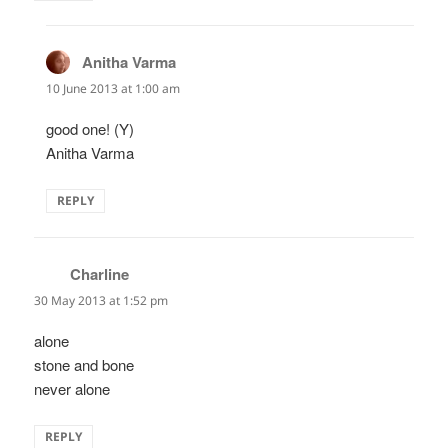
Anitha Varma
says:
10 June 2013 at 1:00 am
good one! (Y)
Anitha Varma
REPLY
Charline
says:
30 May 2013 at 1:52 pm
alone
stone and bone
never alone
REPLY