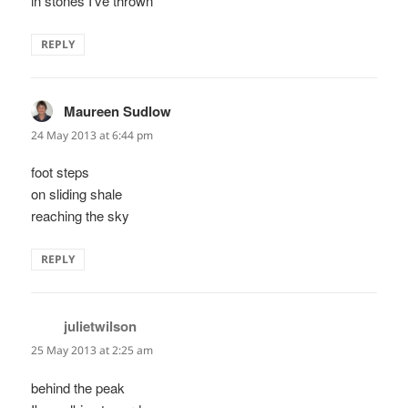
in stones I've thrown
REPLY
Maureen Sudlow
says:
24 May 2013 at 6:44 pm
foot steps
on sliding shale
reaching the sky
REPLY
julietwilson
says:
25 May 2013 at 2:25 am
behind the peak