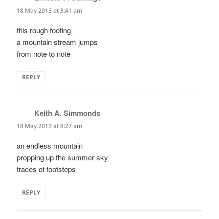
18 May 2013 at 3:41 am
this rough footing
a mountain stream jumps
from note to note
REPLY
Keith A. Simmonds
says:
18 May 2013 at 8:27 am
an endless mountain
propping up the summer sky
traces of footsteps
REPLY