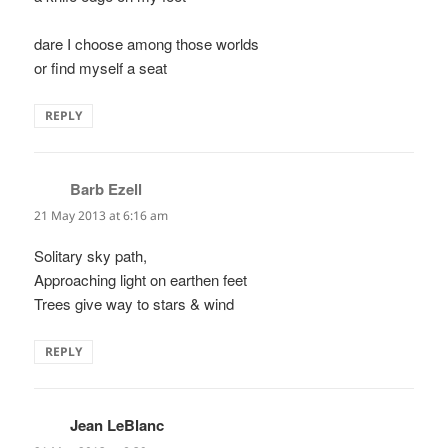
dare I choose among those worlds
or find myself a seat
REPLY
Barb Ezell
says:
21 May 2013 at 6:16 am
Solitary sky path,
Approaching light on earthen feet
Trees give way to stars & wind
REPLY
Jean LeBlanc
says: