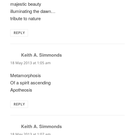
majestic beauty
illuminating the dawn…
tribute to nature
REPLY
Keith A. Simmonds
says:
18 May 2013 at 1:05 am
Metamorphosis
Of a spirit ascending
Apotheosis
REPLY
Keith A. Simmonds
says:
18 May 2013 at 1:07 am