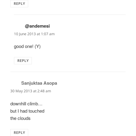
REPLY
@andemesi
says:
10 June 2013 at 1:07 am
good one! (Y)
REPLY
Sanjuktaa Asopa
says:
30 May 2013 at 2:48 am
downhill climb…
but I had touched
the clouds
REPLY