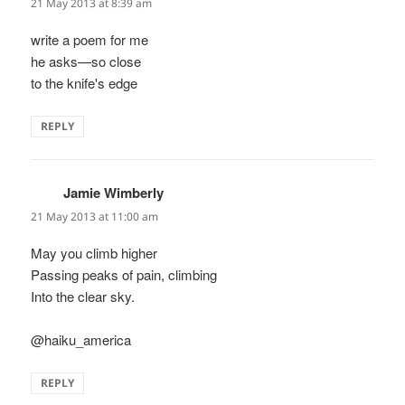
21 May 2013 at 8:39 am
write a poem for me
he asks—so close
to the knife's edge
REPLY
Jamie Wimberly
says:
21 May 2013 at 11:00 am
May you climb higher
Passing peaks of pain, climbing
Into the clear sky.
@haiku_america
REPLY