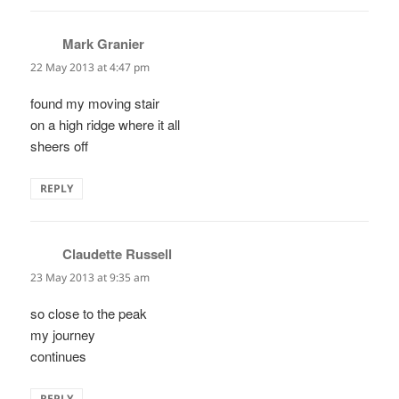
Mark Granier
says:
22 May 2013 at 4:47 pm
found my moving stair
on a high ridge where it all
sheers off
REPLY
Claudette Russell
says:
23 May 2013 at 9:35 am
so close to the peak
my journey
continues
REPLY