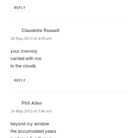
REPLY
Claudette Russell
says:
24 May 2013 at 3:59 am
your memory
carried with me
to the clouds
REPLY
Phil Allen
says:
24 May 2013 at 7:40 am
beyond my window
the accumulated years