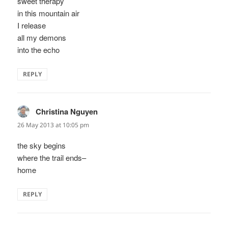
sweet therapy
in this mountain air
I release
all my demons
into the echo
REPLY
Christina Nguyen
says:
26 May 2013 at 10:05 pm
the sky begins
where the trail ends–
home
REPLY