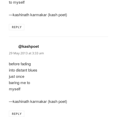
to myself
—kashinath karmakar (kash poet)
REPLY
@kashpoet
says:
29 May 2013 at 3:33 am
before fading
into distant blues
just once
baring me to
myself
—kashinath karmakar (kash poet)
REPLY