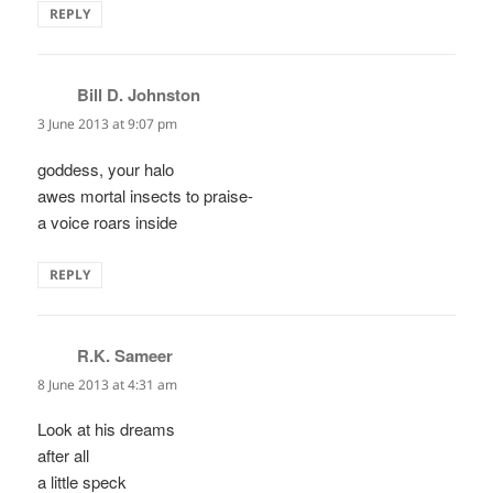
REPLY
Bill D. Johnston
says:
3 June 2013 at 9:07 pm
goddess, your halo
awes mortal insects to praise-
a voice roars inside
REPLY
R.K. Sameer
says:
8 June 2013 at 4:31 am
Look at his dreams
after all
a little speck