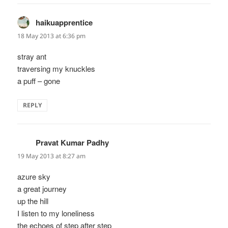
haikuapprentice
says:
18 May 2013 at 6:36 pm
stray ant
traversing my knuckles
a puff – gone
REPLY
Pravat Kumar Padhy
says:
19 May 2013 at 8:27 am
azure sky
a great journey
up the hill
I listen to my loneliness
the echoes of step after step