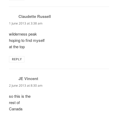
Claudette Russell
says:
1 June 2013 at 3:38 am
wilderness peak
hoping to find myself
at the top
REPLY
JE Vincent
says:
2 June 2013 at 8:30 am
so this is the
rest of
Canada