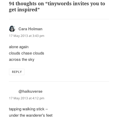
94 thoughts on “tinywords invites you to
get inspired”
Cara Holman
says:
17 May 2013 at 3:43 pm
alone again
clouds chase clouds
across the sky
REPLY
@haikuverse
says:
17 May 2013 at 4:12 pm
tapping walking stick –
under the wanderer's feet