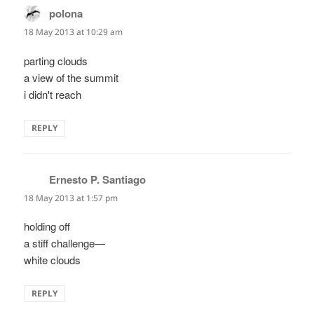
polona
says:
18 May 2013 at 10:29 am
parting clouds
a view of the summit
i didn't reach
REPLY
Ernesto P. Santiago
says:
18 May 2013 at 1:57 pm
holding off
a stiff challenge—
white clouds
REPLY