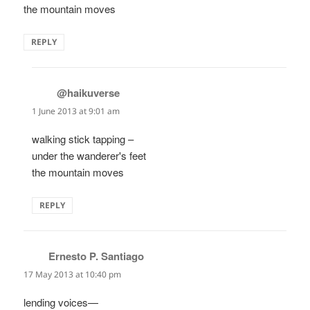
the mountain moves
REPLY
@haikuverse
says:
1 June 2013 at 9:01 am
walking stick tapping –
under the wanderer's feet
the mountain moves
REPLY
Ernesto P. Santiago
says:
17 May 2013 at 10:40 pm
lending voices—