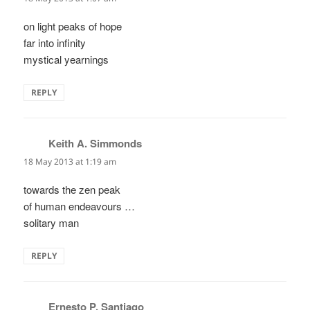
on light peaks of hope
far into infinity
mystical yearnings
REPLY
Keith A. Simmonds
says:
18 May 2013 at 1:19 am
towards the zen peak
of human endeavours …
solitary man
REPLY
Ernesto P. Santiago
says: