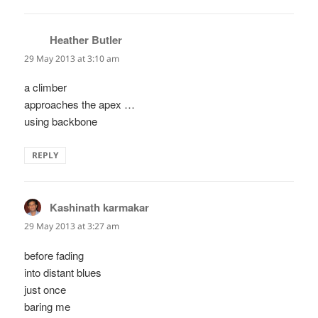
Heather Butler
says:
29 May 2013 at 3:10 am
a climber
approaches the apex …
using backbone
REPLY
Kashinath karmakar
says:
29 May 2013 at 3:27 am
before fading
into distant blues
just once
baring me