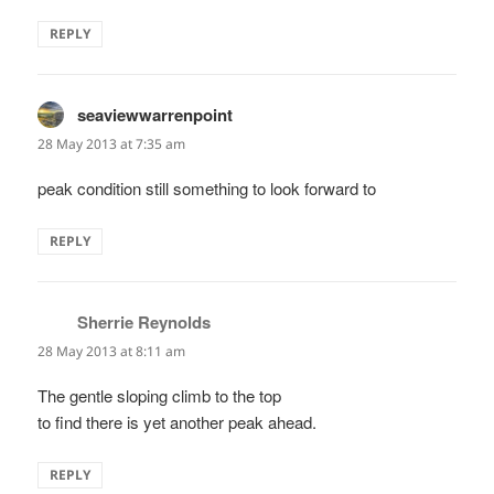
REPLY
seaviewwarrenpoint
says:
28 May 2013 at 7:35 am
peak condition still something to look forward to
REPLY
Sherrie Reynolds
says:
28 May 2013 at 8:11 am
The gentle sloping climb to the top
to find there is yet another peak ahead.
REPLY