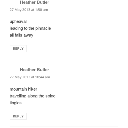
Heather Butler
says:
27 May 2013 at 1:50 am
upheaval
leading to the pinnacle
all falls away
REPLY
Heather Butler
says:
27 May 2013 at 10:44 am
mountain hiker
travelling along the spine
tingles
REPLY