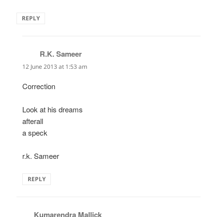
REPLY
R.K. Sameer
says:
12 June 2013 at 1:53 am
Correction
Look at his dreams
afterall
a speck
r.k. Sameer
REPLY
Kumarendra Mallick
says: