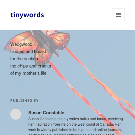
tinywords
MENU
AND
WIDGETS
Wedgwood
tissued and boxed
for the auction
the chips and cracks
of my mother’s life
PUBLISHED BY
Susan Constable
Susan Constable mainly writes haiku and tanka, receiving
her inspiration from life on the west coast of Canada. Her
work is widely published in both print and online journals,
as well as in numerous anthologies. She has judged