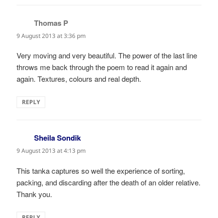
Thomas P
says:
9 August 2013 at 3:36 pm
Very moving and very beautiful. The power of the last line
throws me back through the poem to read it again and
again. Textures, colours and real depth.
REPLY
Sheila Sondik
says:
9 August 2013 at 4:13 pm
This tanka captures so well the experience of sorting,
packing, and discarding after the death of an older relative.
Thank you.
REPLY