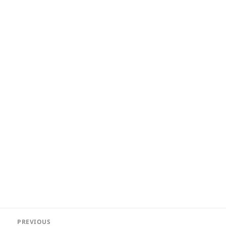
Post
PREVIOUS