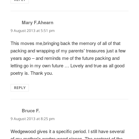
Mary F.Ahearn
says:
9 August 2013 at 5:51 pm
This moves me,bringing back the memory of all of that
packing and wrapping of my parents' treasures just a few
years ago – and reminds me of the future packing and
letting go in my own future … Lovely and true as all good
poetry is. Thank you.
REPLY
Bruce F.
says:
9 August 2013 at 8:25 pm
Wedgewood gives it a specific period. I still have several
of my mother's wedge wood pieces. The contrast of the