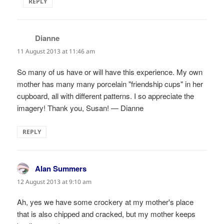
REPLY
Dianne
says:
11 August 2013 at 11:46 am
So many of us have or will have this experience. My own
mother has many many porcelain "friendship cups" in her
cupboard, all with different patterns. I so appreciate the
imagery! Thank you, Susan! — Dianne
REPLY
Alan Summers
says:
12 August 2013 at 9:10 am
Ah, yes we have some crockery at my mother's place
that is also chipped and cracked, but my mother keeps