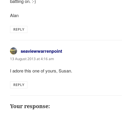
battling on. :-)
Alan
REPLY
seaviewwarrenpoint
says:
13 August 2013 at 4:16 am
I adore this one of yours, Susan.
REPLY
Your response: