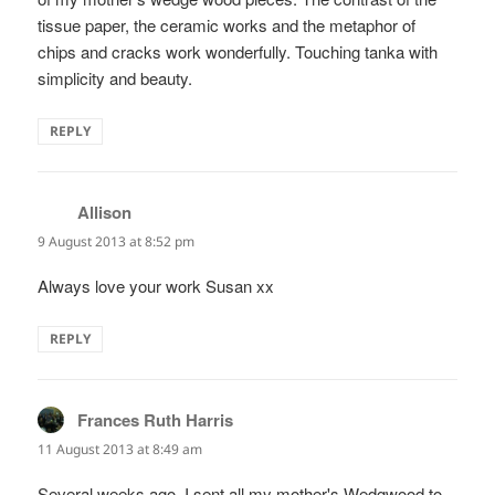
tissue paper, the ceramic works and the metaphor of
chips and cracks work wonderfully. Touching tanka with
simplicity and beauty.
REPLY
Allison
says:
9 August 2013 at 8:52 pm
Always love your work Susan xx
REPLY
Frances Ruth Harris
says:
11 August 2013 at 8:49 am
Several weeks ago, I sent all my mother's Wedgwood to