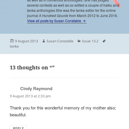
several contests as well as co-edited a couple of haiku and
tanka anthologies She was the tanka editor for the online
journal
A Hundred Gourds
from March 2012 to June 2016.
View all posts by Susan Constable
Posted
Author
Categories
Tags
9 August 2013
Susan Constable
Issue 13.2
on
tanka
13 thoughts on “”
Cindy Raymond
says:
9 August 2013 at 2:33 pm
Thank you for this wonderful memory of my mother also;
beautiful.
REPLY