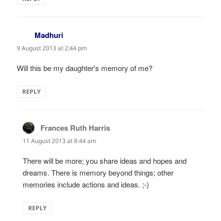
Madhuri
says:
9 August 2013 at 2:44 pm
Will this be my daughter's memory of me?
REPLY
Frances Ruth Harris
says:
11 August 2013 at 8:44 am
There will be more; you share ideas and hopes and
dreams. There is memory beyond things; other
memories include actions and ideas. ;-)
REPLY