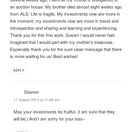
an auction house. My brother died almost eight weeks ago
from ALS. Life is fragile. My investments now are more in
the moment; my investments now are more in travel and
introspection and sharing and learning and experiencing.
Thank you for this fine work, Susan! I would never had
imagined that I would part with my mother's treasures.
Especially thank you for the sure clear message that there
is more waiting for us! Best wishes!
REPLY
Dianne
says:
11 August 2013 at 11:48 am
May your investments be fruitful. (I am sure that they
will be.) And I am sorry for your loss–