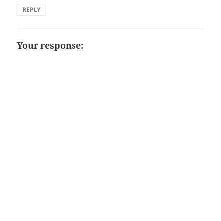
REPLY
Your response: