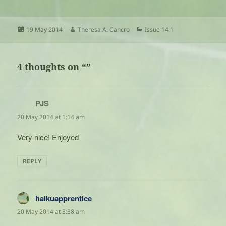
Posted
Author
Categories
19 May 2014
Theresa A. Cancro
Issue 14.1
on
4 thoughts on “”
PJS
says:
20 May 2014 at 1:14 am
Very nice! Enjoyed
REPLY
haikuapprentice
says:
20 May 2014 at 3:38 am