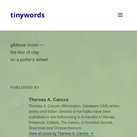
tinywords
MENU
AND
WIDGETS
gibbous moon —
the blur of clay
on a potter’s wheel
PUBLISHED BY
Theresa A. Cancro
Theresa A. Cancro (Wilmington, Delaware USA) writes
poetry and fiction. Several of her haiku have been
published or are forthcoming in A Handful of Stones,
Presence, Cattails, The Icebox, A Hundred Gourds,
Shamrock and Chrysanthemum.
View all posts by Theresa A. Cancro