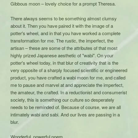
Gibbous moon – lovely choice for a prompt Theresa.
There always seems to be something almost clumsy
about it. Then you have paired it with the image of a
potter's wheel, and in that you have worked a complete
transformation for me. The rustic, the imperfect, the
artisan – these are some of the attributes of that most
highly prized Japanese aesthetic of "wabi". On your
potter's wheel today, in that blur of creativity that is the
very opposite of a sharply focused scientific or engineered
product, you have crafted a wabi moon for me, and called
me to pause and marvel at and appreciate the imperfect,
the amateur, the crafted. In a reductionist and consumerist
society, this is something our culture so desperately
needs to be reminded of. Because of course, we are all
intimately wabi and sabi. And our lives are passing in a
blur.
Wonderful, powerful poem.