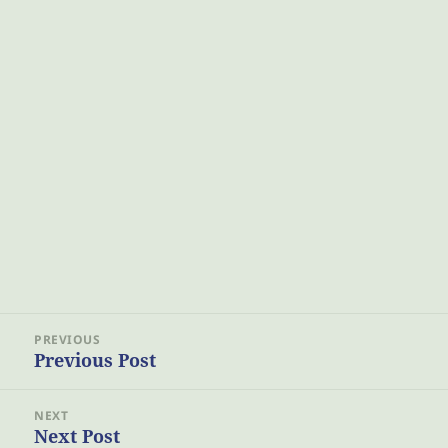
Post
PREVIOUS
navigation
Previous Post
Previous
post:
NEXT
Next Post
Next