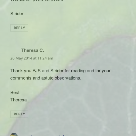
Strider
REPLY
Theresa C.
says:
20 May 2014 at 11:24 am
Thank you PJS and Strider for reading and for your
comments and astute observations.
Best,
Theresa
REPLY