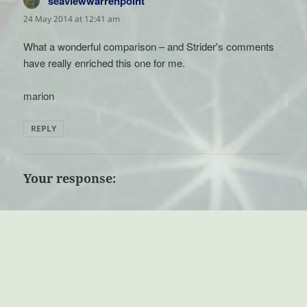
seaviewwarrenpoint
says:
24 May 2014 at 12:41 am
What a wonderful comparison – and Strider's comments
have really enriched this one for me.
marion
REPLY
Your response: