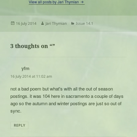
View all posts by Jari Thymian
Posted
Author
Categories
16 July 2014
Jari Thymian
Issue 14.1
on
3 thoughts on “”
yfm
says:
16 July 2014 at 11:02 am
not a bad poem but what's with all the out of season
postings. it was 104 here in sacramento a couple of days
ago so the autumn and winter postings are just so out of
sync.
REPLY