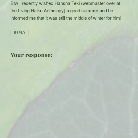
Btw I recently wished Hansha Teki (webmaster over at
the Living Haiku Anthology) a good summer and he
informed me that it was still the middle of winter for him!
REPLY
Your response: