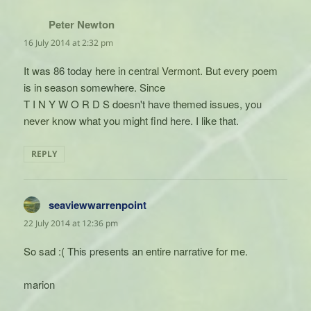
Peter Newton
says:
16 July 2014 at 2:32 pm
It was 86 today here in central Vermont. But every poem
is in season somewhere. Since
T I N Y W O R D S doesn't have themed issues, you
never know what you might find here. I like that.
REPLY
seaviewwarrenpoint
says:
22 July 2014 at 12:36 pm
So sad :( This presents an entire narrative for me.
marion