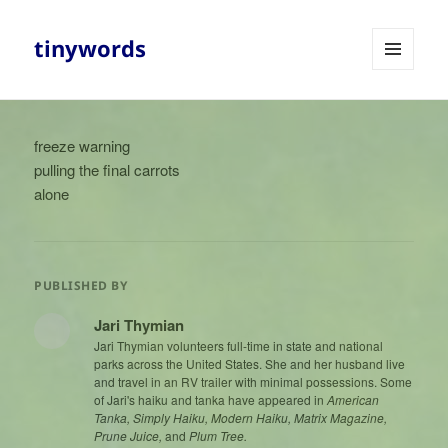
tinywords
MENU
AND
WIDGETS
freeze warning
pulling the final carrots
alone
PUBLISHED BY
Jari Thymian
Jari Thymian volunteers full-time in state and national
parks across the United States. She and her husband live
and travel in an RV trailer with minimal possessions. Some
of Jari's haiku and tanka have appeared in
American
Tanka, Simply Haiku, Modern Haiku, Matrix Magazine,
Prune Juice,
and
Plum Tree.