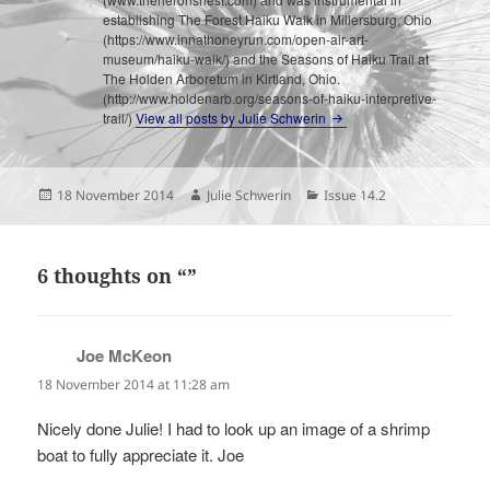
establishing The Forest Haiku Walk in Millersburg, Ohio
(https://www.innathoneyrun.com/open-air-art-
museum/haiku-walk/) and the Seasons of Haiku Trail at
The Holden Arboretum in Kirtland, Ohio.
(http://www.holdenarb.org/seasons-of-haiku-interpretive-
trail/)
View all posts by Julie Schwerin
Posted
Author
Categories
18 November 2014
Julie Schwerin
Issue 14.2
on
6 thoughts on “”
Joe McKeon
says:
18 November 2014 at 11:28 am
Nicely done Julie! I had to look up an image of a shrimp
boat to fully appreciate it. Joe