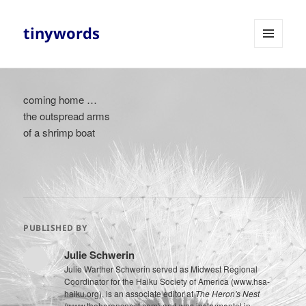
tinywords
MENU
AND
WIDGETS
coming home …
the outspread arms
of a shrimp boat
PUBLISHED BY
Julie Schwerin
Julie Warther Schwerin served as Midwest Regional
Coordinator for the Haiku Society of America (www.hsa-
haiku.org), is an associate editor at
The Heron's Nest
(www.theheronsnest.com) and was instrumental in