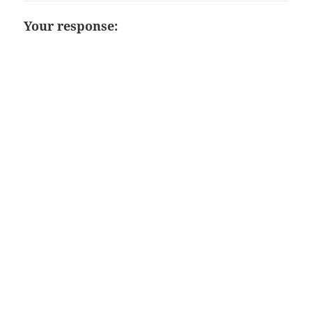
Your response: