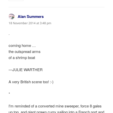
Alan Summers
says:
18 November 2014 at 3:48 pm
.
coming home …
the outspread arms
of a shrimp boat
—JULIE WARTHER
A very British scene too! :-)
*
I'm reminded of a converted mine sweeper, force 8 gales
up top, and giant prawn curry sailing into a French port and