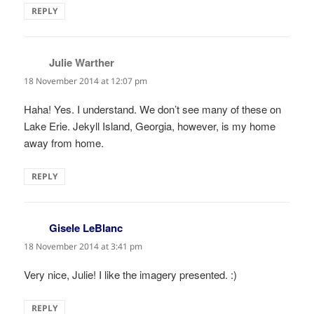
REPLY
Julie Warther
says:
18 November 2014 at 12:07 pm
Haha! Yes. I understand. We don’t see many of these on
Lake Erie. Jekyll Island, Georgia, however, is my home
away from home.
REPLY
Gisele LeBlanc
says:
18 November 2014 at 3:41 pm
Very nice, Julie! I like the imagery presented. :)
REPLY