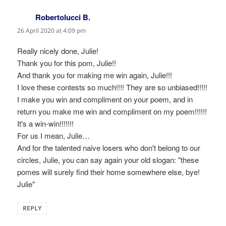
Robertolucci B.
says:
26 April 2020 at 4:09 pm
Really nicely done, Julie!
Thank you for this pom, Julie!!
And thank you for making me win again, Julie!!!
I love these contests so much!!!! They are so unbiased!!!!!
I make you win and compliment on your poem, and in
return you make me win and compliment on my poem!!!!!!
It's a win-win!!!!!!!
For us I mean, Julie…
And for the talented naive losers who don't belong to our
circles, Julie, you can say again your old slogan: "these
pomes will surely find their home somewhere else, bye!
Julie"
REPLY