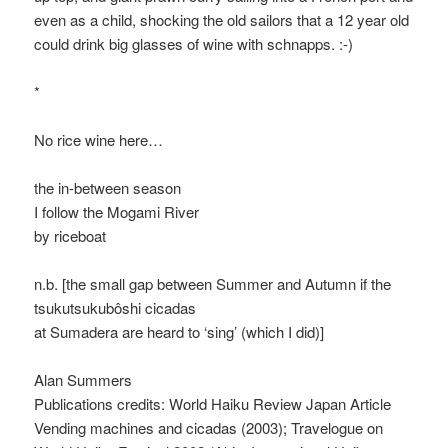
even as a child, shocking the old sailors that a 12 year old
could drink big glasses of wine with schnapps. :-)
*
No rice wine here…
the in-between season
I follow the Mogami River
by riceboat
n.b. [the small gap between Summer and Autumn if the
tsukutsukubôshi cicadas
at Sumadera are heard to ‘sing’ (which I did)]
Alan Summers
Publications credits: World Haiku Review Japan Article
Vending machines and cicadas (2003); Travelogue on