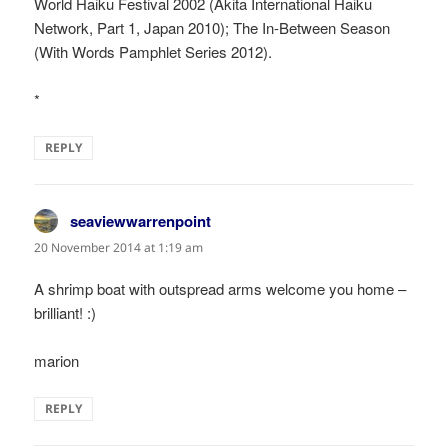
World Haiku Festival 2002 (Akita International Haiku
Network, Part 1, Japan 2010); The In-Between Season
(With Words Pamphlet Series 2012).
*
REPLY
seaviewwarrenpoint
says:
20 November 2014 at 1:19 am
A shrimp boat with outspread arms welcome you home –
brilliant! :)
marion
REPLY