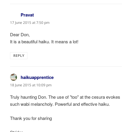
Pravat
says:
17 June 2015 at 7:50 pm
Dear Don,
It is a beautiful haiku. It means a lot!
REPLY
haikuapprentice
says:
18 June 2015 at 10:09 pm
Truly haunting Don. The use of "too" at the cesura evokes
such wabi melancholy. Powerful and effective haiku.
Thank you for sharing