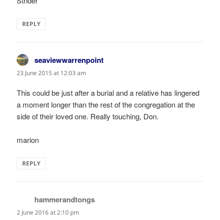
Strider
REPLY
seaviewwarrenpoint
says:
23 June 2015 at 12:03 am
This could be just after a burial and a relative has lingered
a moment longer than the rest of the congregation at the
side of their loved one. Really touching, Don.
marion
REPLY
hammerandtongs
says:
2 June 2016 at 2:10 pm