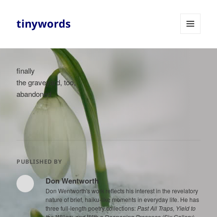
tinywords
MENU
AND
WIDGETS
finally
the graveyard, too,
abandoned
PUBLISHED BY
Don Wentworth
Don Wentworth's work reflects his interest in the revelatory
nature of brief, haiku-like moments in everyday life. He has
three full-length poetry collections:
Past All Traps, Yield to
the Willow, and With a Deepening Presence
(Six Gallery),