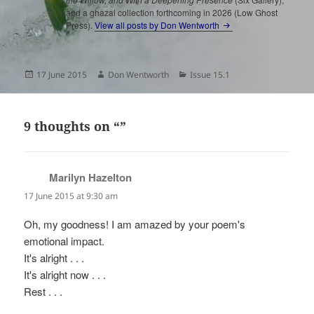
and a ghazal collection forthcoming in 2026 (Low Ghost
Press).
View all posts by Don Wentworth
Posted
Author
Categories
17 June 2015
Don Wentworth
Issue 15.1
on
9 thoughts on “”
Marilyn Hazelton
says:
17 June 2015 at 9:30 am
Oh, my goodness! I am amazed by your poem's
emotional impact.
It's alright . . .
It's alright now . . .
Rest . . .