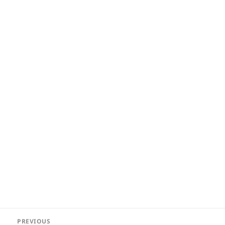
Post
PREVIOUS