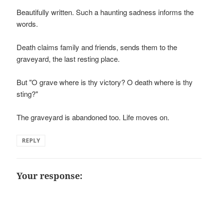
Beautifully written. Such a haunting sadness informs the
words.
Death claims family and friends, sends them to the
graveyard, the last resting place.
But "O grave where is thy victory? O death where is thy
sting?"
The graveyard is abandoned too. Life moves on.
REPLY
Your response: