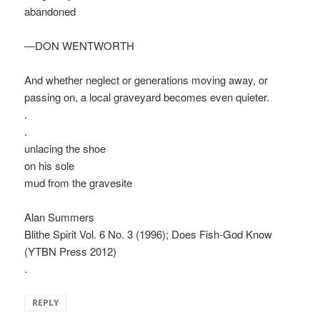
abandoned
—DON WENTWORTH
And whether neglect or generations moving away, or
passing on, a local graveyard becomes even quieter.
.
.
unlacing the shoe
on his sole
mud from the gravesite
Alan Summers
Blithe Spirit Vol. 6 No. 3 (1996); Does Fish-God Know
(YTBN Press 2012)
.
REPLY