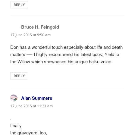
REPLY
Bruce H. Feingold
says:
17 June 2015 at 9:50 am
Don has a wonderful touch especially about life and death
matters —- I highly recommend his latest book, Yield to
the Willow which showcases his unique haiku voice
REPLY
Alan Summers
says:
17 June 2015 at 11:31 am
.
finally
the graveyard, too,