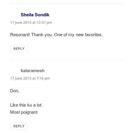
Sheila Sondik
says:
17 June 2015 at 12:37 pm
Resonant! Thank you. One of my new favorites.
REPLY
kalaramesh
says:
17 June 2015 at 7:16 pm
Don,
Like this ku a lot.
Most poignant
REPLY