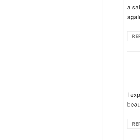
a sa
agai
RE
I ex
beau
RE