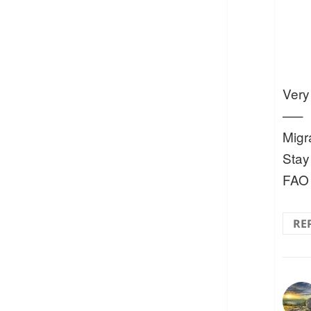
Very
—–
Migr
Stay
FAO
RE