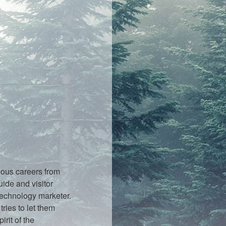
ious careers from
ide and visitor
technology marketer.
ries to let them
rit of the