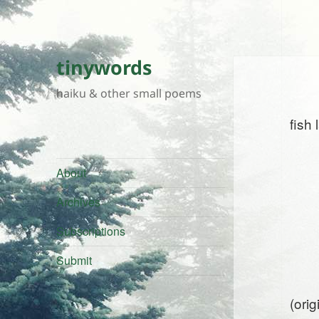
tinywords
haiku & other small poems
fish
About
Archives
Subscriptions
Submit
(ori