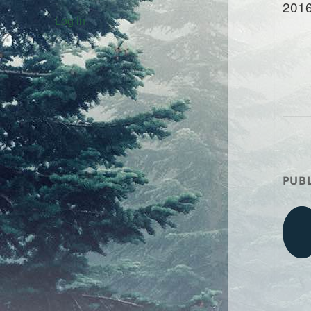
2016
Log in
PUBL