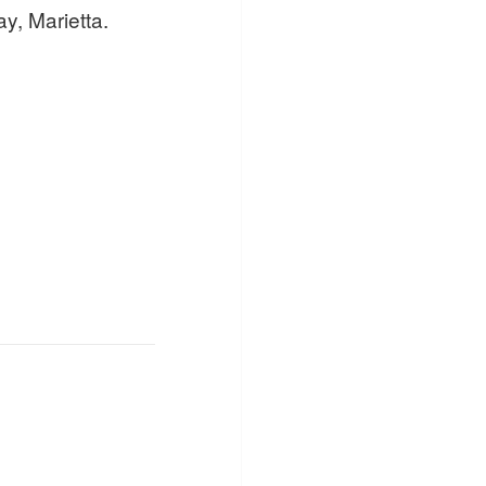
y, Marietta.