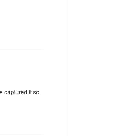
e captured it so