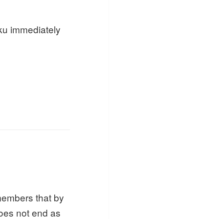
ku immediately
members that by
 does not end as