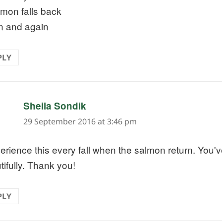
lmon falls back
n and again
PLY
says:
Sheila Sondik
29 September 2016 at 3:46 pm
perience this every fall when the salmon return. You'v
tifully. Thank you!
PLY