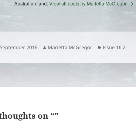
Australian land.
View all posts by Marietta McGregor
sted
Author
Categories
 September 2016
Marietta McGregor
Issue 16.2
thoughts on “”