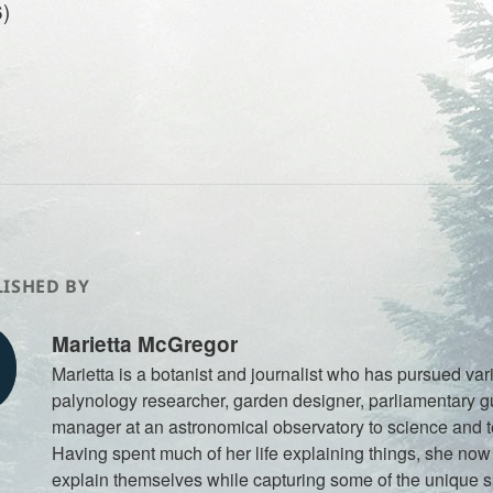
)
ISHED BY
Marietta McGregor
Marietta is a botanist and journalist who has pursued var
palynology researcher, garden designer, parliamentary gu
manager at an astronomical observatory to science and 
Having spent much of her life explaining things, she now t
explain themselves while capturing some of the unique spi