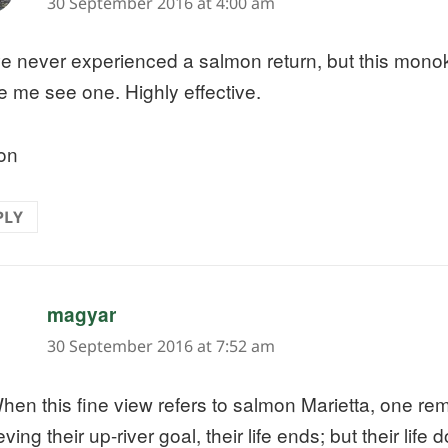
30 September 2016 at 4:00 am
ve never experienced a salmon return, but this mono
 me see one. Highly effective.
on
PLY
says:
magyar
30 September 2016 at 7:52 am
hen this fine view refers to salmon Marietta, one re
ving their up-river goal, their life ends; but their life