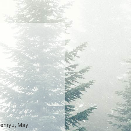
 senryu, May