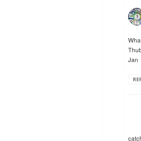
What
Thub
Jan
RE
catc