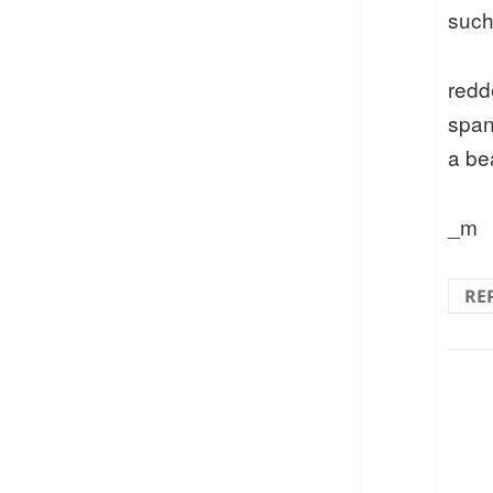
such
redd
span
a be
_m
RE