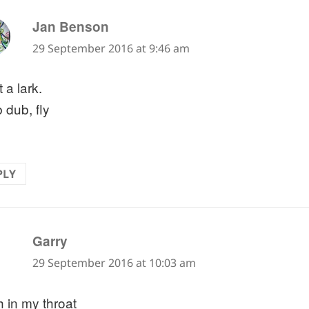
says:
Jan Benson
29 September 2016 at 9:46 am
 a lark.
 dub, fly
PLY
says:
Garry
29 September 2016 at 10:03 am
h in my throat