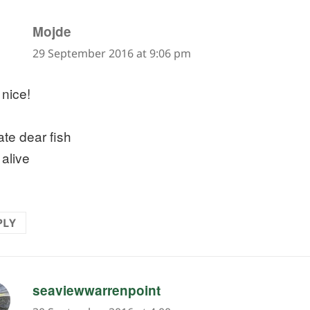
says:
Mojde
29 September 2016 at 9:06 pm
 nice!
ate dear fish
 alive
PLY
says:
seaviewwarrenpoint