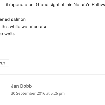
… it regenerates. Grand sight of this Nature's Pathwa
ened salmon
 this white water course
ar waits
PLY
says:
Jan Dobb
30 September 2016 at 5:26 pm