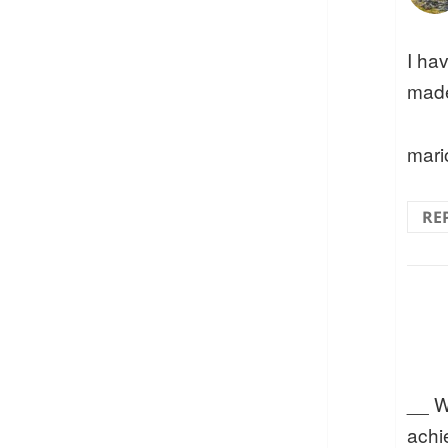
I ha
made
mari
RE
__ W
achie