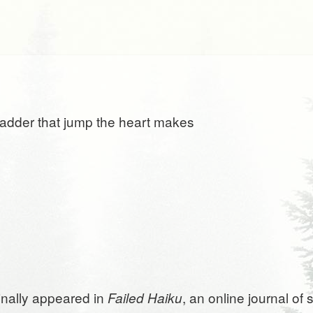
 ladder that jump the heart makes
ginally appeared in
, an online journal of
Failed Haiku