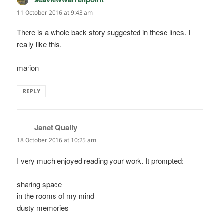
11 October 2016 at 9:43 am
There is a whole back story suggested in these lines. I
really like this.
marion
REPLY
Janet Qually
says:
18 October 2016 at 10:25 am
I very much enjoyed reading your work. It prompted:
sharing space
in the rooms of my mind
dusty memories