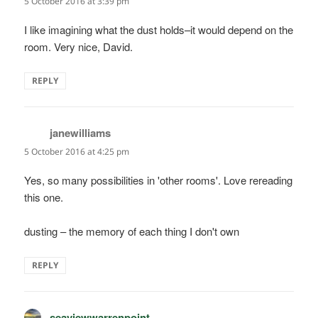
5 October 2016 at 3:39 pm
I like imagining what the dust holds–it would depend on the
room. Very nice, David.
REPLY
janewilliams
says:
5 October 2016 at 4:25 pm
Yes, so many possibilities in 'other rooms'. Love rereading
this one.
dusting – the memory of each thing I don't own
REPLY
seaviewwarrenpoint
says: