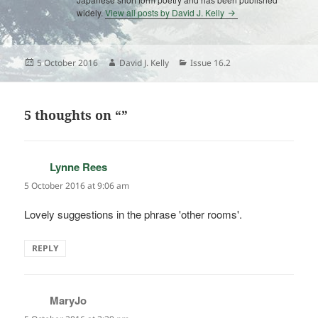
widely.
View all posts by David J. Kelly
Posted
Author
Categories
5 October 2016
David J. Kelly
Issue 16.2
on
5 thoughts on “”
Lynne Rees
says:
5 October 2016 at 9:06 am
Lovely suggestions in the phrase 'other rooms'.
REPLY
MaryJo
says: