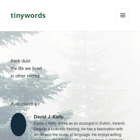
tinywords
MENU
AND
WIDGETS
thick dust
the life we lived
in other rooms
PUBLISHED BY
David J. Kelly
David J. Kelly works as an ecologist in Dublin, Ireland.
Despite a scientific training, he has a fascination with
words and the music of language. He enjoys writing
Japanese short form poetry and has been published