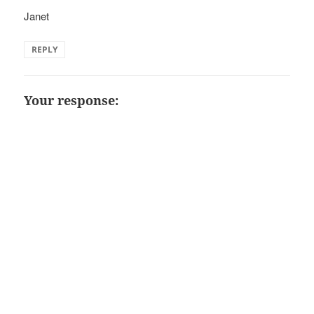
Janet
REPLY
Your response: