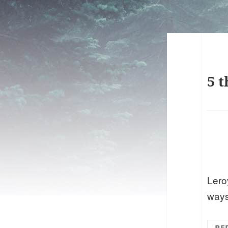
5 t
Leroy
ways 