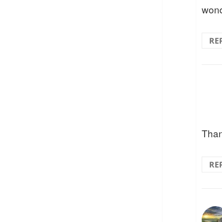
wond
RE
Than
RE