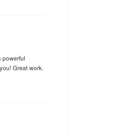
a powerful
 you! Great work.