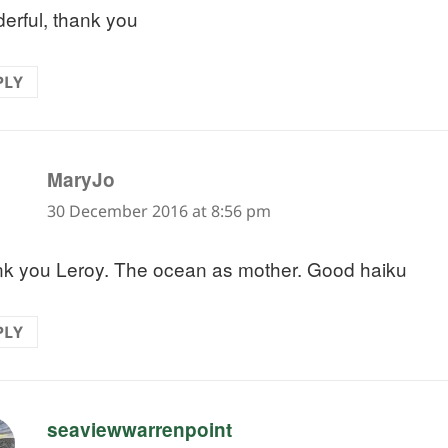
erful, thank you
PLY
says:
MaryJo
30 December 2016 at 8:56 pm
k you Leroy. The ocean as mother. Good haiku
PLY
says:
seaviewwarrenpoint