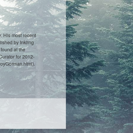
. His most recent
lished by Inkling
found at the
urator for 2012-
royGorman.html).