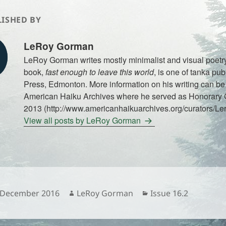
ISHED BY
LeRoy Gorman
LeRoy Gorman writes mostly minimalist and visual poetry
book,
fast enough to leave this world
, is one of tanka pub
Press, Edmonton. More information on his writing can be 
American Haiku Archives where he served as Honorary C
2013 (http://www.americanhaikuarchives.org/curators/Le
View all posts by LeRoy Gorman
sted
Author
Categories
 December 2016
LeRoy Gorman
Issue 16.2