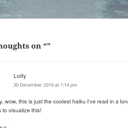
houghts on “”
says:
Lolly
30 December 2016 at 1:14 pm
, wow, this is just the coolest haiku I've read in a l
to visualize this!