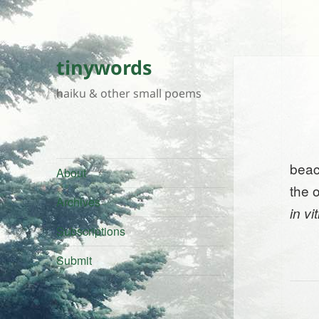
tinywords
haiku & other small poems
beach
About
the 
Archives
in vi
Subscriptions
Submit