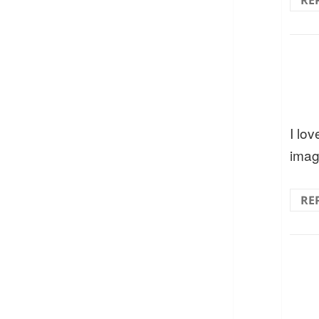
RE
I lov
imag
RE