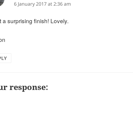
6 January 2017 at 2:36 am
a surprising finish! Lovely.
on
PLY
ur response: