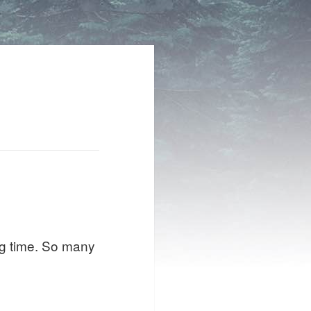
ong time. So many