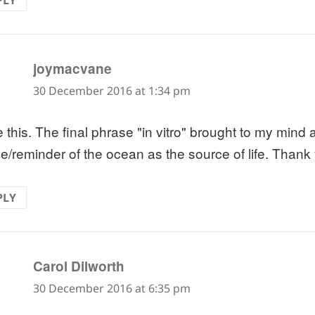
PLY
says:
joymacvane
30 December 2016 at 1:34 pm
e this. The final phrase "in vitro" brought to my mind 
e/reminder of the ocean as the source of life. Thank
PLY
says:
Carol Dilworth
30 December 2016 at 6:35 pm