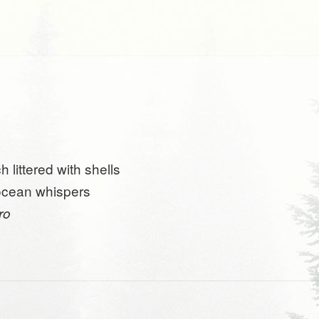
 littered with shells
ocean whispers
tro