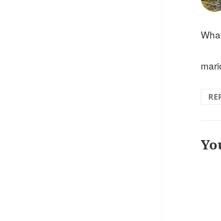
What 
mari
RE
Yo