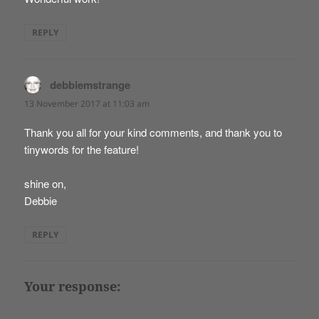
REPLY
debbiemstrange
says:
13 November 2017 at 11:03 am
Thank you all for your kind comments, and thank you to
tinywords for the feature!
shine on,
Debbie
REPLY
Your response: