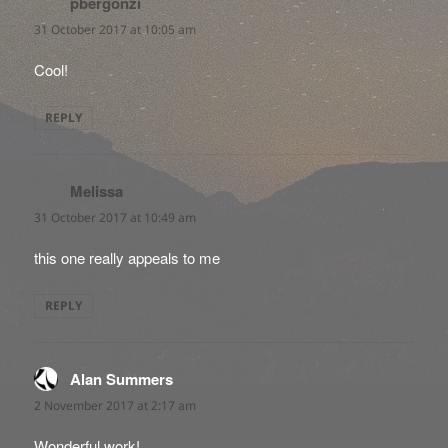
pbergonzi
says:
31 October 2017 at 10:05 am
Cool!
REPLY
Melissa
says:
31 October 2017 at 10:49 am
this one really appeals to me
REPLY
Alan Summers
says:
2 November 2017 at 2:17 am
Wonderful work!