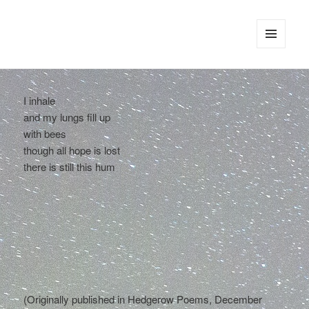
tinywords
MENU
AND
WIDGETS
I inhale
and my lungs fill up
with bees
though all hope is lost
there is still this hum
(Originally published in Hedgerow Poems, December