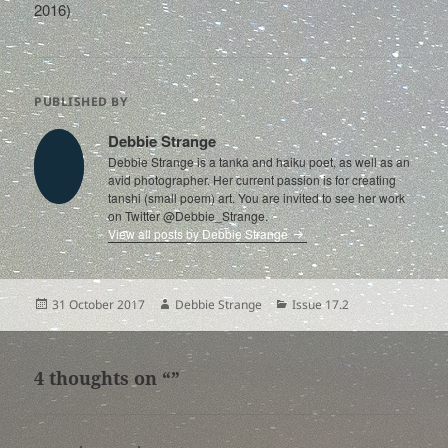
2016)
PUBLISHED BY
Debbie Strange
Debbie Strange is a tanka and haiku poet, as well as an
avid photographer. Her current passion is for creating
tanshi (small poem) art. You are invited to see her work
on Twitter @Debbie_Strange.
View all posts by Debbie Strange
Posted
Author
Categories
31 October 2017
Debbie Strange
Issue 17.2
on
4 thoughts on “”