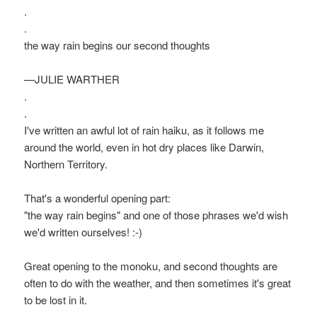
.
.
the way rain begins our second thoughts
—JULIE WARTHER
.
.
I've written an awful lot of rain haiku, as it follows me
around the world, even in hot dry places like Darwin,
Northern Territory.
That's a wonderful opening part:
"the way rain begins" and one of those phrases we'd wish
we'd written ourselves! :-)
Great opening to the monoku, and second thoughts are
often to do with the weather, and then sometimes it's great
to be lost in it.
.