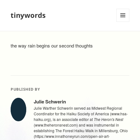
tinywords
MENU
AND
WIDGETS
the way rain begins our second thoughts
PUBLISHED BY
Julie Schwerin
Julie Warther Schwerin served as Midwest Regional
Coordinator for the Haiku Society of America (www.hsa-
haiku.org), is an associate editor at
The Heron's Nest
(www.theheronsnest.com) and was instrumental in
establishing The Forest Haiku Walk in Millersburg, Ohio
(https://www.innathoneyrun.com/open-air-art-