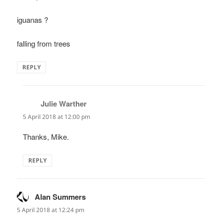
iguanas ?
falling from trees
REPLY
Julie Warther
says:
5 April 2018 at 12:00 pm
Thanks, Mike.
REPLY
Alan Summers
says:
5 April 2018 at 12:24 pm