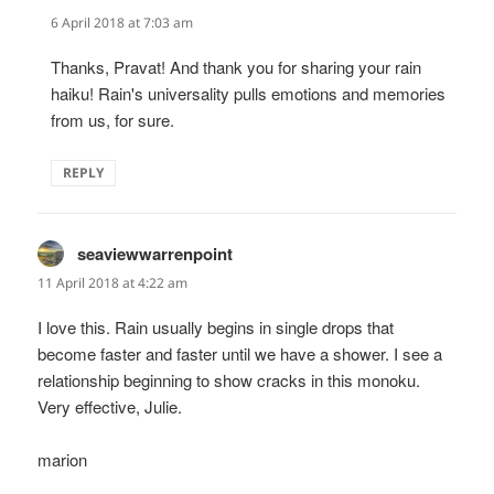
6 April 2018 at 7:03 am
Thanks, Pravat! And thank you for sharing your rain
haiku! Rain's universality pulls emotions and memories
from us, for sure.
REPLY
seaviewwarrenpoint
says:
11 April 2018 at 4:22 am
I love this. Rain usually begins in single drops that
become faster and faster until we have a shower. I see a
relationship beginning to show cracks in this monoku.
Very effective, Julie.
marion