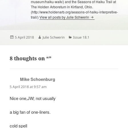
museum/haiku-walk/) and the Seasons of Haiku Trail at
The Holden Arboretum in Kirtland, Ohio.
(http://www.holdenarb.org/seasons-of-haiku-interpretive-
trail/)
View all posts by Julie Schwerin
Posted
Author
Categories
5 April 2018
Julie Schwerin
Issue 18.1
on
8 thoughts on “”
Mike Schoenburg
says:
5 April 2018 at 9:57 am
Nice one,JW; not usually
a big fan of one-liners.
cold spell