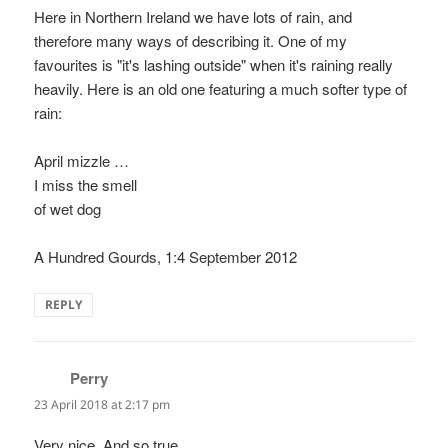
Here in Northern Ireland we have lots of rain, and
therefore many ways of describing it. One of my
favourites is "it's lashing outside" when it's raining really
heavily. Here is an old one featuring a much softer type of
rain:
April mizzle …
I miss the smell
of wet dog
A Hundred Gourds, 1:4 September 2012
REPLY
Perry
says:
23 April 2018 at 2:17 pm
Very nice. And so true.