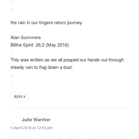
.
the rain in our fingers return journey
Alan Summers
Blithe Spirit 26.2 (May 2016)
.
This was written as we all popped our hands out through
steady rain to flag down a bus!
.
.
REPLY
Julie Warther
says:
5 April 2018 at 12:55 pm