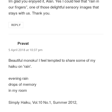
Im glad you enjoyed it, Alan. Yes I could feel that “rain in
our fingers”, one of those delightful sensory images that
stays with us. Thank you.
REPLY
Pravat
says:
5 April 2018 at 10:37 pm
Beautiful monoku! I feel tempted to share some of my
haiku on 'rain'.
evening rain
drops of memory
in my room
Simply Haiku, Vol.10 No.1, Summer 2012,