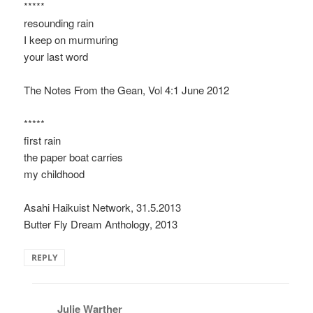
*****
resounding rain
I keep on murmuring
your last word
The Notes From the Gean, Vol 4:1 June 2012
*****
first rain
the paper boat carries
my childhood
Asahi Haikuist Network, 31.5.2013
Butter Fly Dream Anthology, 2013
REPLY
Julie Warther
says: