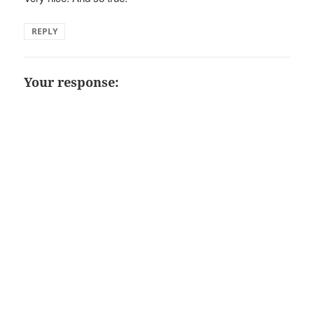
REPLY
Your response: