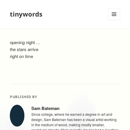
tinywords
MENU
AND
WIDGETS
opening night …
the stars arrive
right on time
PUBLISHED BY
Sam Bateman
Since college, where he earned a degree in art and
design, Sam Bateman has been a visual artist working
in the medium of wood, making mostly smaller,
sculptural objects. More recently, having had a longtime