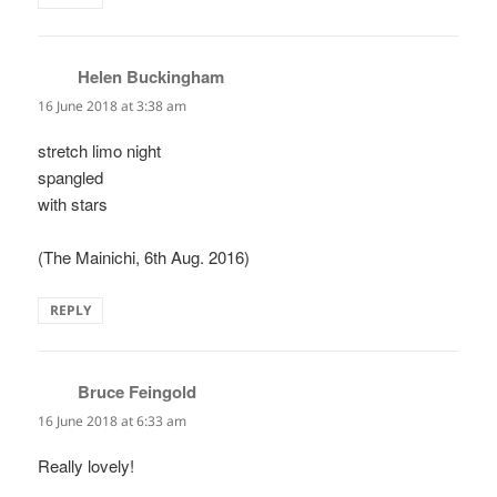
Helen Buckingham
says:
16 June 2018 at 3:38 am
stretch limo night
spangled
with stars
(The Mainichi, 6th Aug. 2016)
REPLY
Bruce Feingold
says:
16 June 2018 at 6:33 am
Really lovely!