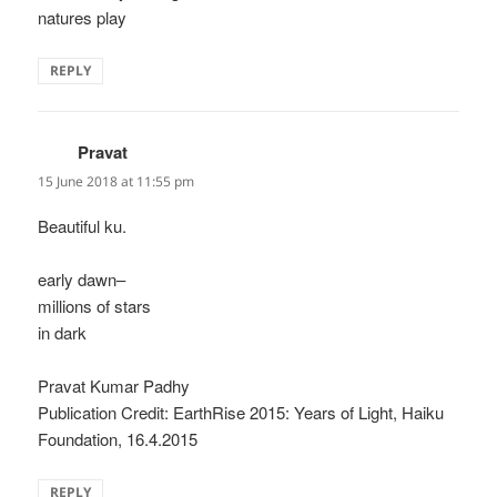
natures play
REPLY
Pravat
says:
15 June 2018 at 11:55 pm
Beautiful ku.
early dawn–
millions of stars
in dark
Pravat Kumar Padhy
Publication Credit: EarthRise 2015: Years of Light, Haiku
Foundation, 16.4.2015
REPLY