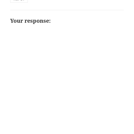
Your response: