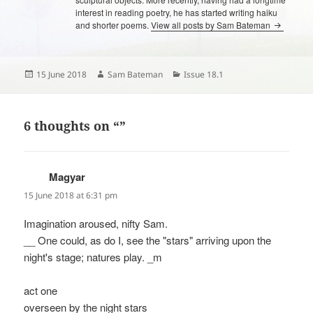
interest in reading poetry, he has started writing haiku
and shorter poems.
View all posts by Sam Bateman
Posted
Author
Categories
15 June 2018
Sam Bateman
Issue 18.1
on
6 thoughts on “”
Magyar
says:
15 June 2018 at 6:31 pm
Imagination aroused, nifty Sam.
__ One could, as do I, see the "stars" arriving upon the
night's stage; natures play. _m
act one
overseen by the night stars