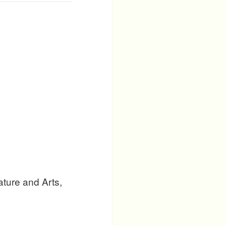
ature and Arts,