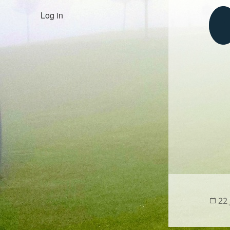
Log in
Po
22
on