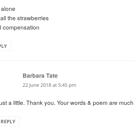
e alone
 all the strawberries
l compensation
PLY
says:
Barbara Tate
22 June 2018 at 5:45 pm
ust a little. Thank you. Your words & poem are much
REPLY