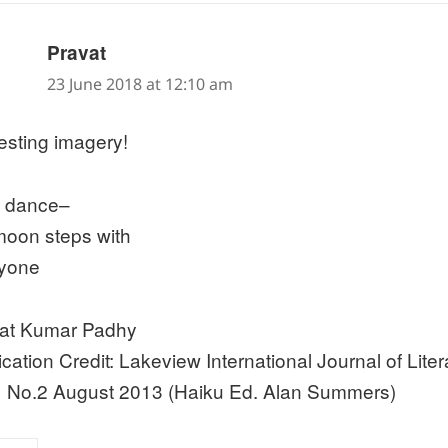
says:
Pravat
23 June 2018 at 12:10 am
resting imagery!
al dance–
moon steps with
yone
at Kumar Padhy
ication Credit: Lakeview International Journal of Liter
1 No.2 August 2013 (Haiku Ed. Alan Summers)