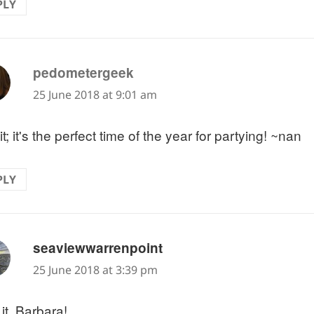
PLY
says:
pedometergeek
25 June 2018 at 9:01 am
it; it's the perfect time of the year for partying! ~nan
PLY
says:
seaviewwarrenpoint
25 June 2018 at 3:39 pm
e it, Barbara!