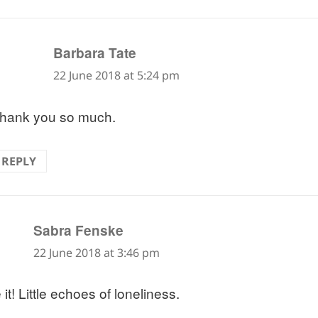
says:
Barbara Tate
22 June 2018 at 5:24 pm
hank you so much.
REPLY
says:
Sabra Fenske
22 June 2018 at 3:46 pm
it! Little echoes of loneliness.