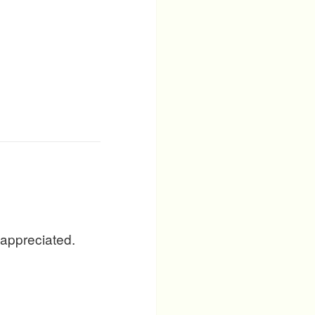
 appreciated.