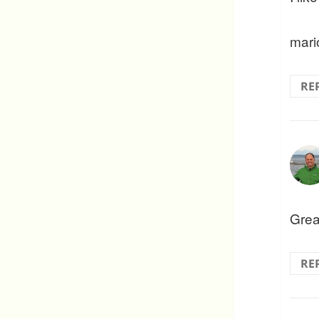
mari
RE
Grea
RE