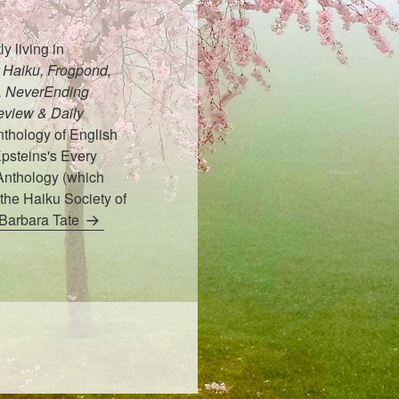
y living in
Haiku, Frogpond,
t, NeverEnding
eview & Daily
thology of English
psteins's Every
Anthology (which
the Haiku Society of
 Barbara Tate