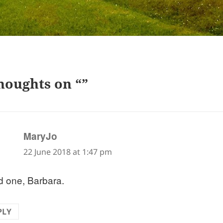
houghts on “”
says:
MaryJo
22 June 2018 at 1:47 pm
 one, Barbara.
PLY