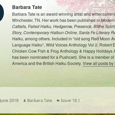
Barbara Tate
Barbara Tate is an award winning artist and writer currentl
Winchester, TN. Her work has been published in
Modern 
Cattails, Failed Haiku, Hedgerow, Presence, Blithe Spiri
Story, Contemporary Haibun Online, Santa Fe Literary R
Haiku,
among others. Included in "old song Red Moon An
Language Haiku", Wild Voices Anthology Vol 2, Robert E
Chicken Cow Fish & Frog Anthology & Happy Holidays 
has been nominated for a Pushcart). She is a member of 
America and the British Haiku Society.
View all posts by
sted
Author
Categories
 June 2018
Barbara Tate
Issue 18.1