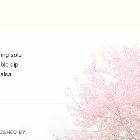
ying solo
uble dip
salsa
ISHED BY