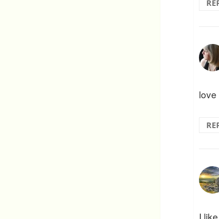
RE
love 
RE
I lik