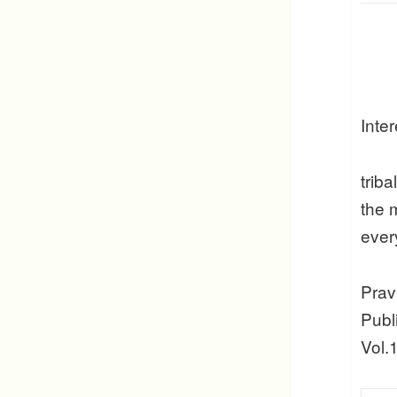
Inte
trib
the 
ever
Prav
Publ
Vol.