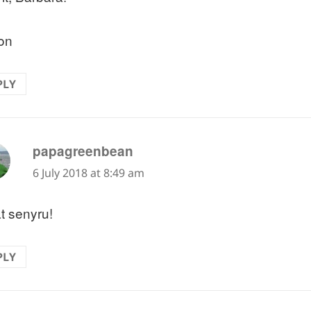
on
PLY
says:
papagreenbean
6 July 2018 at 8:49 am
t senyru!
PLY