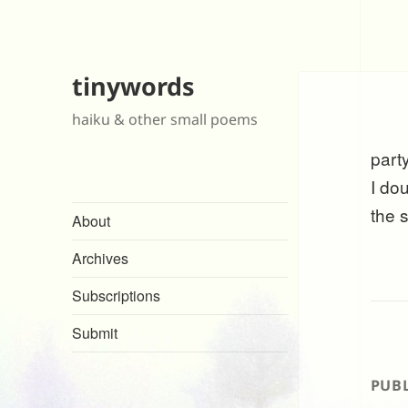
tinywords
haiku & other small poems
part
I do
the 
About
Archives
Subscriptions
Submit
PUBL