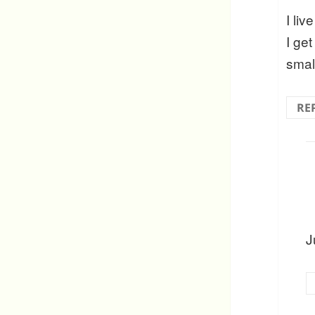
I liv
I get
smal
RE
J