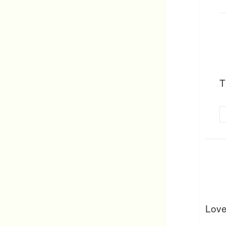
T
Love 