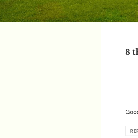
8 t
Good
RE