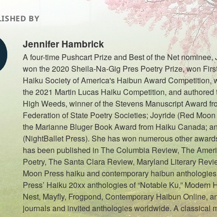
ISHED BY
Jennifer Hambrick
A four-time Pushcart Prize and Best of the Net nominee,
won the 2020 Sheila-Na-Gig Pres Poetry Prize, won First
Haiku Society of America's Haibun Award Competition, w
the 2021 Martin Lucas Haiku Competition, and authored th
High Weeds, winner of the Stevens Manuscript Award fr
Federation of State Poetry Societies; Joyride (Red Moon 
the Marianne Bluger Book Award from Haiku Canada; a
(NightBallet Press). She has won numerous other awards
has been published in The Columbia Review, The Ameri
Poetry, The Santa Clara Review, Maryland Literary Rev
Moon Press haiku and contemporary haibun anthologies
Press’ Haiku 20xx anthologies of “Notable Ku,” Modern 
Nest, Mayfly, Frogpond, Contemporary Haibun Online, an
journals and invited anthologies worldwide. A classical 