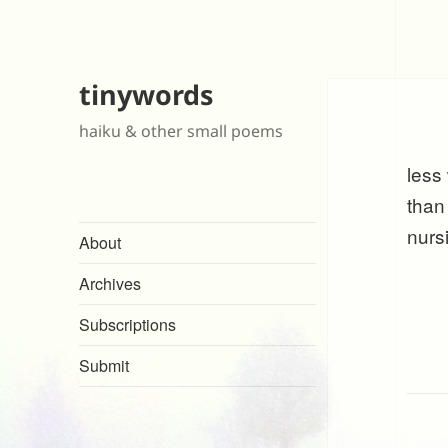
tinywords
haiku & other small poems
less
than
nurs
About
Archives
Subscriptions
Submit