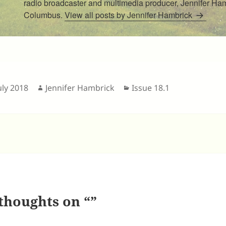
radio broadcaster and multimedia producer, Jennifer Hamb
Columbus.
View all posts by Jennifer Hambrick
sted
Author
Categories
uly 2018
Jennifer Hambrick
Issue 18.1
thoughts on “”