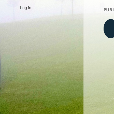
Log in
PUBL