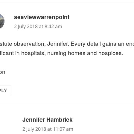
says:
seaviewwarrenpoint
2 July 2018 at 8:42 am
stute observation, Jennifer. Every detail gains an e
ificant in hospitals, nursing homes and hospices.
on
PLY
says:
Jennifer Hambrick
2 July 2018 at 11:07 am