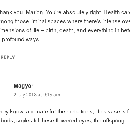
hank you, Marion. You're absolutely right. Health ca
mong those liminal spaces where there's intense over
imensions of life – birth, death, and everything in b
n profound ways.
REPLY
says:
Magyar
2 July 2018 at 9:15 am
ey know, and care for their creations, life's vase is fu
buds; smiles fill these flowered eyes; the offspring.