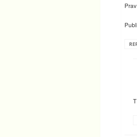
Prav
Publ
RE
T