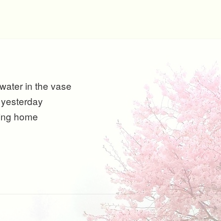
 water in the vase
 yesterday
ing home