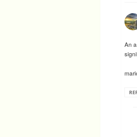
An a
sign
mari
RE