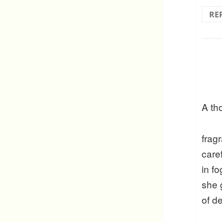
RE
A th
frag
care
in f
she 
of d