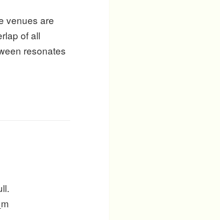
re venues are
lap of all
etween resonates
ll.
 _m