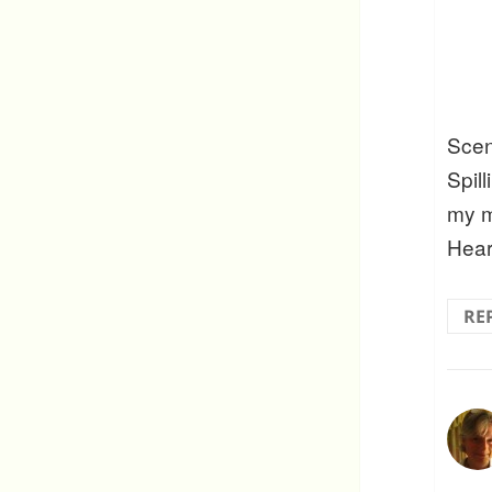
Scen
Spill
my m
Hear
RE