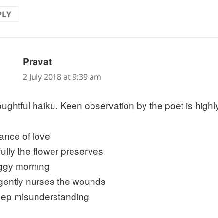
PLY
says:
Pravat
2 July 2018 at 9:39 am
oughtful haiku. Keen observation by the poet is highl
rance of love
fully the flower preserves
oggy morning
gently nurses the wounds
eep misunderstanding