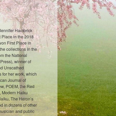
 Jennifer Hambrick
 Place in the 2018
on First Place in
e collections In the
om the National
Press), winner of
nd Unscathed
 for her work, which
can Journal of
iew, POEM, the Red
, Modern Haiku
Haiku, The Heron’s
d in dozens of other
musician and public