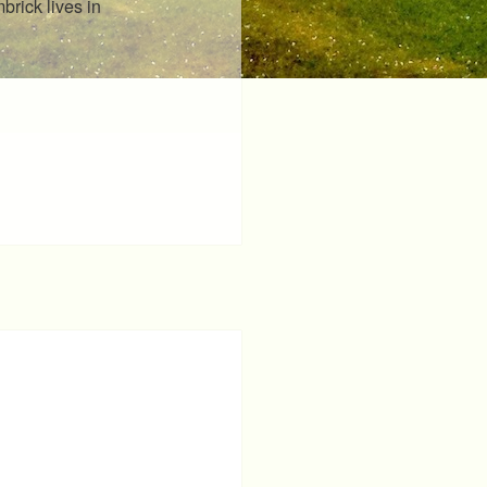
rick lives in