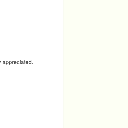
y appreciated.