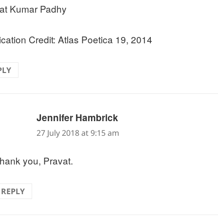
at Kumar Padhy
ication Credit: Atlas Poetica 19, 2014
PLY
says:
Jennifer Hambrick
27 July 2018 at 9:15 am
hank you, Pravat.
REPLY