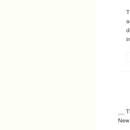
T
a
d
i
__ Th
New 