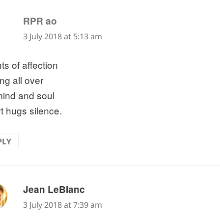
says:
RPR ao
3 July 2018 at 5:13 am
ts of affection
ing all over
ind and soul
t hugs silence.
PLY
says:
Jean LeBlanc
3 July 2018 at 7:39 am