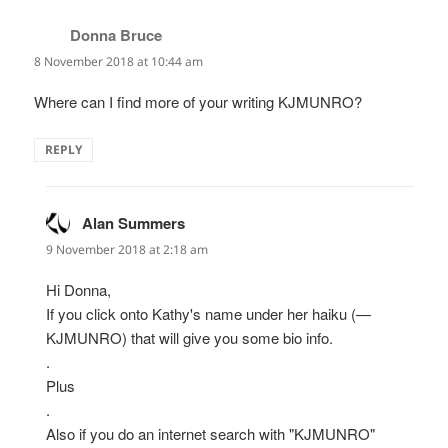
Donna Bruce
says:
8 November 2018 at 10:44 am
Where can I find more of your writing KJMUNRO?
REPLY
Alan Summers
says:
9 November 2018 at 2:18 am
Hi Donna,
If you click onto Kathy's name under her haiku (—
KJMUNRO) that will give you some bio info.
.
Plus
.
Also if you do an internet search with "KJMUNRO"