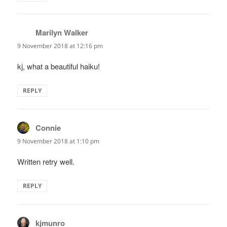
Marilyn Walker
says:
9 November 2018 at 12:16 pm
kj, what a beautiful haiku!
REPLY
Connie
says:
9 November 2018 at 1:10 pm
Written retry well.
REPLY
kjmunro
says: