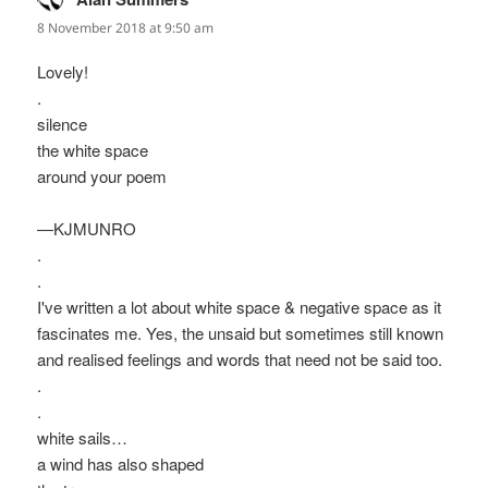
8 November 2018 at 9:50 am
Lovely!
.
silence
the white space
around your poem
—KJMUNRO
.
.
I've written a lot about white space & negative space as it
fascinates me. Yes, the unsaid but sometimes still known
and realised feelings and words that need not be said too.
.
.
white sails…
a wind has also shaped