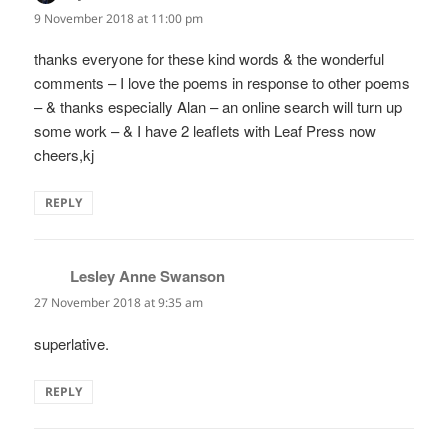
9 November 2018 at 11:00 pm
thanks everyone for these kind words & the wonderful
comments – I love the poems in response to other poems
– & thanks especially Alan – an online search will turn up
some work – & I have 2 leaflets with Leaf Press now
cheers,kj
REPLY
Lesley Anne Swanson
says:
27 November 2018 at 9:35 am
superlative.
REPLY