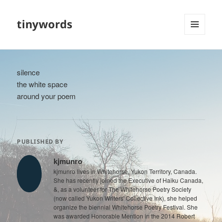
tinywords
MENU
AND
WIDGETS
silence
the white space
around your poem
PUBLISHED BY
kjmunro
kjmunro lives in Whitehorse, Yukon Territory, Canada.
She has recently joined the Executive of Haiku Canada,
&, as a volunteer for The Whitehorse Poetry Society
(now called Yukon Writers' Collective Ink), she helped
organize the biennial Whitehorse Poetry Festival. She
was awarded Honorable Mention in the 2014 Robert