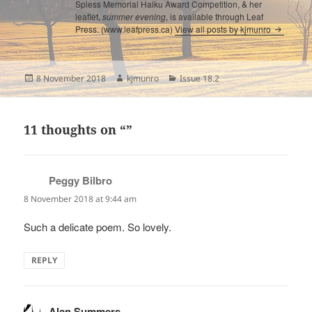
Spiess Memorial Haiku Award Competition, & her
leaflet,
summer evening
, is available through Leaf
Press. (www.leafpress.ca)
View all posts by kjmunro
Posted
Author
Categories
8 November 2018
kjmunro
Issue 18.2
on
11 thoughts on “”
Peggy Bilbro
says:
8 November 2018 at 9:44 am
Such a delicate poem. So lovely.
REPLY
Alan Summers
says: