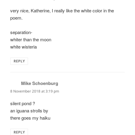
very nice, Katherine, I really like the white color in the
poem.
separation-
whiter than the moon
white wisteria
REPLY
Mike Schoenburg
says:
8 November 2018 at 3:19 pm
silent pond ?
an iguana strolls by
there goes my haiku
REPLY