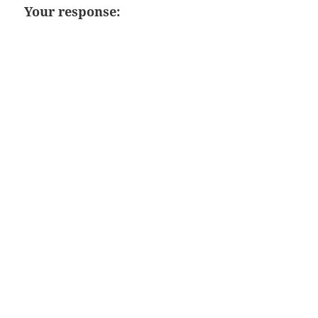
Your response: