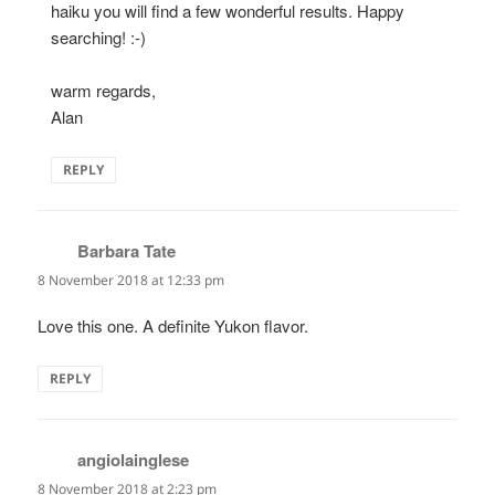
haiku you will find a few wonderful results. Happy
searching! :-)
warm regards,
Alan
REPLY
Barbara Tate
says:
8 November 2018 at 12:33 pm
Love this one. A definite Yukon flavor.
REPLY
angiolainglese
says:
8 November 2018 at 2:23 pm