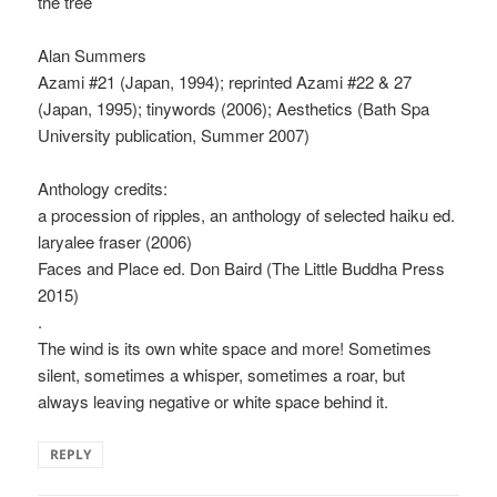
the tree
Alan Summers
Azami #21 (Japan, 1994); reprinted Azami #22 & 27
(Japan, 1995); tinywords (2006); Aesthetics (Bath Spa
University publication, Summer 2007)
Anthology credits:
a procession of ripples, an anthology of selected haiku ed.
laryalee fraser (2006)
Faces and Place ed. Don Baird (The Little Buddha Press
2015)
.
The wind is its own white space and more! Sometimes
silent, sometimes a whisper, sometimes a roar, but
always leaving negative or white space behind it.
REPLY