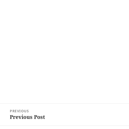
Post
PREVIOUS
navigation
Previous Post
Previous
post: