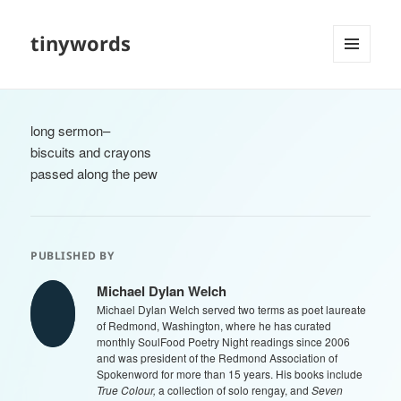
tinywords
MENU
AND
WIDGETS
long sermon–
biscuits and crayons
passed along the pew
PUBLISHED BY
Michael Dylan Welch
Michael Dylan Welch served two terms as poet laureate
of Redmond, Washington, where he has curated
monthly SoulFood Poetry Night readings since 2006
and was president of the Redmond Association of
Spokenword for more than 15 years. His books include
True Colour,
a collection of solo rengay, and
Seven