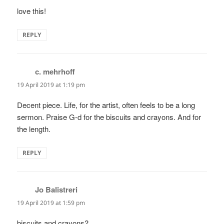
love this!
REPLY
c. mehrhoff
says:
19 April 2019 at 1:19 pm
Decent piece. Life, for the artist, often feels to be a long
sermon. Praise G-d for the biscuits and crayons. And for
the length.
REPLY
Jo Balistreri
says:
19 April 2019 at 1:59 pm
biscuits and crayons?