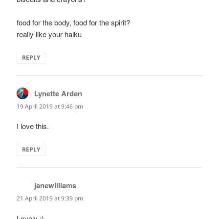
food for the body, food for the spirit?
really like your haiku
REPLY
Lynette Arden
says:
19 April 2019 at 9:46 pm
I love this.
REPLY
janewilliams
says:
21 April 2019 at 9:39 pm
Lovely :)