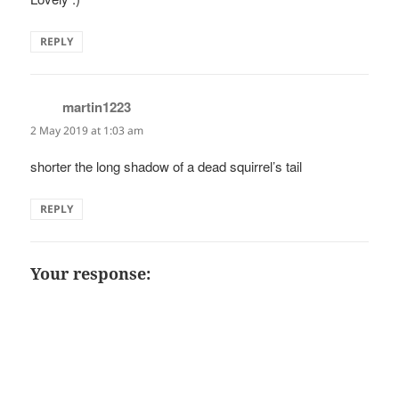
REPLY
martin1223
says:
2 May 2019 at 1:03 am
shorter the long shadow of a dead squirrel’s tail
REPLY
Your response: