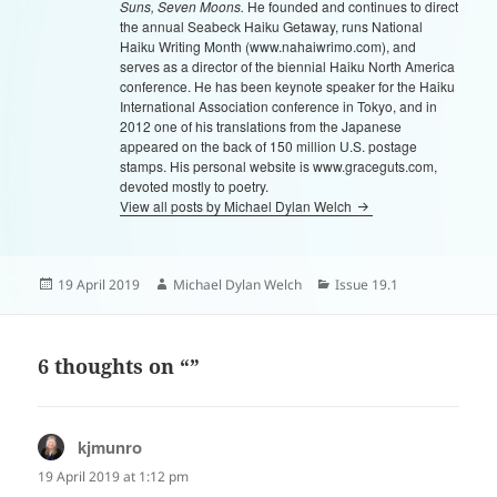
Suns, Seven Moons.
He founded and continues to direct
the annual Seabeck Haiku Getaway, runs National
Haiku Writing Month (www.nahaiwrimo.com), and
serves as a director of the biennial Haiku North America
conference. He has been keynote speaker for the Haiku
International Association conference in Tokyo, and in
2012 one of his translations from the Japanese
appeared on the back of 150 million U.S. postage
stamps. His personal website is www.graceguts.com,
devoted mostly to poetry.
View all posts by Michael Dylan Welch
Posted
Author
Categories
19 April 2019
Michael Dylan Welch
Issue 19.1
on
6 thoughts on “”
kjmunro
says:
19 April 2019 at 1:12 pm