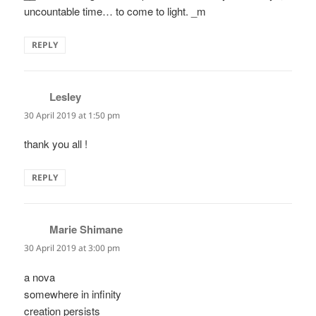
uncountable time… to come to light. _m
REPLY
Lesley
says:
30 April 2019 at 1:50 pm
thank you all !
REPLY
Marie Shimane
says:
30 April 2019 at 3:00 pm
a nova
somewhere in infinity
creation persists