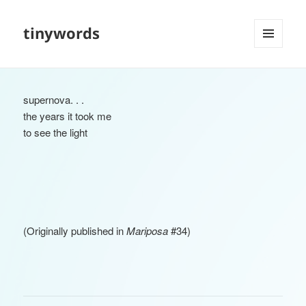
tinywords
MENU
AND
WIDGETS
supernova. . .
the years it took me
to see the light
(Originally published in
Mariposa
#34)