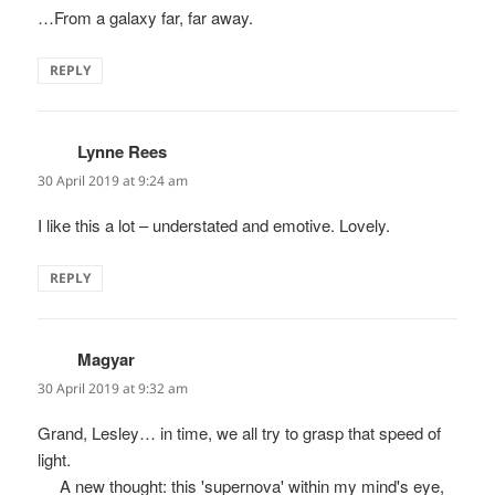
…From a galaxy far, far away.
REPLY
Lynne Rees
says:
30 April 2019 at 9:24 am
I like this a lot – understated and emotive. Lovely.
REPLY
Magyar
says:
30 April 2019 at 9:32 am
Grand, Lesley… in time, we all try to grasp that speed of
light.
__ A new thought: this 'supernova' within my mind's eye,