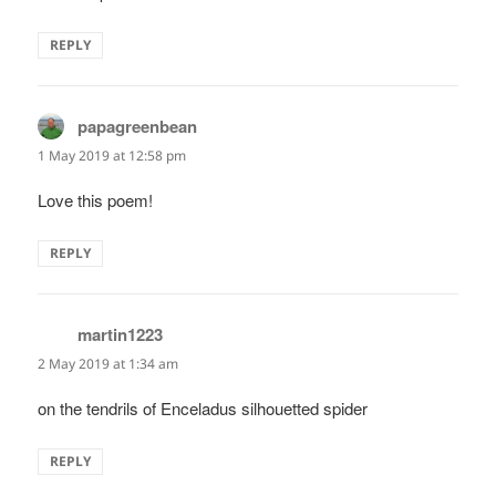
REPLY
papagreenbean
says:
1 May 2019 at 12:58 pm
Love this poem!
REPLY
martin1223
says:
2 May 2019 at 1:34 am
on the tendrils of Enceladus silhouetted spider
REPLY