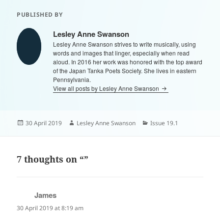
PUBLISHED BY
Lesley Anne Swanson
Lesley Anne Swanson strives to write musically, using
words and images that linger, especially when read
aloud. In 2016 her work was honored with the top award
of the Japan Tanka Poets Society. She lives in eastern
Pennsylvania.
View all posts by Lesley Anne Swanson
Posted
Author
Categories
30 April 2019
Lesley Anne Swanson
Issue 19.1
on
7 thoughts on “”
James
says:
30 April 2019 at 8:19 am