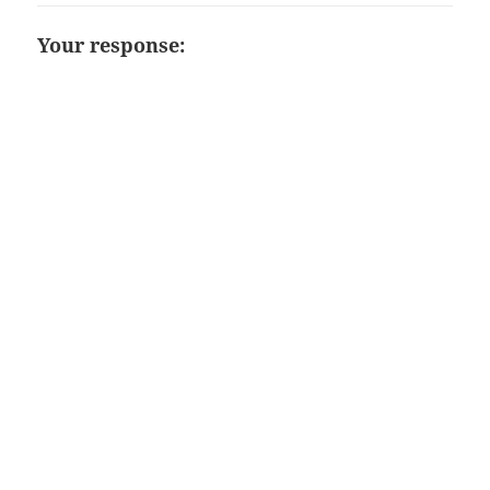
Your response: