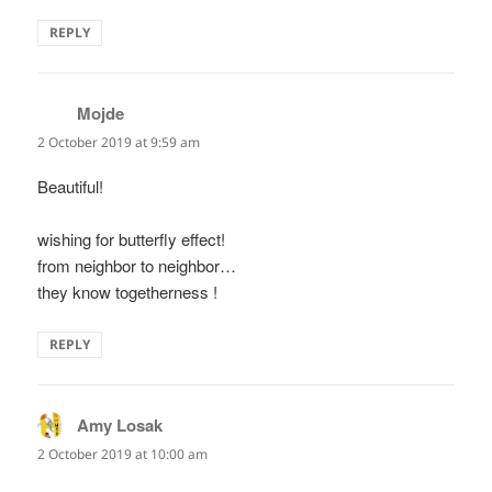
REPLY
Mojde
says:
2 October 2019 at 9:59 am
Beautiful!
wishing for butterfly effect!
from neighbor to neighbor…
they know togetherness !
REPLY
Amy Losak
says:
2 October 2019 at 10:00 am