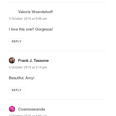
Valorie Woerdehoff
says:
3 October 2019 at 9:48 am
I love this one!! Gorgeous!
REPLY
Frank J. Tassone
says:
5 October 2019 at 5:14 pm
Beautiful, Amy!
REPLY
Cosmoswanda
says:
7 October 2019 at 4:03 am