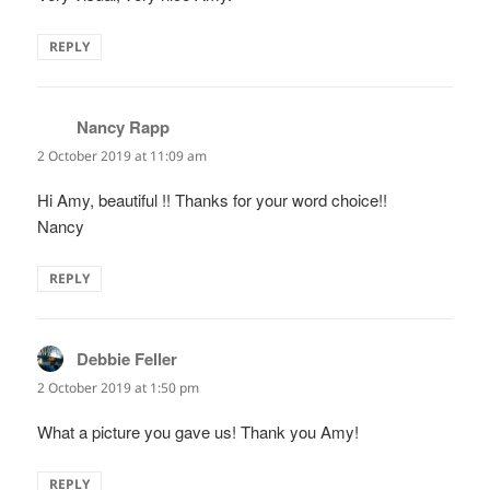
REPLY
Nancy Rapp
says:
2 October 2019 at 11:09 am
Hi Amy, beautiful !! Thanks for your word choice!!
Nancy
REPLY
Debbie Feller
says:
2 October 2019 at 1:50 pm
What a picture you gave us! Thank you Amy!
REPLY