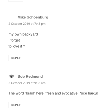
Mike Schoenburg
says:
2 October 2019 at 7:43 pm
my own backyard
I forget
to love it ?
REPLY
Bob Redmond
says:
3 October 2019 at 9:38 am
The word "braid" here, fresh and evocative. Nice haiku!
REPLY