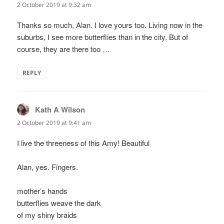
2 October 2019 at 9:32 am
Thanks so much, Alan. I love yours too. Living now in the
suburbs, I see more butterflies than in the city. But of
course, they are there too …
REPLY
Kath A Wilson
says:
2 October 2019 at 9:41 am
I live the threeness of this Amy! Beautiful
Alan, yes. Fingers.
mother’s hands
butterflies weave the dark
of my shiny braids