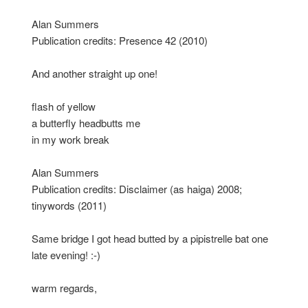
Alan Summers
Publication credits: Presence 42 (2010)
And another straight up one!
flash of yellow
a butterfly headbutts me
in my work break
Alan Summers
Publication credits: Disclaimer (as haiga) 2008;
tinywords (2011)
Same bridge I got head butted by a pipistrelle bat one
late evening! :-)
warm regards,