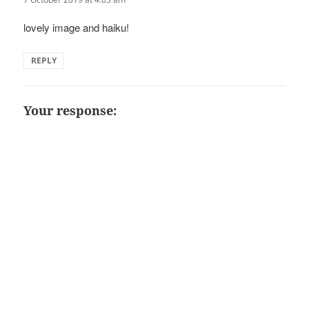
lovely image and haiku!
REPLY
Your response: