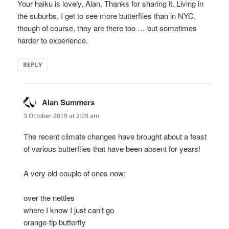
Your haiku is lovely, Alan. Thanks for sharing it. Living in
the suburbs, I get to see more butterflies than in NYC,
though of course, they are there too … but sometimes
harder to experience.
REPLY
Alan Summers
says:
3 October 2019 at 2:09 am
The recent climate changes have brought about a feast
of various butterflies that have been absent for years!
A very old couple of ones now:
over the nettles
where I know I just can’t go
orange-tip butterfly