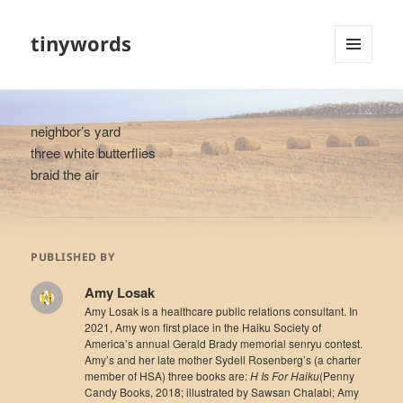
tinywords
MENU
AND
WIDGETS
neighbor’s yard
three white butterflies
braid the air
PUBLISHED BY
Amy Losak
Amy Losak is a healthcare public relations consultant. In
2021, Amy won first place in the Haiku Society of
America’s annual Gerald Brady memorial senryu contest.
Amy’s and her late mother Sydell Rosenberg’s (a charter
member of HSA) three books are:
H Is For Haiku
(Penny
Candy Books, 2018; illustrated by Sawsan Chalabi; Amy