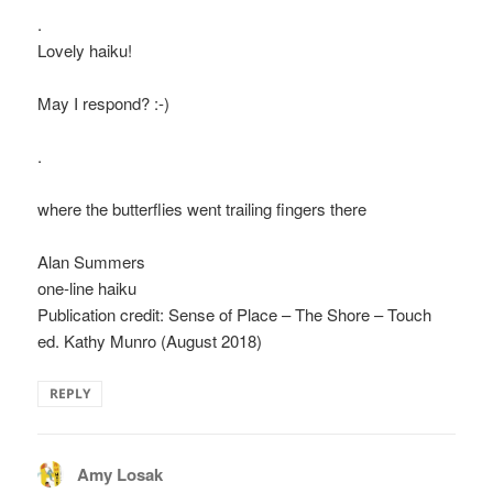
.
Lovely haiku!
May I respond? :-)
.
where the butterflies went trailing fingers there
Alan Summers
one-line haiku
Publication credit: Sense of Place – The Shore – Touch
ed. Kathy Munro (August 2018)
REPLY
Amy Losak
says: