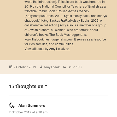
wrote the introduction). This picture book was honored in
2019 by the National Council for Teachers of English as a
“Notable Poetry Book.”
Poised Across the Sky
(Kattywompus Press, 2020. Syd’s mostly haiku and senryu
chapbook.)
Wing Strokes Haiku
(Kelsay Books, 2022. A
collaborative collection.) Amy also is a member of a group
of Jewish authors, all women, who are “crazy” about
children’s books: The Book Meshuggenahs:
www.thebookmeshuggenahs.com. It serves as a resource
for kids, families, and communities.
View all posts by Amy Losak
Posted
Author
Categories
2 October 2019
Amy Losak
Issue 19.2
on
15 thoughts on “”
Alan Summers
says:
2 October 2019 at 9:20 am