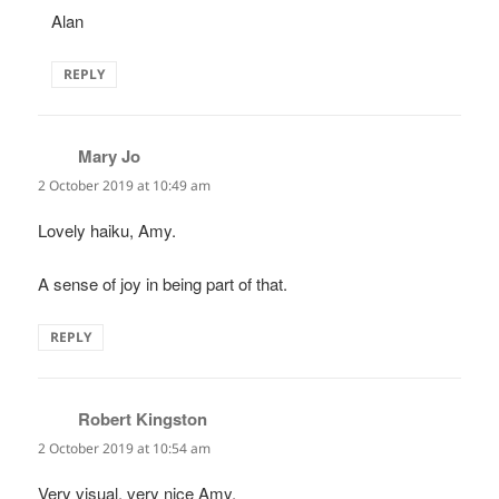
Alan
REPLY
Mary Jo
says:
2 October 2019 at 10:49 am
Lovely haiku, Amy.
A sense of joy in being part of that.
REPLY
Robert Kingston
says:
2 October 2019 at 10:54 am
Very visual, very nice Amy.