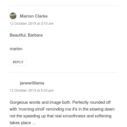
Marion Clarke
says:
12 October 2019 at 3:10 am
Beautiful, Barbara
marion
REPLY
janewilliams
says:
12 October 2019 at 6:33 pm
Gorgeous words and image both. Perfectly rounded off
with 'morning stroll' reminding me it's in the slowing down
not the speeding up that real smoothness and softening
takes place …