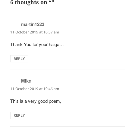
6 thoughts on “”
martin1223
says:
11 October 2019 at 10:37 am
Thank You for your haiga…
REPLY
Mike
says:
11 October 2019 at 10:46 am
This ia a very good poem,
REPLY