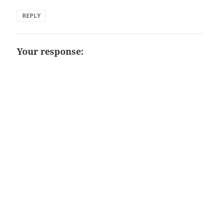
REPLY
Your response: