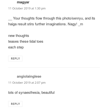
magyar
says:
11 October 2019 at 1:30 pm
__ Your thoughts flow through this photo/senryu, and its
haiga result stirs further imaginations. Nagy! _m
new thoughts
teases these tidal toes
each step
REPLY
angiolainglese
says:
11 October 2019 at 2:07 pm
lots of synaesthesia, beautiful
REPLY