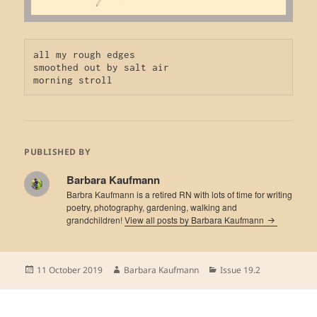
all my rough edges

smoothed out by salt air

morning stroll
PUBLISHED BY
Barbara Kaufmann
Barbra Kaufmann is a retired RN with lots of time for writing
poetry, photography, gardening, walking and
grandchildren!
View all posts by Barbara Kaufmann
Posted
Author
Categories
11 October 2019
Barbara Kaufmann
Issue 19.2
on