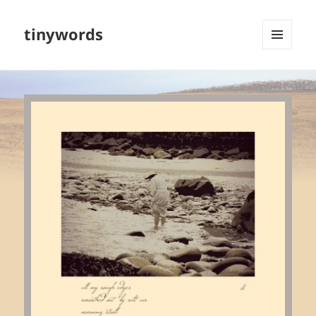
tinywords
MENU
AND
WIDGETS