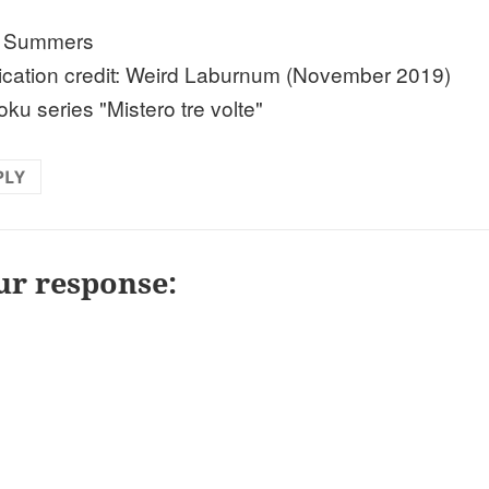
n Summers
ication credit: Weird Laburnum (November 2019)
ku series "Mistero tre volte"
PLY
ur response: