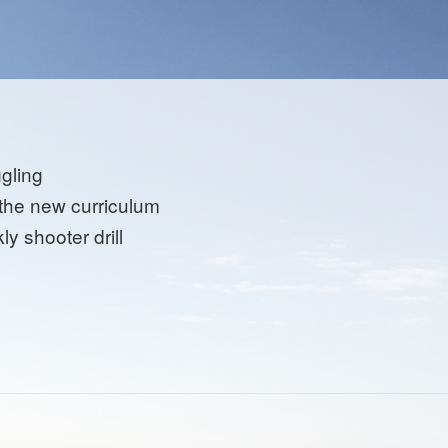
ggling
 the new curriculum
y shooter drill