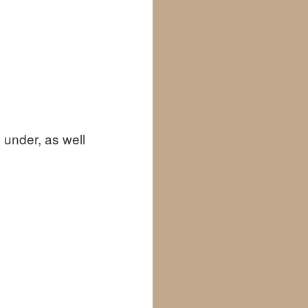
 under, as well