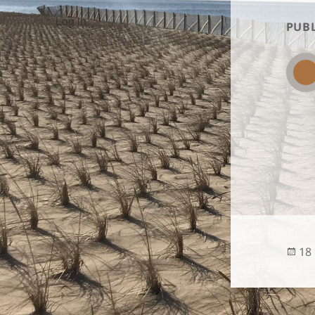
Log in
PUBL
Po
18
on