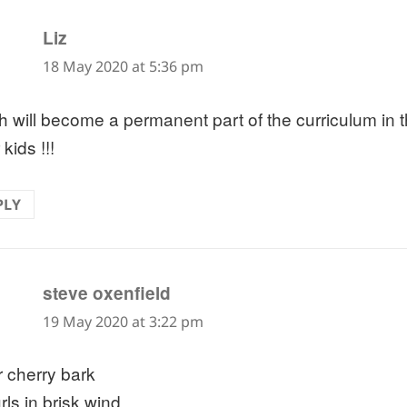
says:
Liz
18 May 2020 at 5:36 pm
h will become a permanent part of the curriculum in t
kids !!!
PLY
says:
steve oxenfield
19 May 2020 at 3:22 pm
 cherry bark
rls in brisk wind