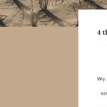
4 t
Wry.
RE