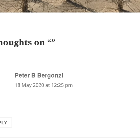
houghts on “”
says:
Peter B Bergonzi
18 May 2020 at 12:25 pm
PLY