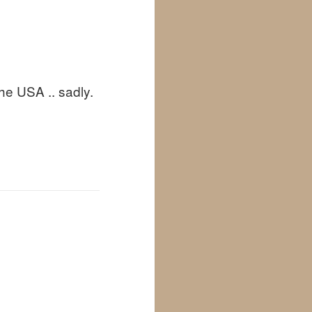
he USA .. sadly.