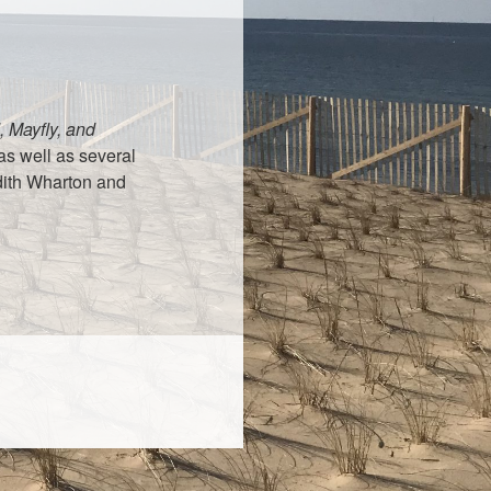
 Mayfly, and
as well as several
dith Wharton and