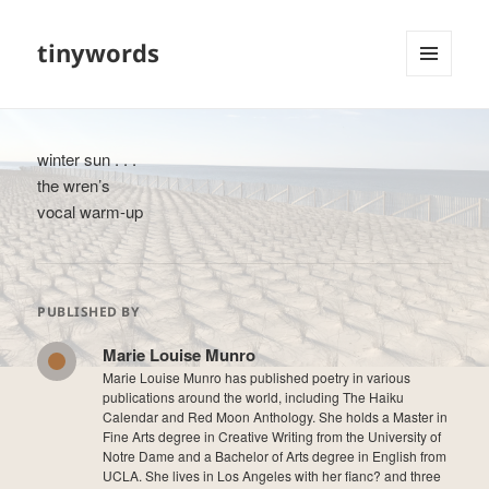
tinywords
MENU
AND
WIDGETS
winter sun . . .
the wren’s
vocal warm-up
PUBLISHED BY
Marie Louise Munro
Marie Louise Munro has published poetry in various
publications around the world, including The Haiku
Calendar and Red Moon Anthology. She holds a Master in
Fine Arts degree in Creative Writing from the University of
Notre Dame and a Bachelor of Arts degree in English from
UCLA. She lives in Los Angeles with her fianc? and three