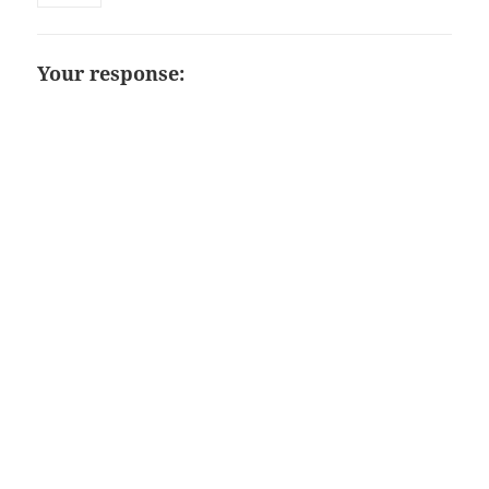
Your response: