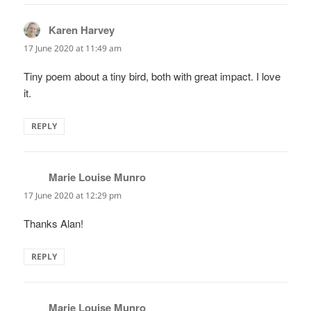
Karen Harvey
says:
17 June 2020 at 11:49 am
Tiny poem about a tiny bird, both with great impact. I love
it.
REPLY
Marie Louise Munro
says:
17 June 2020 at 12:29 pm
Thanks Alan!
REPLY
Marie Louise Munro
says: