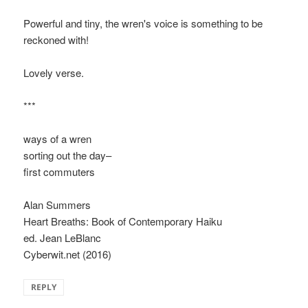
Powerful and tiny, the wren's voice is something to be
reckoned with!
Lovely verse.
***
ways of a wren
sorting out the day–
first commuters
Alan Summers
Heart Breaths: Book of Contemporary Haiku
ed. Jean LeBlanc
Cyberwit.net (2016)
REPLY