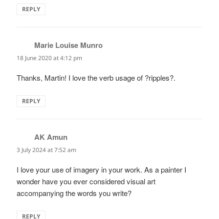
REPLY
Marie Louise Munro
says:
18 June 2020 at 4:12 pm
Thanks, Martin! I love the verb usage of ?ripples?.
REPLY
AK Amun
says:
3 July 2024 at 7:52 am
I love your use of imagery in your work. As a painter I
wonder have you ever considered visual art
accompanying the words you write?
REPLY