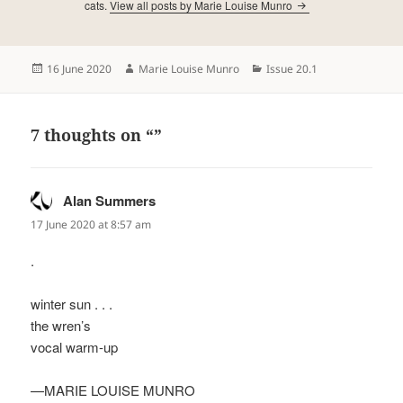
cats.
View all posts by Marie Louise Munro
Posted
Author
Categories
16 June 2020
Marie Louise Munro
Issue 20.1
on
7 thoughts on “”
Alan Summers
says:
17 June 2020 at 8:57 am
.
winter sun . . .
the wren’s
vocal warm-up
—MARIE LOUISE MUNRO