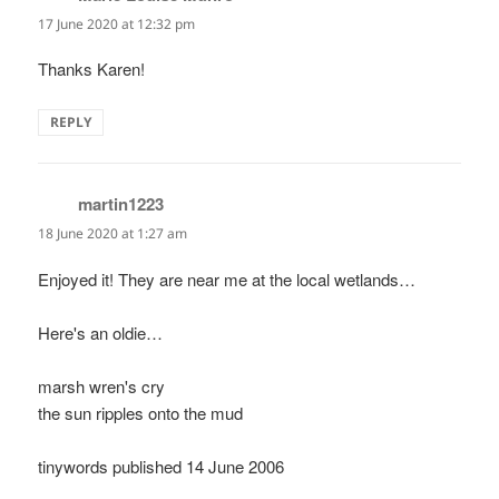
17 June 2020 at 12:32 pm
Thanks Karen!
REPLY
martin1223
says:
18 June 2020 at 1:27 am
Enjoyed it! They are near me at the local wetlands…
Here's an oldie…
marsh wren's cry
the sun ripples onto the mud
tinywords published 14 June 2006