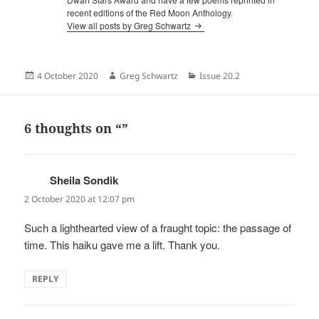
recent editions of the Red Moon Anthology.
View all posts by Greg Schwartz
Posted
Author
Categories
4 October 2020
Greg Schwartz
Issue 20.2
on
6 thoughts on “”
Sheila Sondik
says:
2 October 2020 at 12:07 pm
Such a lighthearted view of a fraught topic: the passage of
time. This haiku gave me a lift. Thank you.
REPLY