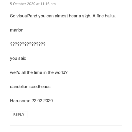
5 October 2020 at 11:16 pm
So visual?and you can almost hear a sigh. A fine haiku.
marion
???????????????
you said
we?d all the time in the world?
dandelion seedheads
Harusame 22.02.2020
REPLY