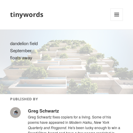
tinywords
MENU
AND
WIDGETS
dandelion field
September
floats away
PUBLISHED BY
Greg Schwartz
Greg Schwartz fixes copiers for a living. Some of his
poems have appeared in
Modern Haiku, New York
Quarterly and Frogpond.
He's been lucky enough to win a
Dwarf Stars Award and have a few poems reprinted in