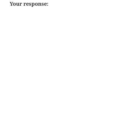
Your response: