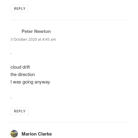
REPLY
Peter Newton
says:
3 October 2020 at 4:45 am
.
cloud drift
the direction
I was going anyway
.
REPLY
Marion Clarke
says: