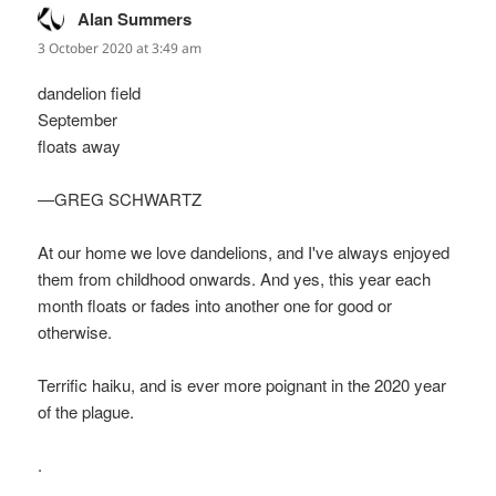
Alan Summers
says:
3 October 2020 at 3:49 am
dandelion field
September
floats away
—GREG SCHWARTZ
At our home we love dandelions, and I've always enjoyed
them from childhood onwards. And yes, this year each
month floats or fades into another one for good or
otherwise.
Terrific haiku, and is ever more poignant in the 2020 year
of the plague.
.