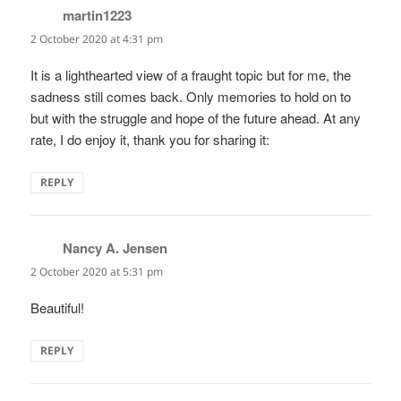
martin1223
says:
2 October 2020 at 4:31 pm
It is a lighthearted view of a fraught topic but for me, the
sadness still comes back. Only memories to hold on to
but with the struggle and hope of the future ahead. At any
rate, I do enjoy it, thank you for sharing it:
REPLY
Nancy A. Jensen
says:
2 October 2020 at 5:31 pm
Beautiful!
REPLY