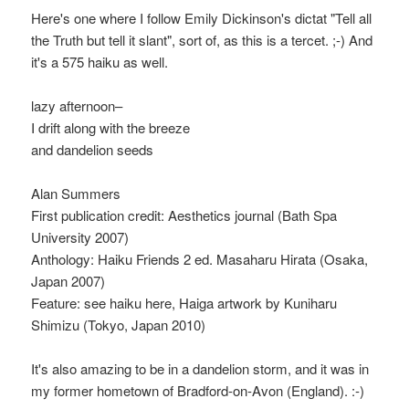
Here's one where I follow Emily Dickinson's dictat "Tell all
the Truth but tell it slant", sort of, as this is a tercet. ;-) And
it's a 575 haiku as well.
lazy afternoon–
I drift along with the breeze
and dandelion seeds
Alan Summers
First publication credit: Aesthetics journal (Bath Spa
University 2007)
Anthology: Haiku Friends 2 ed. Masaharu Hirata (Osaka,
Japan 2007)
Feature: see haiku here, Haiga artwork by Kuniharu
Shimizu (Tokyo, Japan 2010)
It's also amazing to be in a dandelion storm, and it was in
my former hometown of Bradford-on-Avon (England). :-)