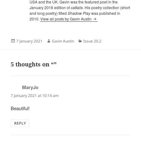
USA and the UK. Gavin was the featured poet in the
January 2016 edition of
cattails.
His poetry collection (short
and long poetry) titled
Shadow Play
was published in
2010.
View all posts by Gavin Austin
Posted
Author
Categories
7 January 2021
Gavin Austin
Issue 20.2
on
5 thoughts on “”
MaryJo
says:
7 January 2021 at 10:14 am
Beautiful!
REPLY