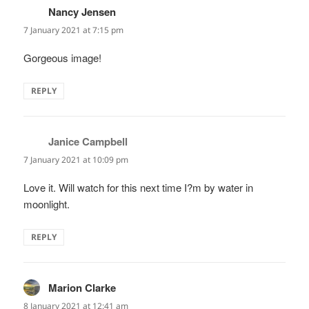
Nancy Jensen
says:
7 January 2021 at 7:15 pm
Gorgeous image!
REPLY
Janice Campbell
says:
7 January 2021 at 10:09 pm
Love it. Will watch for this next time I?m by water in
moonlight.
REPLY
Marion Clarke
says:
8 January 2021 at 12:41 am