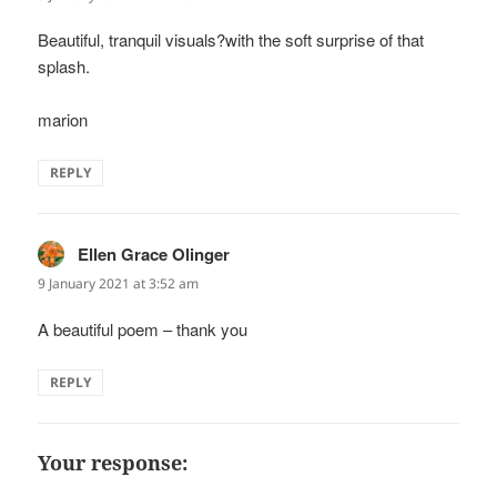
Beautiful, tranquil visuals?with the soft surprise of that
splash.
marion
REPLY
Ellen Grace Olinger
says:
9 January 2021 at 3:52 am
A beautiful poem – thank you
REPLY
Your response: