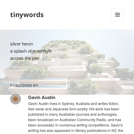
tinywords
MENU
AND
WIDGETS
silver heron
a splash of moonlight
across the pier
PUBLISHED BY
Gavin Austin
Gavin Austin lives in Sydney, Australia and writes fiction,
free verse and Japanese form poetry. His work has been
published in many Australian journals and anthologies,
been broadcast on Australian Community Radio, and has
been successful in numerous writing competitions. Gavin's
writing has also appeared in literary publications in NZ, the