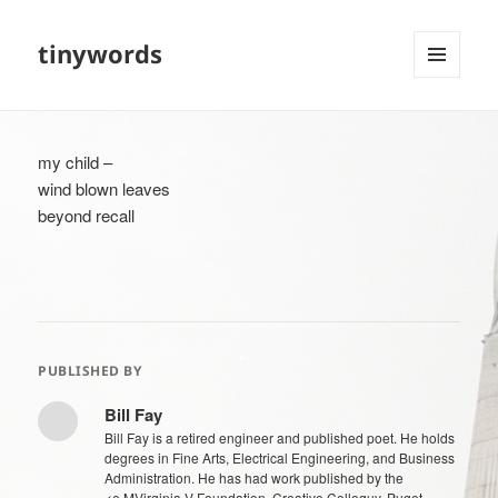
tinywords
MENU
AND
WIDGETS
my child –
wind blown leaves
beyond recall
PUBLISHED BY
Bill Fay
Bill Fay is a retired engineer and published poet. He holds
degrees in Fine Arts, Electrical Engineering, and Business
Administration. He has had work published by the
<e.MVirginia V Foundation, Creative Colloquy, Puget