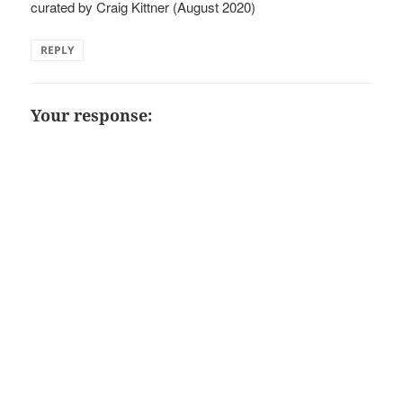
curated by Craig Kittner (August 2020)
REPLY
Your response: