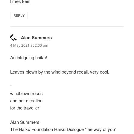
times keel
REPLY
Alan Summers
says:
4 May 2021 at 2:00 pm
An intriguing haiku!
Leaves blown by the wind beyond recall, very cool.
*
windblown roses
another direction
for the traveller
Alan Summers
The Haiku Foundation Haiku Dialogue “the way of you“