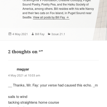
Sound Poetry, Poetry Pea, and the Haiku Society of
America, among others. Bill resides with his wife Nancy
and their two cats on Fox Island, in Puget Sound near
Seattle.
View all posts by Bill Fay
Posted
Author
Categories
4 May 2021
Bill Fay
Issue 21.1
on
2 thoughts on “”
magyar
says:
4 May 2021 at 10:03 am
__ Thanks, Mr. Fay: your verse had caused this echo. _m
sails to wind
tacking straightens home course