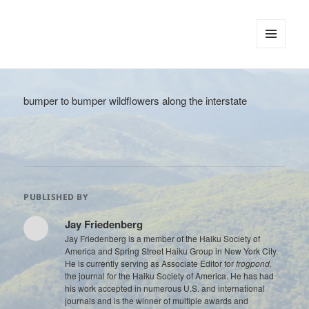
tinywords
MENU
AND
WIDGETS
bumper to bumper wildflowers along the interstate
PUBLISHED BY
Jay Friedenberg
Jay Friedenberg is a member of the Haiku Society of
America and Spring Street Haiku Group in New York City.
He is currently serving as Associate Editor for
frogpond,
the journal for the Haiku Society of America. He has had
his work accepted in numerous U.S. and international
journals and is the winner of multiple awards and