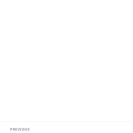
Post
PREVIOUS
navigation