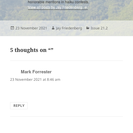
honorable mentions in haiku contests.
View all posts by Jay Friedenberg
Posted
Author
Categories
23 November 2021
Jay Friedenberg
Issue 21.2
on
5 thoughts on “”
Mark Forrester
says:
23 November 2021 at 8:46 am
Really nice monoku, with a very evocative juxtaposition!
REPLY
Lynne Rees
says: