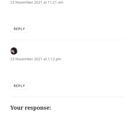
23 November 2021 at 11:21 am
Awesome ku!
REPLY
Edna Cabcabin Moran
says:
23 November 2021 at 1:12 pm
Love the visual and evocative interplay!
REPLY
Your response: