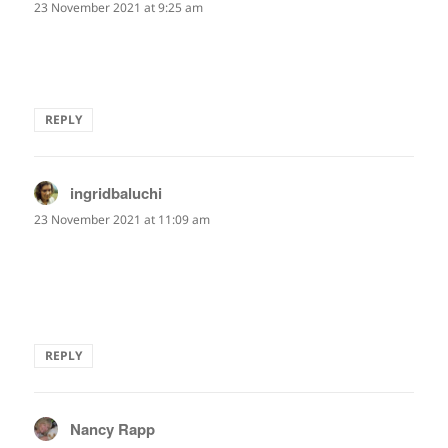
23 November 2021 at 9:25 am
That's such a lovely image that perfectly stretches along
the meaning in the line.
REPLY
ingridbaluchi
says:
23 November 2021 at 11:09 am
No need to get mad at traffic snarls, then.
Maybe we need to slow down to see what's around us.
Thanks, Jay. Appreciated this thought and image.
REPLY
Nancy Rapp
says: