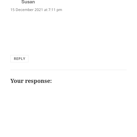
Susan
says:
15 December 2021 at 7:11 pm
Thank you, Ingrid, Sheila, and Mark for taking the time to
comment on this haiku. I'm delighted you felt the
exhuberance and humour and that it gave you pause for
thought.
REPLY
Your response: