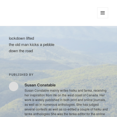
tinywords
MENU
AND
WIDGETS
lockdown lifted
the old man kicks a pebble
down the road
PUBLISHED BY
Susan Constable
Susan Constable mainly writes haiku and tanka, receiving
her inspiration from life on the west coast of Canada. Her
work is widely published in both print and online journals,
as well as in numerous anthologies. She has judged
several contests as well as co-edited a couple of haiku and
tanka anthologies She was the tanka editor for the online