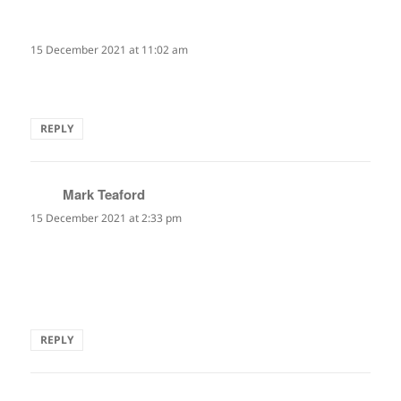
Sheila Sondik
says:
15 December 2021 at 11:02 am
I love this! Made me laugh. So true.
REPLY
Mark Teaford
says:
15 December 2021 at 2:33 pm
A great little pause for thought!
"savor every moment" or "now that I'm out here, what do I
do?"… all in the larger context of so many possibilities!
REPLY