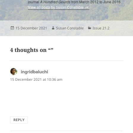
journal
A Hundred Gourds
from March 2012 to June 2016.
View all posts by Susan Constable
Posted
Author
Categories
15 December 2021
Susan Constable
Issue 21.2
on
4 thoughts on “”
ingridbaluchi
says:
15 December 2021 at 10:36 am
The sheer exuberance we unconsciously revert to from
back in our childhood.
Uncomplicated, and lovely.
REPLY